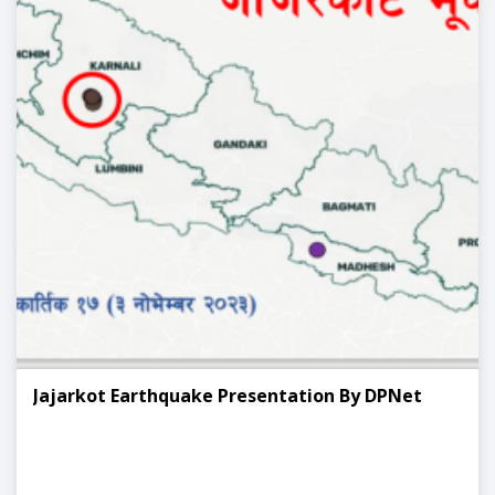
Jajarkot Earthquake Presentation By DPNet