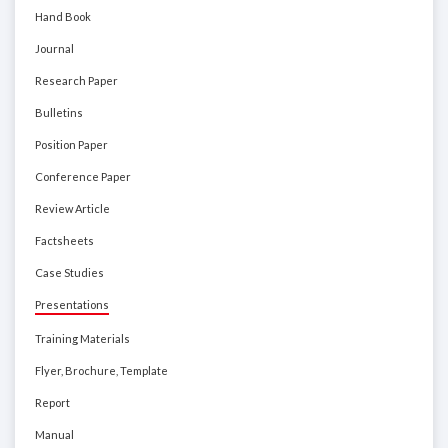
Hand Book
Journal
Research Paper
Bulletins
Position Paper
Conference Paper
Review Article
Factsheets
Case Studies
Presentations
Training Materials
Flyer, Brochure, Template
Report
Manual