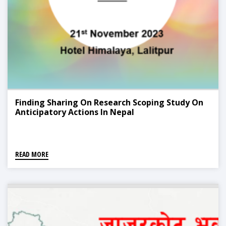
Finding Sharing On Research Scoping Study On
Anticipatory Actions In Nepal
READ MORE