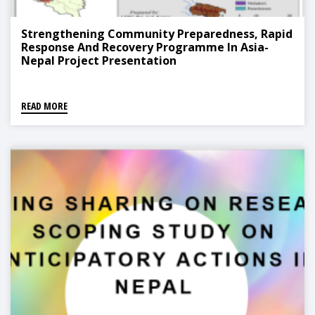
Strengthening Community Preparedness, Rapid
Response And Recovery Programme In Asia-
Nepal Project Presentation
READ MORE