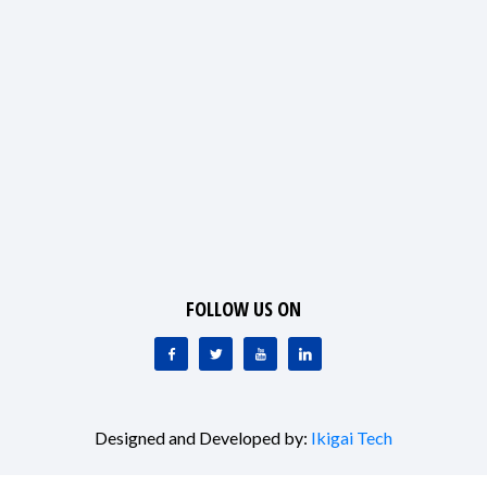
FOLLOW US ON
Designed and Developed by:
Ikigai Tech