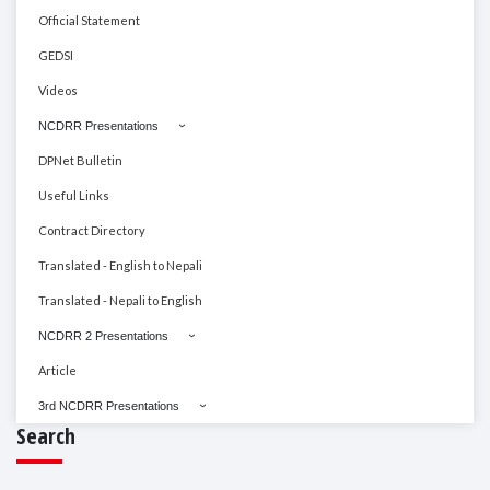
Official Statement
GEDSI
Videos
NCDRR Presentations
DPNet Bulletin
Useful Links
Contract Directory
Translated - English to Nepali
Translated - Nepali to English
NCDRR 2 Presentations
Article
3rd NCDRR Presentations
Search