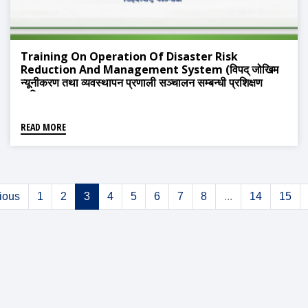
Training On Operation Of Disaster Risk
Reduction And Management System (विपद् जोखिम
न्यूनीकरण तथा व्यवस्थापन प्रणाली सञ्चालन सम्बन्धी प्रशिक्षण
तालिम)
READ MORE
ious
1
2
3
4
5
6
7
8
...
14
15