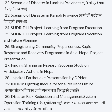
22. Scenario of Disaster in Lumbini Province (लुम्बिनी प्रदेशमा
विपद्को अवस्था)
23. Scenario of Disaster in Karnali Province (कर्णाली प्रदेशमा
विपद्को अवस्था)
24. SUDRIDH Project: Learning from Program Execution
25. SUDRIDH Project: Learning from Program Execution
and Future Planning
26. Strengthening Community Preparedness, Rapid
Response and Recovery Programme in Asia-Nepal Project
Presentation
27. Finding Sharing on Research Scoping Study on
Anticipatory Actions in Nepal
28. Jajarkot Earthquake Presentation by DPNet
29. IDDRR: Fighting Inequality for a Resilient Future
(उत्थानशील भविष्यका लागि असमानता विरुद्धको लडाइँ)
30. Disaster Risk Reduction and Management System
Operation Training (विपद् जोखिम न्यूनीकरण तथा व्यवस्थापन प्रणाली
सञ्चालन सम्बन्धी प्रशिक्षण तालिम)