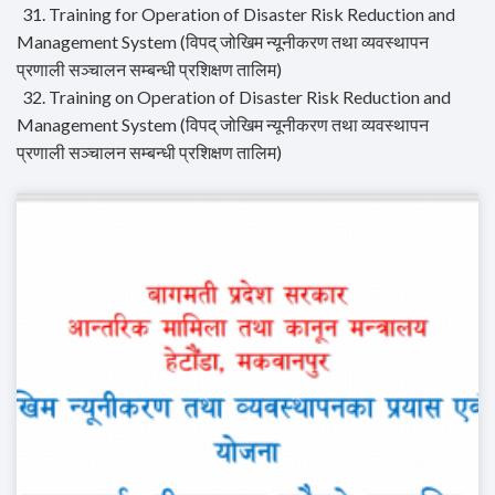
31. Training for Operation of Disaster Risk Reduction and
Management System (विपद् जोखिम न्यूनीकरण तथा व्यवस्थापन
प्रणाली सञ्चालन सम्बन्धी प्रशिक्षण तालिम)
32. Training on Operation of Disaster Risk Reduction and
Management System (विपद् जोखिम न्यूनीकरण तथा व्यवस्थापन
प्रणाली सञ्चालन सम्बन्धी प्रशिक्षण तालिम)