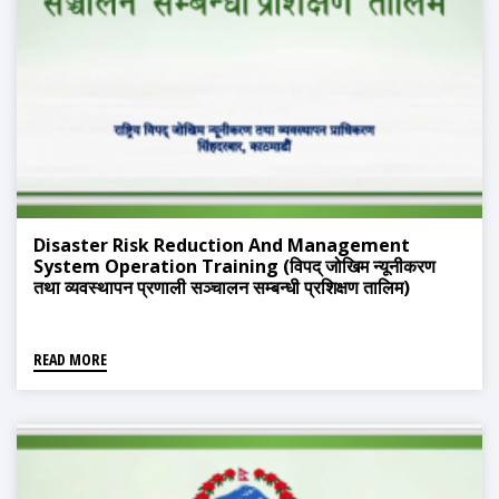
Disaster Risk Reduction And Management
System Operation Training (विपद् जोखिम न्यूनीकरण
तथा व्यवस्थापन प्रणाली सञ्चालन सम्बन्धी प्रशिक्षण तालिम)
READ MORE