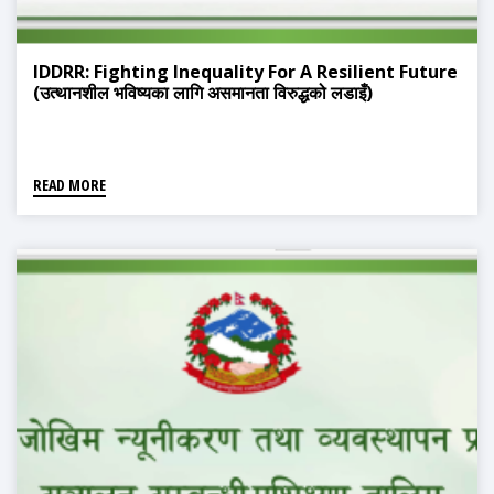
IDDRR: Fighting Inequality For A Resilient Future
(उत्थानशील भविष्यका लागि असमानता विरुद्धको लडाइँ)
READ MORE