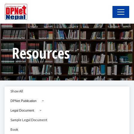
Resources
Show All
DPNet Publication
Legal Document
Sample Legal Document
Book