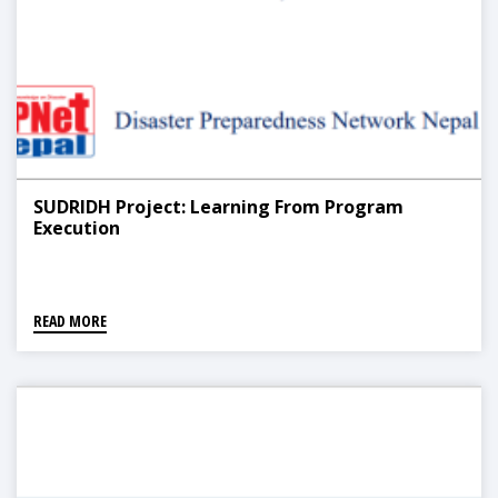
SUDRIDH Project: Learning From Program
Execution
READ MORE