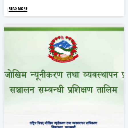
READ MORE