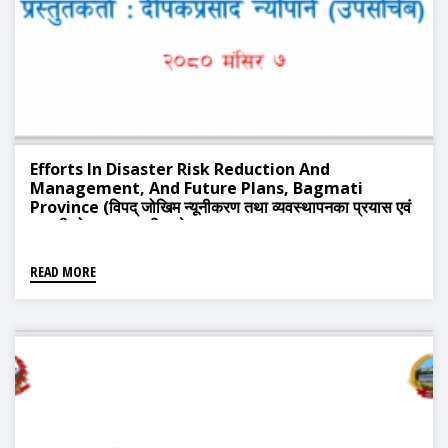
Efforts In Disaster Risk Reduction And
Management, And Future Plans, Bagmati
Province (विपद् जोखिम न्यूनीकरण तथा व्यवस्थापनका प्रयास एवं
आगामी योजना, बागमती प्रदेश)
READ MORE