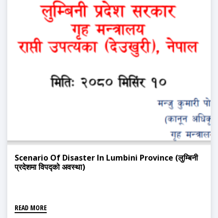
Scenario Of Disaster In Lumbini Province (लुम्बिनी
प्रदेशमा विपद्को अवस्था)
READ MORE