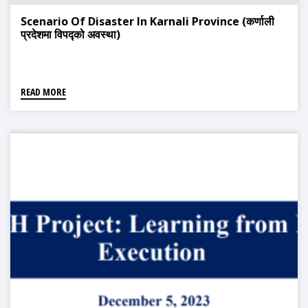
Scenario Of Disaster In Karnali Province (कर्णाली
प्रदेशमा विपद्को अवस्था)
READ MORE