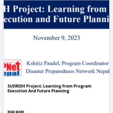
SUDRIDH Project: Learning From Program
Execution And Future Planning
READ MORE