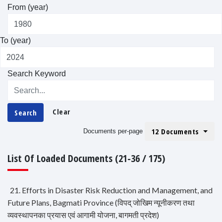
From (year)
To (year)
Search Keyword
Clear
Search
12 Documents
Documents per-page
List Of Loaded Documents (21-36 / 175)
21. Efforts in Disaster Risk Reduction and Management, and
Future Plans, Bagmati Province (विपद् जोखिम न्यूनीकरण तथा
व्यवस्थापनका प्रयास एवं आगामी योजना, बागमती प्रदेश)