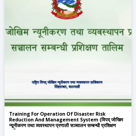
Training For Operation Of Disaster Risk
Reduction And Management System (विपद् जोखिम
न्यूनीकरण तथा व्यवस्थापन प्रणाली सञ्चालन सम्बन्धी प्रशिक्षण
तालिम)