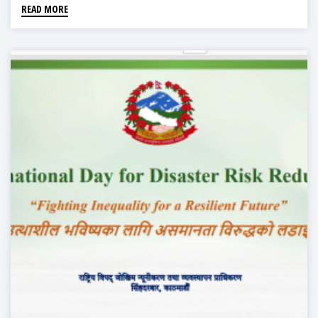
READ MORE