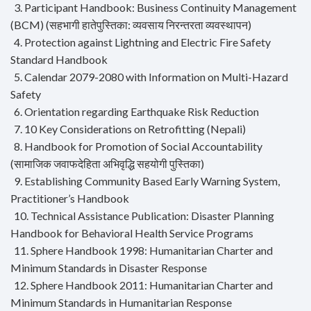
3. Participant Handbook: Business Continuity Management
(BCM) (सहभागी हातेपुस्तिका: व्यवसाय निरन्तरता व्यवस्थापन)
4. Protection against Lightning and Electric Fire Safety
Standard Handbook
5. Calendar 2079-2080 with Information on Multi-Hazard
Safety
6. Orientation regarding Earthquake Risk Reduction
7. 10 Key Considerations on Retrofitting (Nepali)
8. Handbook for Promotion of Social Accountability
(सामाजिक जवाफदेहिता अभिवृद्धि सहयोगी पुस्तिका)
9. Establishing Community Based Early Warning System,
Practitioner’s Handbook
10. Technical Assistance Publication: Disaster Planning
Handbook for Behavioral Health Service Programs
11. Sphere Handbook 1998: Humanitarian Charter and
Minimum Standards in Disaster Response
12. Sphere Handbook 2011: Humanitarian Charter and
Minimum Standards in Humanitarian Response