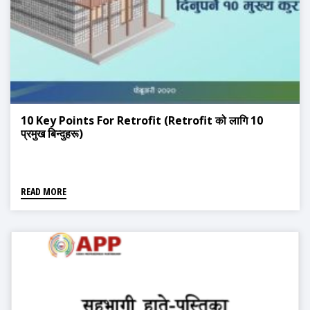
10 Key Points For Retrofit (Retrofit को लागि 10
प्रमुख बिन्दुहरू)
READ MORE