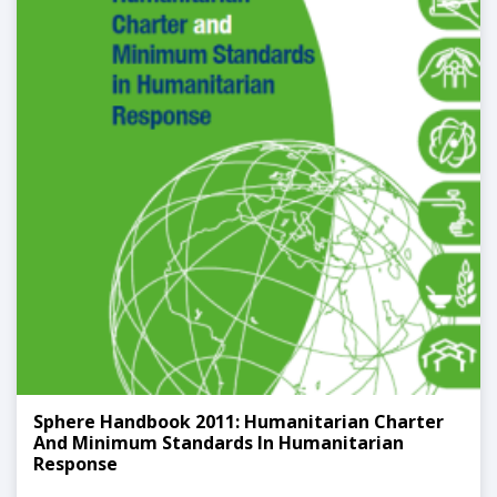
Sphere Handbook 2011: Humanitarian Charter
And Minimum Standards In Humanitarian
Response