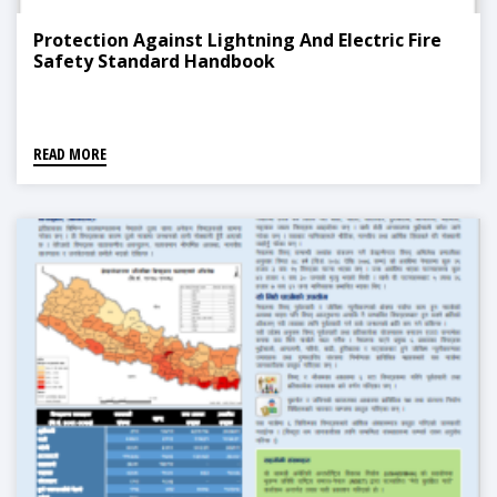
Protection Against Lightning And Electric Fire
Safety Standard Handbook
READ MORE