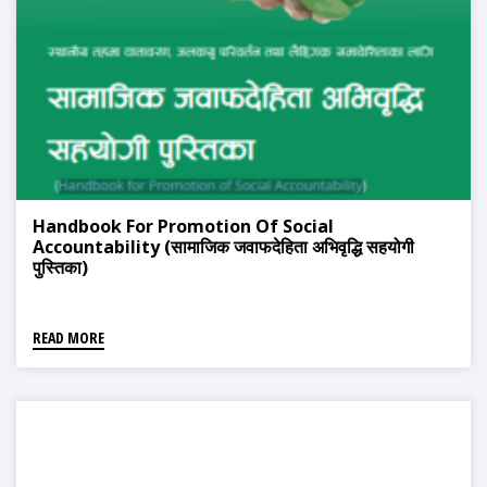
Handbook For Promotion Of Social
Accountability (सामाजिक जवाफदेहिता अभिवृद्धि सहयोगी
पुस्तिका)
READ MORE