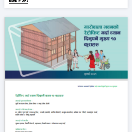
READ MORE