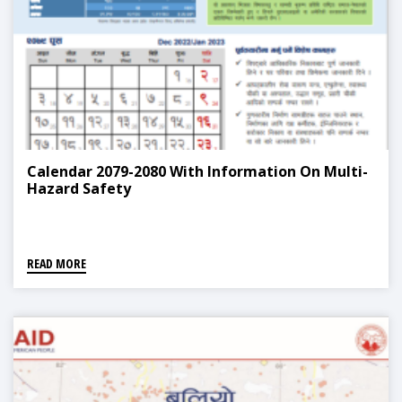
Calendar 2079-2080 With Information On Multi-
Hazard Safety
READ MORE