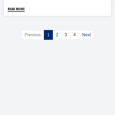
READ MORE
Previous
1
2
3
4
Next