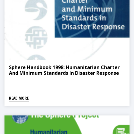
Sphere Handbook 1998: Humanitarian Charter
And Minimum Standards In Disaster Response
READ MORE