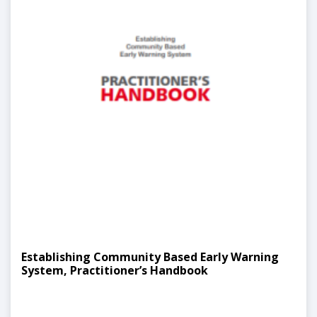
Establishing Community Based Early Warning
System, Practitioner’s Handbook