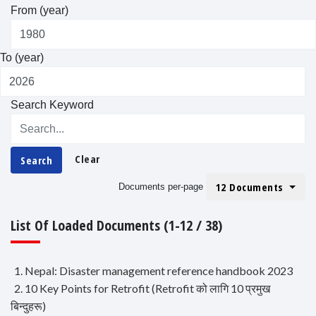
From (year)
To (year)
Search Keyword
Clear
Search
12 Documents
Documents per-page
List Of Loaded Documents (1-12 / 38)
1. Nepal: Disaster management reference handbook 2023
2. 10 Key Points for Retrofit (Retrofit को लागि 10 प्रमुख
बिन्दुहरू)