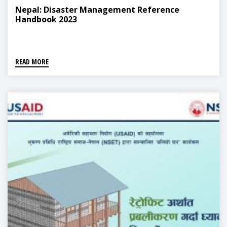
Nepal: Disaster Management Reference
Handbook 2023
READ MORE