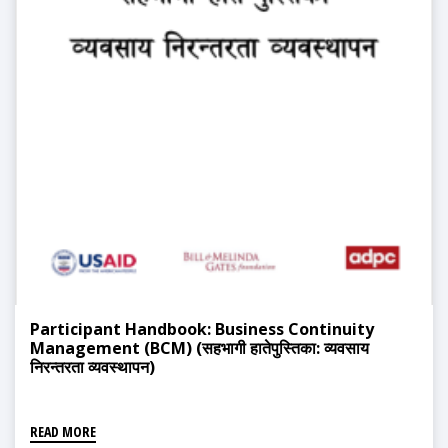
Participant Handbook: Business Continuity
Management (BCM) (सहभागी हातेपुस्तिका: व्यवसाय
निरन्तरता व्यवस्थापन)
READ MORE