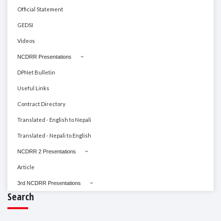
Official Statement
GEDSI
Videos
NCDRR Presentations
DPNet Bulletin
Useful Links
Contract Directory
Translated - English to Nepali
Translated - Nepali to English
NCDRR 2 Presentations
Article
3rd NCDRR Presentations
Search