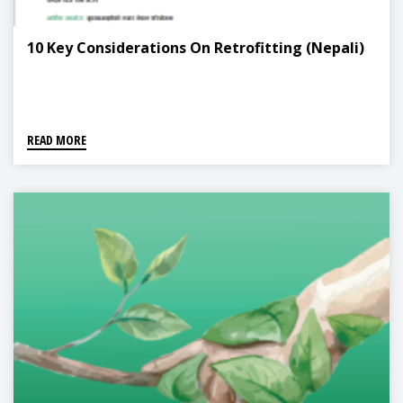
10 Key Considerations On Retrofitting (Nepali)
READ MORE