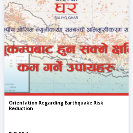
Orientation Regarding Earthquake Risk
Reduction