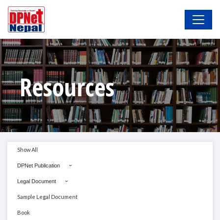
Resources
Show All
DPNet Publication
Legal Document
Sample Legal Document
Book