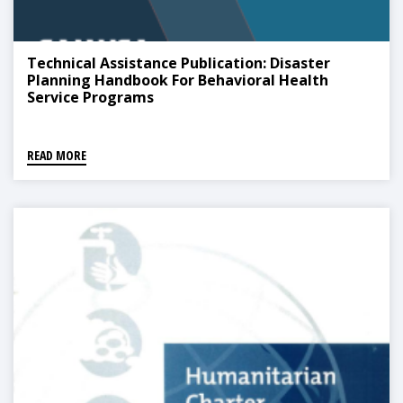
Technical Assistance Publication: Disaster
Planning Handbook For Behavioral Health
Service Programs
READ MORE