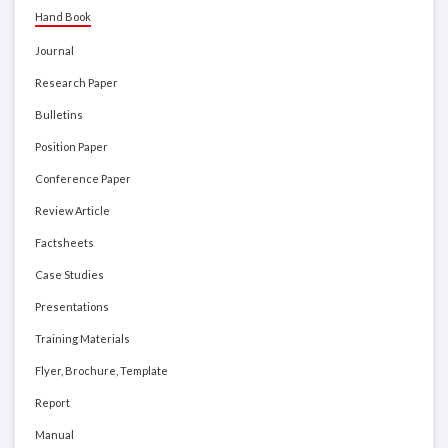
Hand Book
Journal
Research Paper
Bulletins
Position Paper
Conference Paper
Review Article
Factsheets
Case Studies
Presentations
Training Materials
Flyer, Brochure, Template
Report
Manual