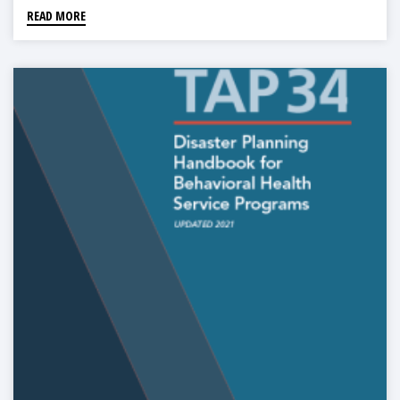
READ MORE