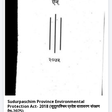
Sudurpaschim Province Environmental
Protection Act- 2018 (सुदूरपश्चिम प्रदेश वातावरण संरक्षण
ऐन-2075)