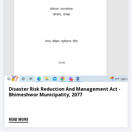
Disaster Risk Reduction And Management Act -
Bhimeshwor Municipality, 2077
READ MORE