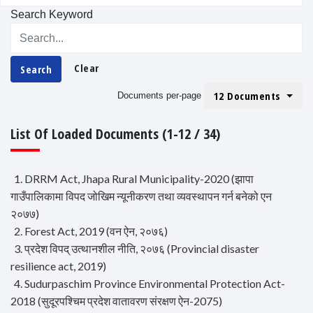
Search Keyword
Clear
Search
12 Documents
Documents per-page
List Of Loaded Documents (1-12 / 34)
1. DRRM Act, Jhapa Rural Municipality-2020 (झापा
गाउँपालिकामा विपद जोखिम न्यूनीकरण तथा व्यवस्थापन गर्न बनेको एन
२०७७)
2. Forest Act, 2019 (वन ऐन, २०७६)
3. प्रदेश विपद् उत्थानशील नीति, २०७६ (Provincial disaster
resilience act, 2019)
4. Sudurpaschim Province Environmental Protection Act-
2018 (सुदूरपश्चिम प्रदेश वातावरण संरक्षण ऐन-2075)