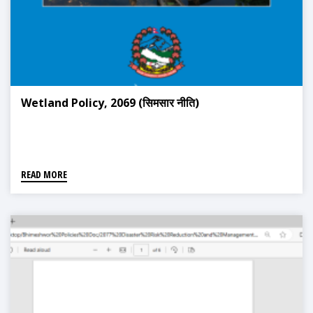
Wetland Policy, 2069 (सिमसार नीति)
READ MORE