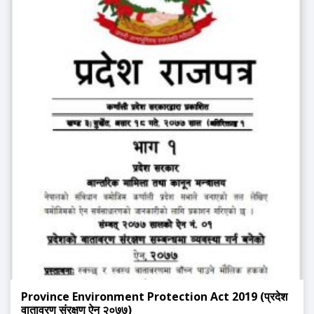
Province Environment Protection Act 2019 (प्रदेश
वातावरण संरक्षण ऐन २०७७)