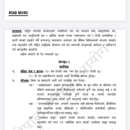
READ MORE