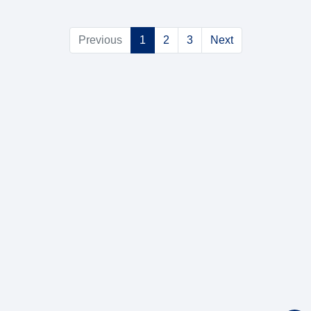
Previous
1
2
3
Next