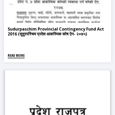
Sudurpaschim Provincial Contingency Fund Act
2016 (सुदुरपस्चिम प्रदेश आकस्मिक कोष ऐन- २०७५)
READ MORE