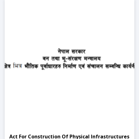
Act For Construction Of Physical Infrastructures