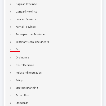
Bagmati Province
Gandaki Province
Lumbini Province
Karnali Province
Sudurpaschim Province
Important Legal documents
Act
Ordinance
Court Decision
Rules and Regulation
Policy
Strategic Planning
Action Plan
Standards