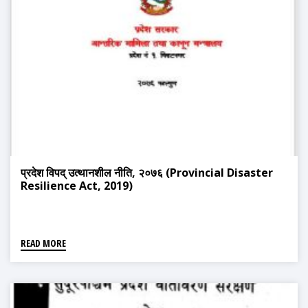
प्रदेश विपद् उत्थानशील नीति, २०७६ (Provincial Disaster
Resilience Act, 2019)
READ MORE