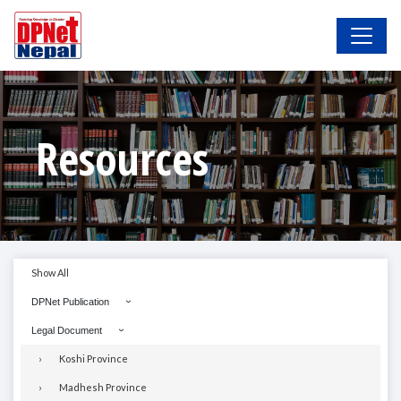
Resources
Show All
DPNet Publication
Legal Document
Koshi Province
Madhesh Province