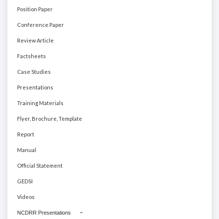
Position Paper
Conference Paper
Review Article
Factsheets
Case Studies
Presentations
Training Materials
Flyer, Brochure, Template
Report
Manual
Official Statement
GEDSI
Videos
NCDRR Presentations