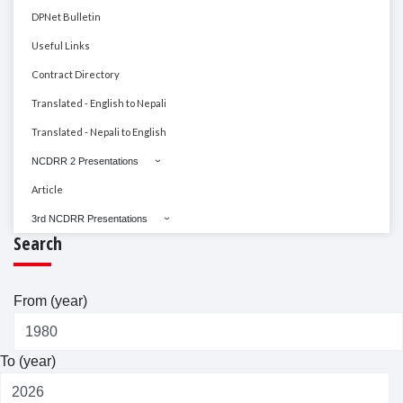
DPNet Bulletin
Useful Links
Contract Directory
Translated - English to Nepali
Translated - Nepali to English
NCDRR 2 Presentations
Article
3rd NCDRR Presentations
Search
From (year)
To (year)