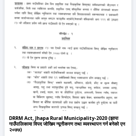
DRRM Act, Jhapa Rural Municipality-2020 (झापा
गाउँपालिकामा विपद जोखिम न्यूनीकरण तथा व्यवस्थापन गर्न बनेको एन
२०७७)