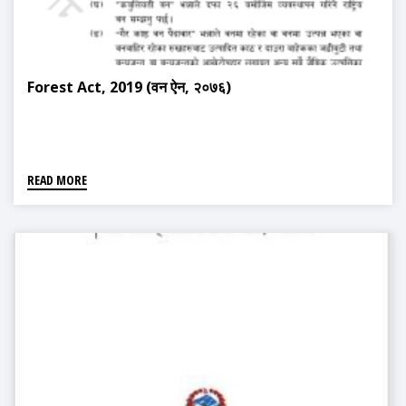
Forest Act, 2019 (वन ऐन, २०७६)
READ MORE