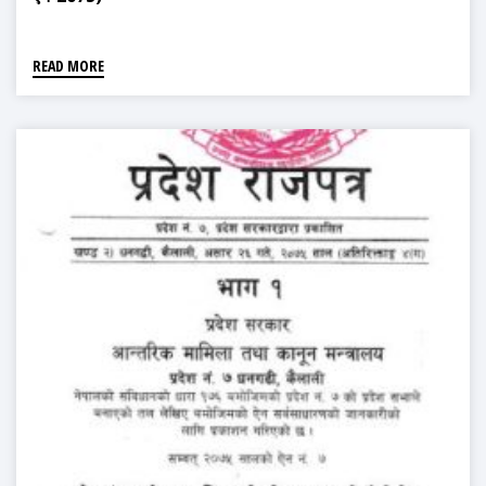
READ MORE