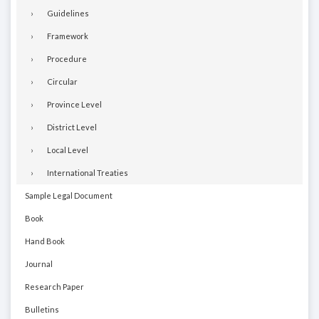
Guidelines
Framework
Procedure
Circular
Province Level
District Level
Local Level
International Treaties
Sample Legal Document
Book
Hand Book
Journal
Research Paper
Bulletins