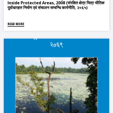
Inside Protected Areas, 2008 (संरक्षित क्षेत्र भित्र भौतिक
पुर्वाधारहरु निर्माण एवं संचालन सम्वन्धि कार्यनीति, २०६५)
READ MORE