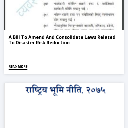
A Bill To Amend And Consolidate Laws Related
To Disaster Risk Reduction
READ MORE