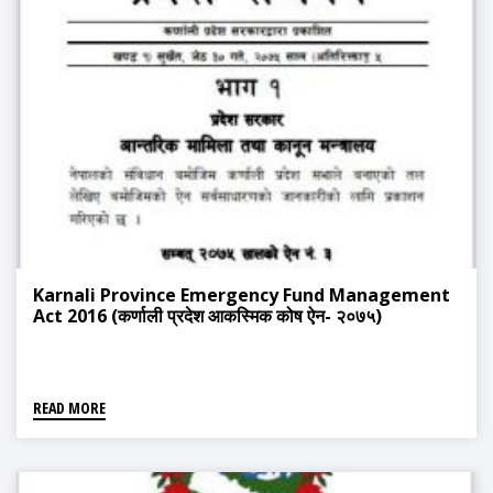
Karnali Province Emergency Fund Management
Act 2016 (कर्णाली प्रदेश आकस्मिक कोष ऐन- २०७५)
READ MORE