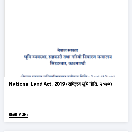
National Land Act, 2019 (राष्ट्रिय भूमि नीति, २०७५)
READ MORE