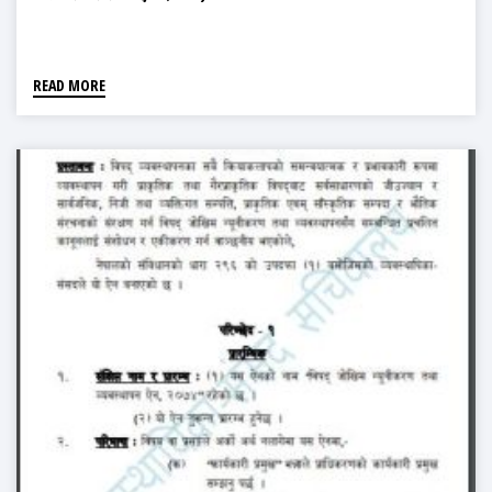
READ MORE