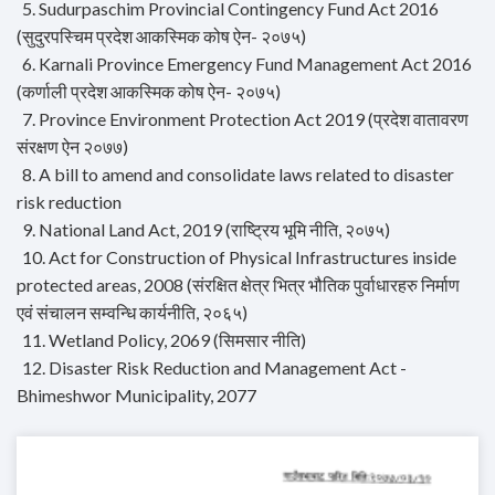
5. Sudurpaschim Provincial Contingency Fund Act 2016
(सुदुरपस्चिम प्रदेश आकस्मिक कोष ऐन- २०७५)
6. Karnali Province Emergency Fund Management Act 2016
(कर्णाली प्रदेश आकस्मिक कोष ऐन- २०७५)
7. Province Environment Protection Act 2019 (प्रदेश वातावरण
संरक्षण ऐन २०७७)
8. A bill to amend and consolidate laws related to disaster
risk reduction
9. National Land Act, 2019 (राष्ट्रिय भूमि नीति, २०७५)
10. Act for Construction of Physical Infrastructures inside
protected areas, 2008 (संरक्षित क्षेत्र भित्र भौतिक पुर्वाधारहरु निर्माण
एवं संचालन सम्वन्धि कार्यनीति, २०६५)
11. Wetland Policy, 2069 (सिमसार नीति)
12. Disaster Risk Reduction and Management Act -
Bhimeshwor Municipality, 2077