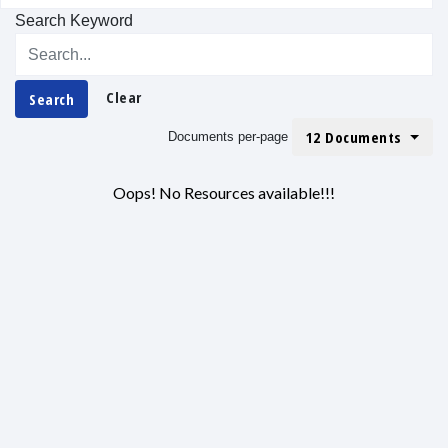
Search Keyword
Clear
Search
12 Documents
Documents per-page
Oops! No Resources available!!!