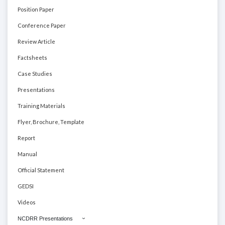
Position Paper
Conference Paper
Review Article
Factsheets
Case Studies
Presentations
Training Materials
Flyer, Brochure, Template
Report
Manual
Official Statement
GEDSI
Videos
NCDRR Presentations