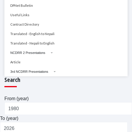
DPNet Bulletin
Useful Links
Contract Directory
Translated - English to Nepali
Translated - Nepali to English
NCDRR 2 Presentations
Article
3rd NCDRR Presentations
Search
From (year)
To (year)