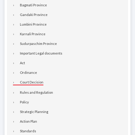
Bagmati Province
Gandaki Province
Lumbini Province
Karnali Province
Sudurpaschim Province
Important Legal documents
Act
Ordinance
Court Decision
Rules and Regulation
Policy
Strategic Planning
Action Plan
Standards