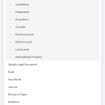
Guidelines
Framework
Procedure
Circular
Province Level
District Level
Local Level
International Treaties
Sample Legal Document
Book
Hand Book
Journal
Research Paper
Bulletins