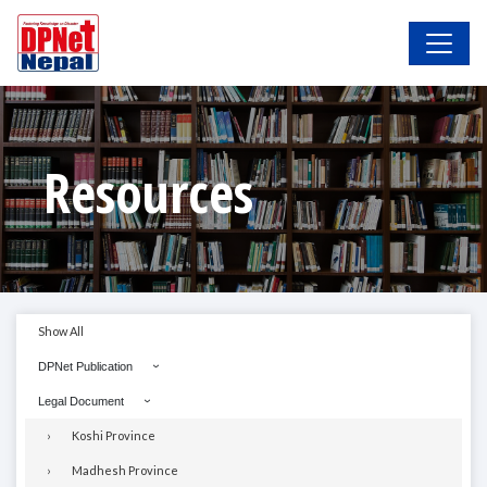
Resources
Show All
DPNet Publication
Legal Document
Koshi Province
Madhesh Province