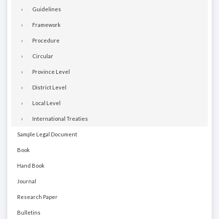
Guidelines
Framework
Procedure
Circular
Province Level
District Level
Local Level
International Treaties
Sample Legal Document
Book
Hand Book
Journal
Research Paper
Bulletins