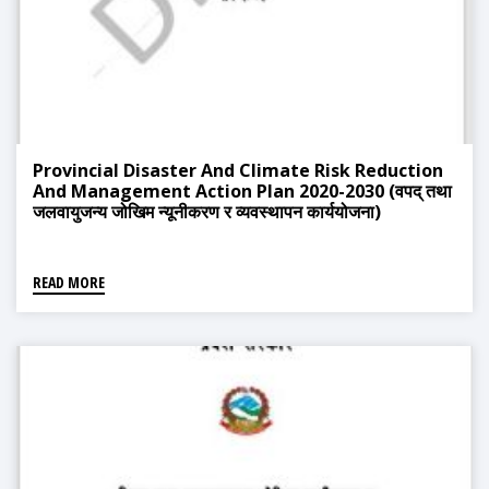
Provincial Disaster And Climate Risk Reduction
And Management Action Plan 2020-2030 (वपद् तथा
जलवायुजन्य जोखिम न्यूनीकरण र व्यवस्थापन कार्ययोजना)
READ MORE