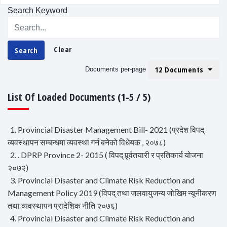
Search Keyword
Clear
Search
12 Documents
Documents per-page
List Of Loaded Documents (1-5 / 5)
1. Provincial Disaster Management Bill- 2021 (प्रदेश विपद्
व्यवस्थापन सम्बन्धमा व्यवस्था गर्न बनेको विधेयक , २०७८)
2. . DPRP Province 2- 2015 ( विपद् पूर्र्वतयारी र प्रतिकार्य योजना
२०७२)
3. Provincial Disaster and Climate Risk Reduction and
Management Policy 2019 (विपद् तथा जलवायुजन्य जोखिम न्यूनीकरण
तथा व्यवस्थापन प्रादेशिक नीति २०७६)
4. Provincial Disaster and Climate Risk Reduction and