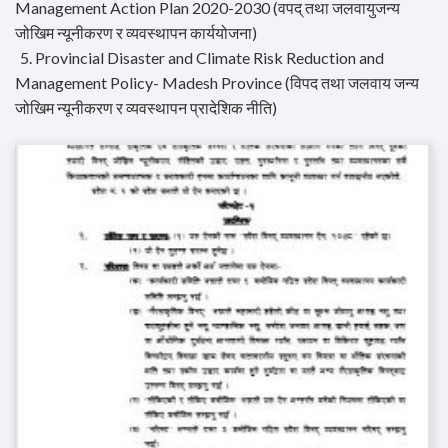
Management Action Plan 2020-2030 (वपद् तथा जलवायुजन्य
जोखिम न्यूनीकरण र व्यवस्थापन कार्ययोजना)
5. Provincial Disaster and Climate Risk Reduction and
Management Policy- Madesh Province (विपद तथा जलवाय जन्य
जोखिम न्यूनीकरण र व्यवस्थापन प्रादेशिक नीति)