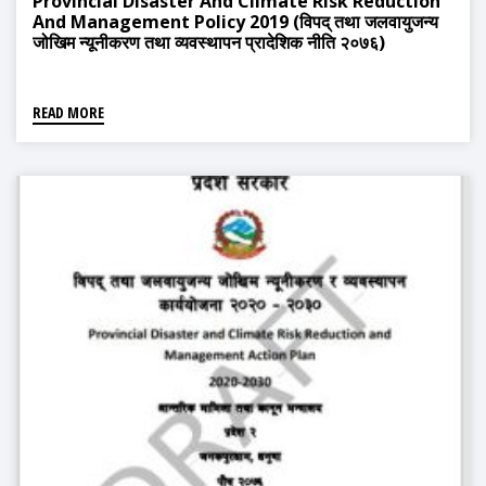
Provincial Disaster And Climate Risk Reduction
And Management Policy 2019 (विपद् तथा जलवायुजन्य
जोखिम न्यूनीकरण तथा व्यवस्थापन प्रादेशिक नीति २०७६)
READ MORE