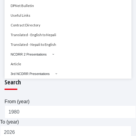
DPNet Bulletin
Useful Links
Contract Directory
Translated - English to Nepali
Translated - Nepali to English
NCDRR 2 Presentations
Article
3rd NCDRR Presentations
Search
From (year)
To (year)