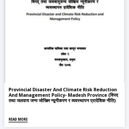
Provincial Disaster And Climate Risk Reduction
And Management Policy- Madesh Province (विपद
तथा जलवाय जन्य जोखिम न्यूनीकरण र व्यवस्थापन प्रादेशिक नीति)
READ MORE