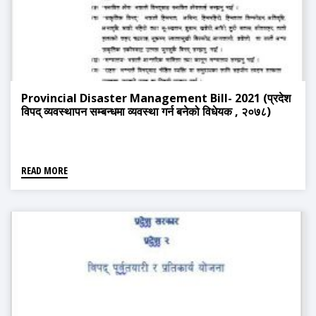
Provincial Disaster Management Bill- 2021 (प्रदेश
विपद् व्यवस्थापन सम्बन्धमा व्यवस्था गर्न बनेको विधेयक , २०७८)
READ MORE