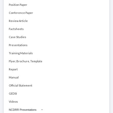
Position Paper
Conference Paper
Review Article
Factsheets
Case Studies
Presentations
Training Materials
Flyer, Brochure, Template
Report
Manual
Official Statement
GEDSI
Videos
NCDRR Presentations