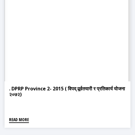
. DPRP Province 2- 2015 ( विपद् पूर्र्वतयारी र प्रतिकार्य योजना
२०७२)
READ MORE