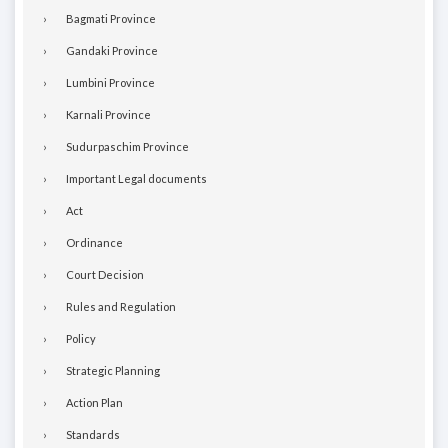
Bagmati Province
Gandaki Province
Lumbini Province
Karnali Province
Sudurpaschim Province
Important Legal documents
Act
Ordinance
Court Decision
Rules and Regulation
Policy
Strategic Planning
Action Plan
Standards