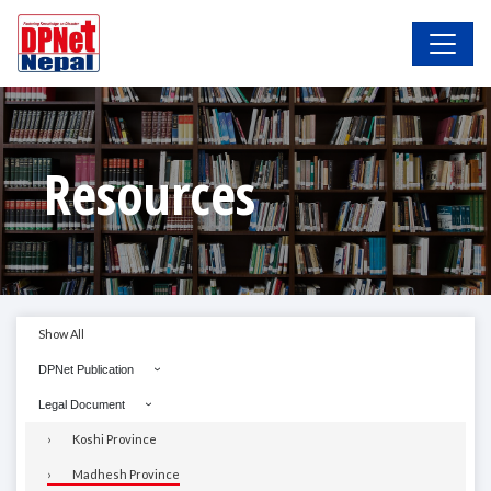
Resources
Show All
DPNet Publication
Legal Document
Koshi Province
Madhesh Province