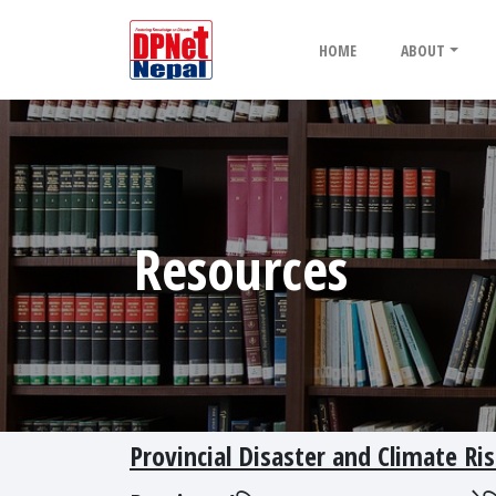
HOME
ABOUT
Resources
Provincial Disaster and Climate 