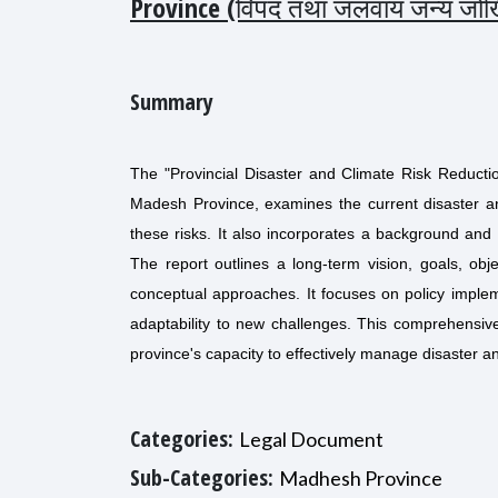
Province (विपद तथा जलवाय जन्य जोखिम
Summary
The "Provincial Disaster and Climate Risk Reduct
Madesh Province, examines the current disaster a
these risks. It also incorporates a background and s
The report outlines a long-term vision, goals, obj
conceptual approaches. It focuses on policy implem
adaptability to new challenges. This comprehensive
province's capacity to effectively manage disaster a
Categories:
Legal Document
Sub-Categories:
Madhesh Province