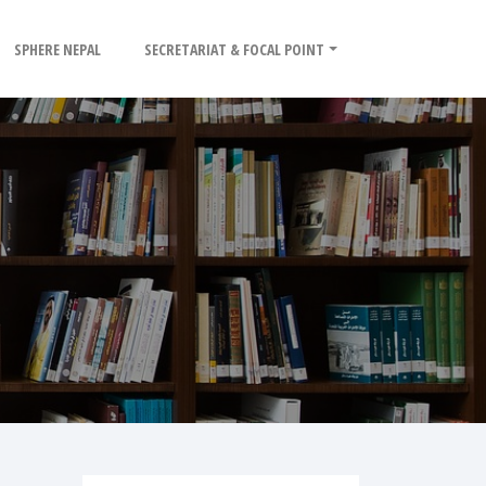
SPHERE NEPAL
SECRETARIAT & FOCAL POINT