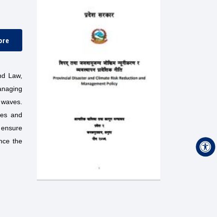
ore
nd Law,
anaging
d waves.
gies and
o ensure
ance the