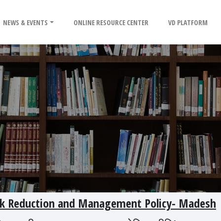
NEWS & EVENTS
ONLINE RESOURCE CENTER
VD PLATFORM
Risk Reduction and Management Policy- Madesh