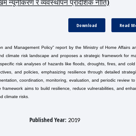
 न्यूनीकरण र व्यवस्थापन प्रादेशिक नीति)
Download
Read M
ion and Management Policy" report by the Ministry of Home Affairs a
nd climate risk landscape and proposes a strategic framework for m
pecific risk analyses of hazards like floods, droughts, fires, and col
ectives, and policies, emphasizing resilience through detailed strate
entation, coordination, monitoring, evaluation, and periodic review t
 framework aims to build resilience, reduce vulnerabilities, and enh
nd climate risks.
Published Year:
2019