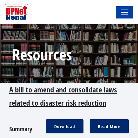
Resources
A bill to amend and consolidate laws
related to disaster risk reduction
Download
Read More
Summary