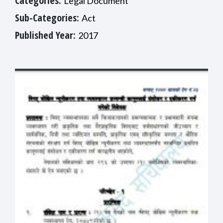
Categories:
Legal Document
Sub-Categories:
Act
Published Year:
2017