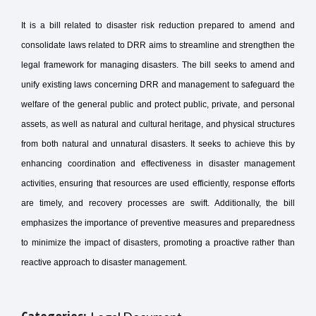
It is a bill related to disaster risk reduction prepared to amend and
consolidate laws related to DRR aims to streamline and strengthen the
legal framework for managing disasters. The bill seeks to amend and
unify existing laws concerning DRR and management to safeguard the
welfare of the general public and protect public, private, and personal
assets, as well as natural and cultural heritage, and physical structures
from both natural and unnatural disasters. It seeks to achieve this by
enhancing coordination and effectiveness in disaster management
activities, ensuring that resources are used efficiently, response efforts
are timely, and recovery processes are swift. Additionally, the bill
emphasizes the importance of preventive measures and preparedness
to minimize the impact of disasters, promoting a proactive rather than
reactive approach to disaster management.