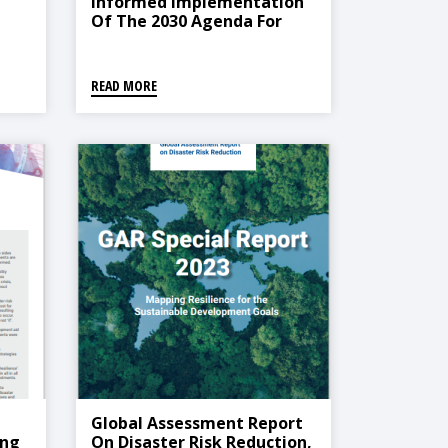
Informed Implementation
Of The 2030 Agenda For
Sustainable Development
READ MORE
Global Assessment Report
ing
On Disaster Risk Reduction,