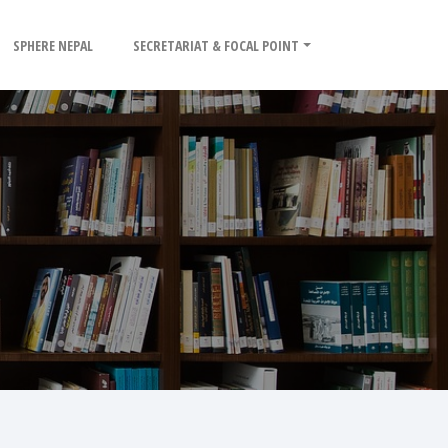
SPHERE NEPAL
SECRETARIAT & FOCAL POINT