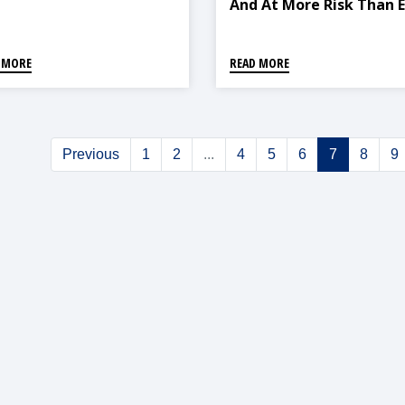
And At More Risk Than 
 MORE
READ MORE
Previous
1
2
...
4
5
6
7
8
9