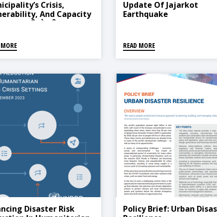
cipality’s Crisis,
Update Of Jajarkot
nerability, And Capacity
Earthquake
ysis (राप्ती सोनारी
पालिकाको प्रकोप, सङ्कटासन्नता
्षमता विश्लेषण)
 MORE
READ MORE
ancing Disaster Risk
Policy Brief: Urban Disa