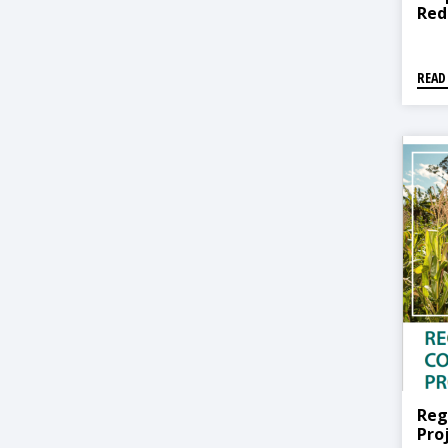
Red
READ
Reg
Pro