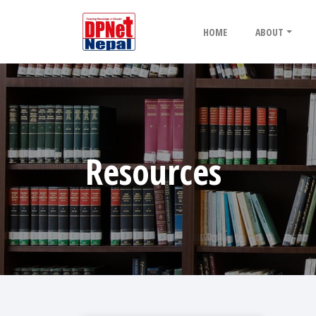
HOME
ABOUT
Resources