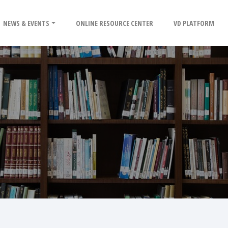
NEWS & EVENTS
ONLINE RESOURCE CENTER
VD PLATFORM