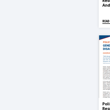
Red
And
READ
Pol
Res