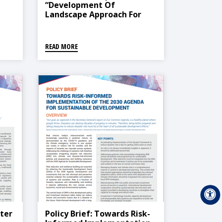
“Development Of
Landscape Approach For
Climate And Disaster
Vulnerability In Doda
Watershed”
READ MORE
ster
Policy Brief: Towards Risk-