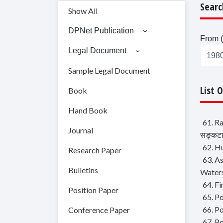
Searc
Show All
DPNet Publication
From (
Legal Document
Sample Legal Document
List 
Book
Hand Book
61. Ra
Journal
सङ्कटास
62. H
Research Paper
63. A
Bulletins
Water
64. Fi
Position Paper
65. Po
66. P
Conference Paper
67. P