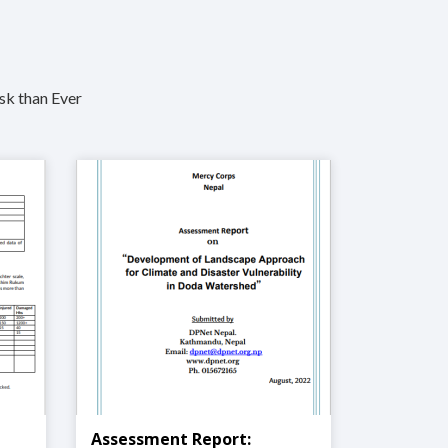
sk than Ever
Assessment Report: