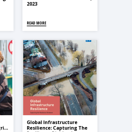
2023
READ MORE
Global Infrastructure
rier
Resilience: Capturing The