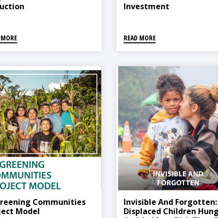
uction
Investment
 MORE
READ MORE
reening Communities
Invisible And Forgotten:
ject Model
Displaced Children Hung