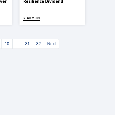
Ever
Resilience Dividend
READ MORE
10
...
31
32
Next