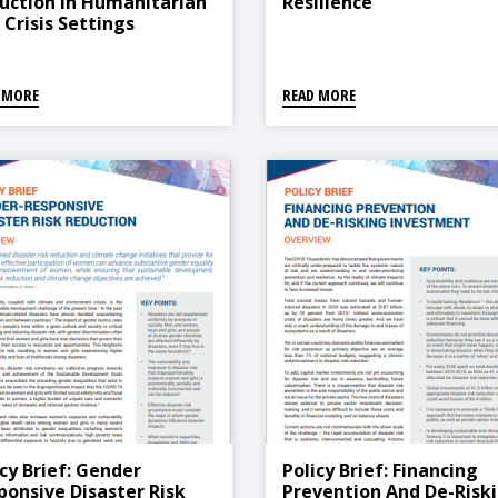
uction In Humanitarian
Resilience
 Crisis Settings
 MORE
READ MORE
icy Brief: Gender
Policy Brief: Financing
ponsive Disaster Risk
Prevention And De-Risk