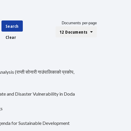
Documents per-page
Search
12 Documents
Clear
lysis (राप्ती सोनारी गाउंपालिकाको प्रकोप,
e and Disaster Vulnerability in Doda
gs
Agenda for Sustainable Development