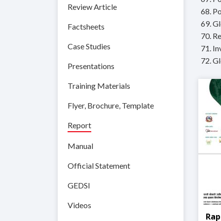
Review Article
68. P
69. G
Factsheets
70. R
Case Studies
71. I
72. Gl
Presentations
Training Materials
Flyer, Brochure, Template
Report
Manual
Official Statement
GEDSI
Videos
Rap