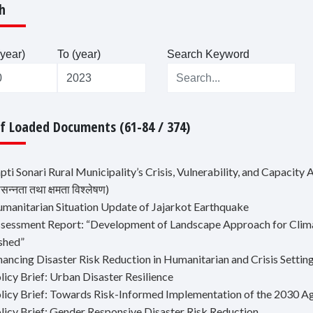
h
year)
To (year)
Search Keyword
Of Loaded Documents (61-84 / 374)
pti Sonari Rural Municipality’s Crisis, Vulnerability, and Capacity Ana
न्नता तथा क्षमता विश्लेषण)
umanitarian Situation Update of Jajarkot Earthquake
ssessment Report: “Development of Landscape Approach for Climat
shed”
nancing Disaster Risk Reduction in Humanitarian and Crisis Settin
licy Brief: Urban Disaster Resilience
olicy Brief: Towards Risk-Informed Implementation of the 2030 
olicy Brief: Gender Responsive Disaster Risk Reduction