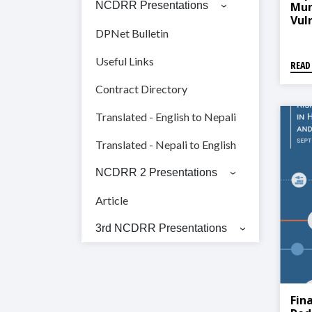
Muni
NCDRR Presentations
Vul
Anal
DPNet Bulletin
गाउं
तथा क
Useful Links
READ
Contract Directory
Translated - English to Nepali
Translated - Nepali to English
NCDRR 2 Presentations
Article
3rd NCDRR Presentations
Fin