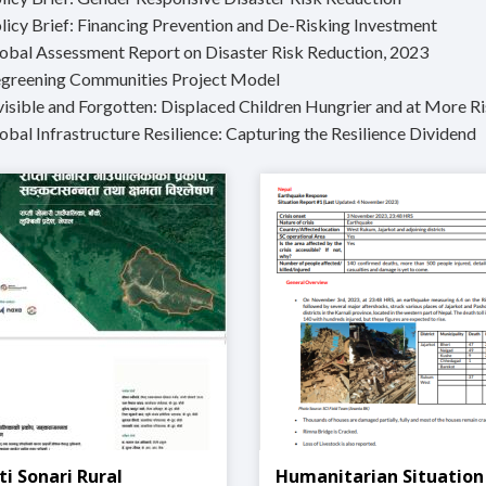
olicy Brief: Financing Prevention and De-Risking Investment
lobal Assessment Report on Disaster Risk Reduction, 2023
egreening Communities Project Model
nvisible and Forgotten: Displaced Children Hungrier and at More Ri
obal Infrastructure Resilience: Capturing the Resilience Dividend
ti Sonari Rural
Humanitarian Situation