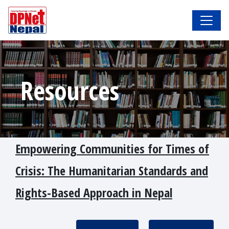
Resources
Empowering Communities for Times of
Crisis: The Humanitarian Standards and
Rights-Based Approach in Nepal