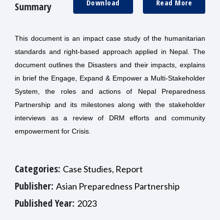
Download
Read More
Summary
This document is an impact case study of the humanitarian
standards and right-based approach applied in Nepal. The
document outlines the Disasters and their impacts, explains
in brief the Engage, Expand & Empower a Multi-Stakeholder
System, the roles and actions of Nepal Preparedness
Partnership and its milestones along with the stakeholder
interviews as a review of DRM efforts and community
empowerment for Crisis.
Categories:
Case Studies, Report
Publisher:
Asian Preparedness Partnership
Published Year:
2023