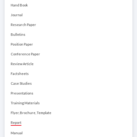
Hand Book
Journal
Research Paper
Bulletins
Position Paper
Conference Paper
Review Article
Factsheets
Case Studies
Presentations
Training Materials
Flyer, Brochure, Template
Report
Manual