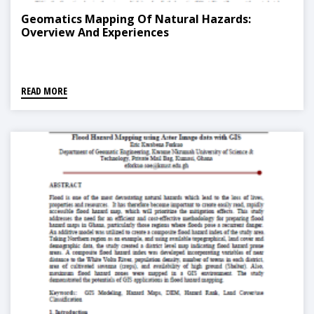
Geomatics Mapping Of Natural Hazards:
Overview And Experiences
READ MORE