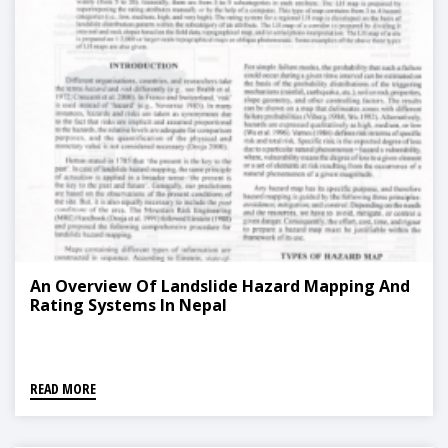
An Overview Of Landslide Hazard Mapping And
Rating Systems In Nepal
READ MORE