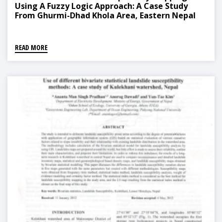
Using A Fuzzy Logic Approach: A Case Study
From Ghurmi-Dhad Khola Area, Eastern Nepal
READ MORE