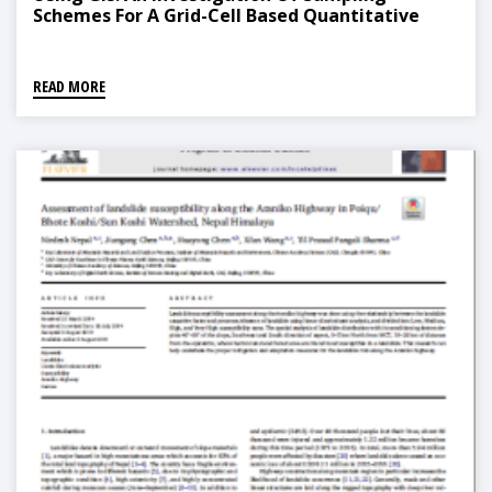
Schemes For A Grid-Cell Based Quantitative
Method
READ MORE