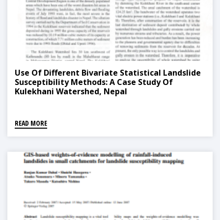
Use Of Different Bivariate Statistical Landslide
Susceptibility Methods: A Case Study Of
Kulekhani Watershed, Nepal
READ MORE