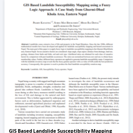
GIS Based Landslide Susceptibility Mapping