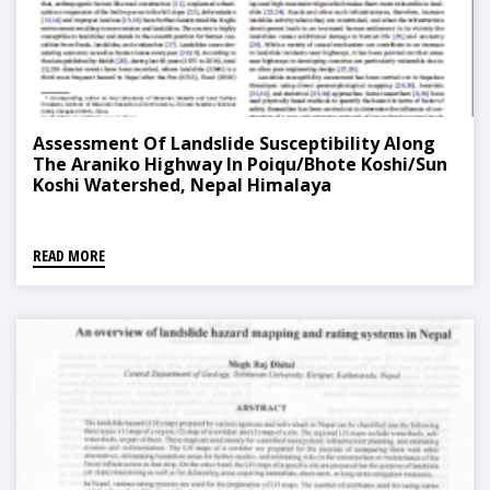
Assessment Of Landslide Susceptibility Along
The Araniko Highway In Poiqu/Bhote Koshi/Sun
Koshi Watershed, Nepal Himalaya
READ MORE