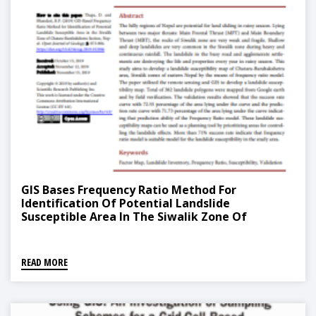
GIS Bases Frequency Ratio Method For
Identification Of Potential Landslide
Susceptible Area In The Siwalik Zone Of
Chatara, Barahakshetra Section, Nepal
READ MORE