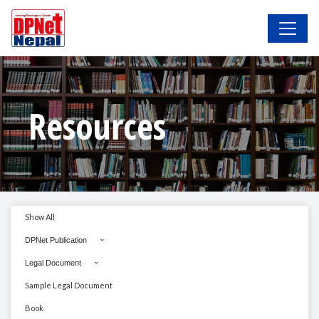
Resources
Show All
DPNet Publication
Legal Document
Sample Legal Document
Book