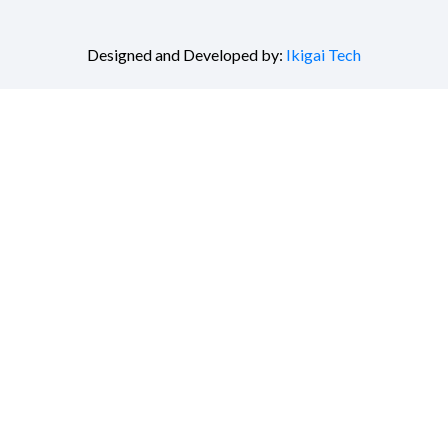
Designed and Developed by:
Ikigai Tech