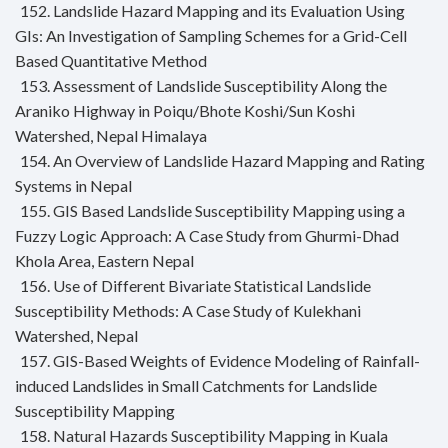
152. Landslide Hazard Mapping and its Evaluation Using
GIs: An Investigation of Sampling Schemes for a Grid-Cell
Based Quantitative Method
153. Assessment of Landslide Susceptibility Along the
Araniko Highway in Poiqu/Bhote Koshi/Sun Koshi
Watershed, Nepal Himalaya
154. An Overview of Landslide Hazard Mapping and Rating
Systems in Nepal
155. GIS Based Landslide Susceptibility Mapping using a
Fuzzy Logic Approach: A Case Study from Ghurmi-Dhad
Khola Area, Eastern Nepal
156. Use of Different Bivariate Statistical Landslide
Susceptibility Methods: A Case Study of Kulekhani
Watershed, Nepal
157. GIS-Based Weights of Evidence Modeling of Rainfall-
induced Landslides in Small Catchments for Landslide
Susceptibility Mapping
158. Natural Hazards Susceptibility Mapping in Kuala