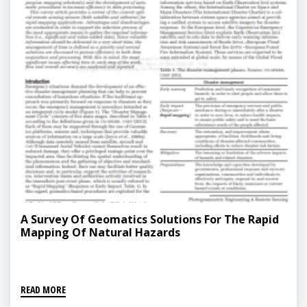
A Survey Of Geomatics Solutions For The Rapid
Mapping Of Natural Hazards
READ MORE