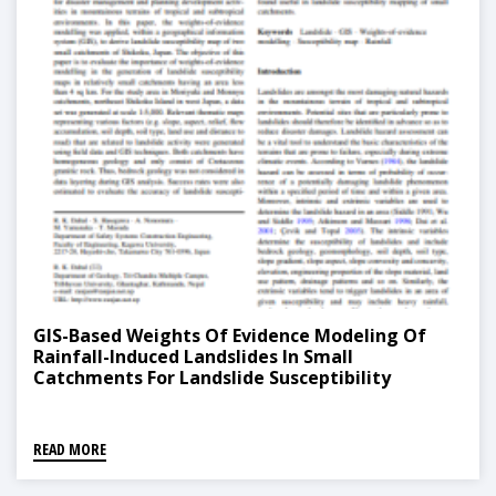
GIS-Based Weights Of Evidence Modeling Of
Rainfall-Induced Landslides In Small
Catchments For Landslide Susceptibility
Mapping
READ MORE