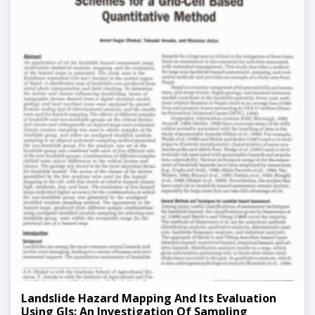
Landslide Hazard Mapping And Its Evaluation
Using GIs: An Investigation Of Sampling