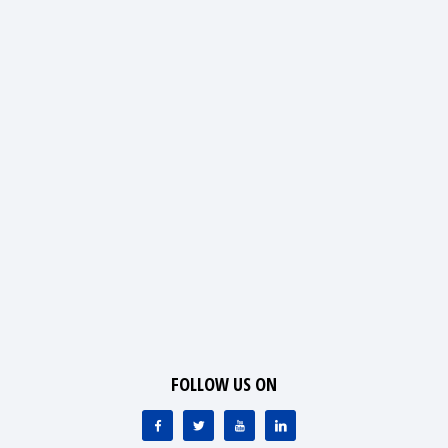
FOLLOW US ON