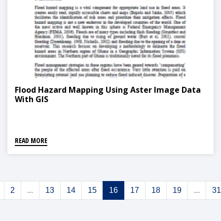
Flood Hazard Mapping Using Aster Image Data
With GIS
READ MORE
2
...
13
14
15
16
17
18
19
...
31