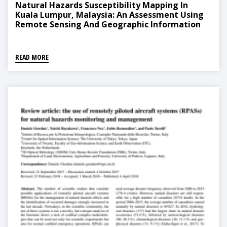
Natural Hazards Susceptibility Mapping In
Kuala Lumpur, Malaysia: An Assessment Using
Remote Sensing And Geographic Information
System (GIS)
READ MORE