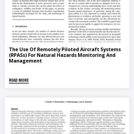
The Use Of Remotely Piloted Aircraft Systems
(RPASs) For Natural Hazards Monitoring And
Management
READ MORE