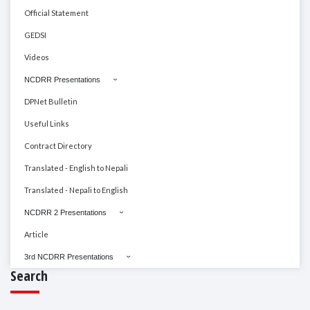
Official Statement
GEDSI
Videos
NCDRR Presentations
DPNet Bulletin
Useful Links
Contract Directory
Translated - English to Nepali
Translated - Nepali to English
NCDRR 2 Presentations
Article
3rd NCDRR Presentations
Search