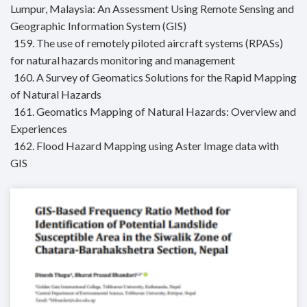
Lumpur, Malaysia: An Assessment Using Remote Sensing and
Geographic Information System (GIS)
159. The use of remotely piloted aircraft systems (RPASs)
for natural hazards monitoring and management
160. A Survey of Geomatics Solutions for the Rapid Mapping
of Natural Hazards
161. Geomatics Mapping of Natural Hazards: Overview and
Experiences
162. Flood Hazard Mapping using Aster Image data with
GIS