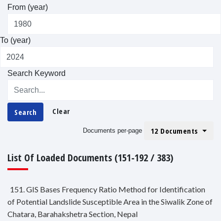
From (year)
To (year)
Search Keyword
Clear
Search
12 Documents
Documents per-page
List Of Loaded Documents (151-192 / 383)
151. GIS Bases Frequency Ratio Method for Identification
of Potential Landslide Susceptible Area in the Siwalik Zone of
Chatara, Barahakshetra Section, Nepal