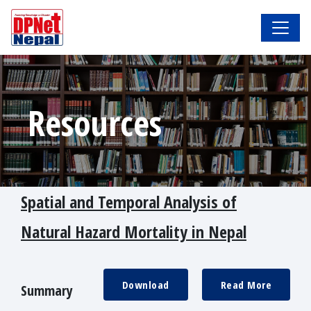
Resources
Spatial and Temporal Analysis of
Natural Hazard Mortality in Nepal
Download
Read More
Summary