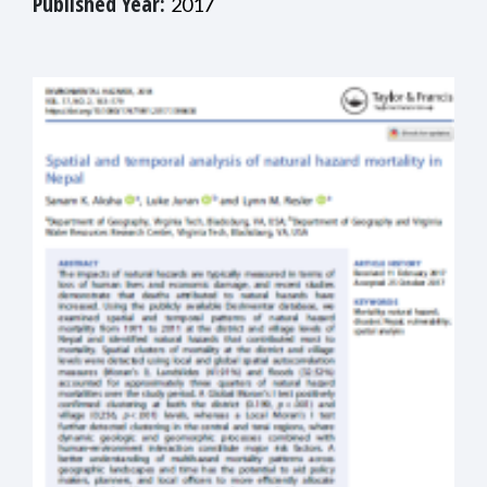
Published Year:
2017