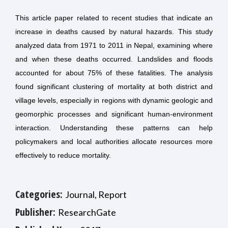
This article paper related to recent studies that indicate an
increase in deaths caused by natural hazards. This study
analyzed data from 1971 to 2011 in Nepal, examining where
and when these deaths occurred. Landslides and floods
accounted for about 75% of these fatalities. The analysis
found significant clustering of mortality at both district and
village levels, especially in regions with dynamic geologic and
geomorphic processes and significant human-environment
interaction. Understanding these patterns can help
policymakers and local authorities allocate resources more
effectively to reduce mortality.
Categories:
Journal, Report
Publisher:
ResearchGate