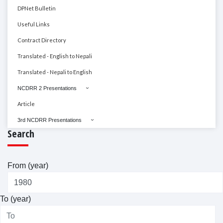
DPNet Bulletin
Useful Links
Contract Directory
Translated - English to Nepali
Translated - Nepali to English
NCDRR 2 Presentations
Article
3rd NCDRR Presentations
Search
From (year)
To (year)