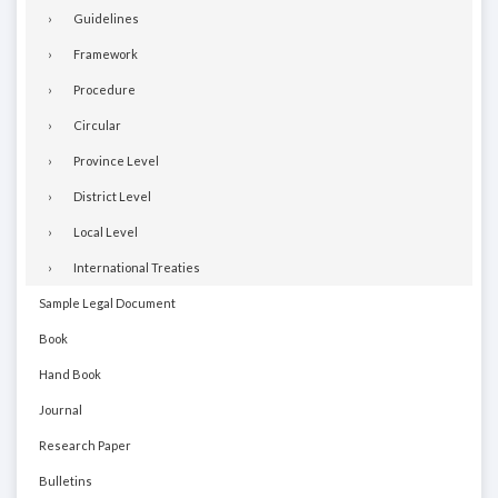
Guidelines
Framework
Procedure
Circular
Province Level
District Level
Local Level
International Treaties
Sample Legal Document
Book
Hand Book
Journal
Research Paper
Bulletins