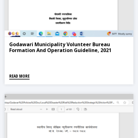
Godawari Municipality Volunteer Bureau
Formation And Operation Guideline, 2021
READ MORE