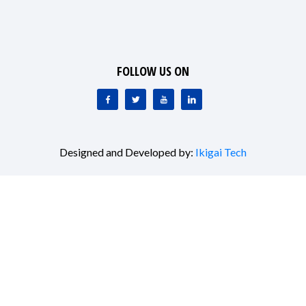
FOLLOW US ON
Designed and Developed by:
Ikigai Tech