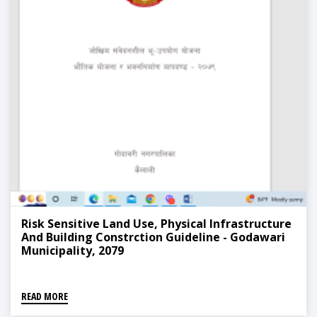
Risk Sensitive Land Use, Physical Infrastructure
And Building Constrction Guideline - Godawari
Municipality, 2079
READ MORE