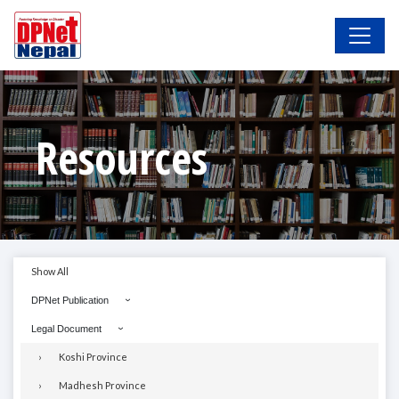
Resources
Show All
DPNet Publication
Legal Document
Koshi Province
Madhesh Province