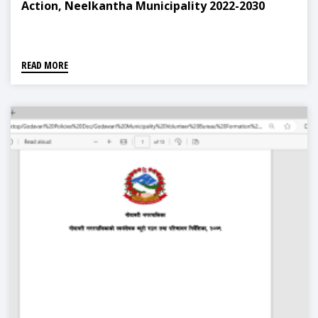
Action, Neelkantha Municipality 2022-2030
READ MORE