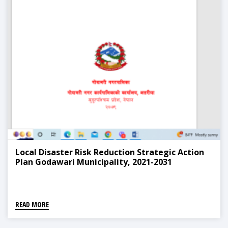
Local Disaster Risk Reduction Strategic Action
Plan Godawari Municipality, 2021-2031
READ MORE