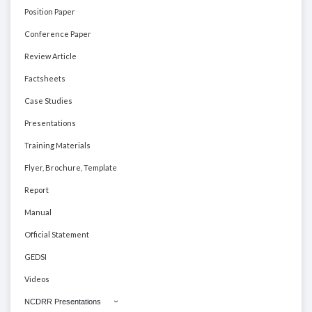
Position Paper
Conference Paper
Review Article
Factsheets
Case Studies
Presentations
Training Materials
Flyer, Brochure, Template
Report
Manual
Official Statement
GEDSI
Videos
NCDRR Presentations