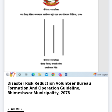
Disaster Risk Reduction Volunteer Bureau
Formation And Operation Guideline,
Bhimeshwor Municipality, 2078
READ MORE