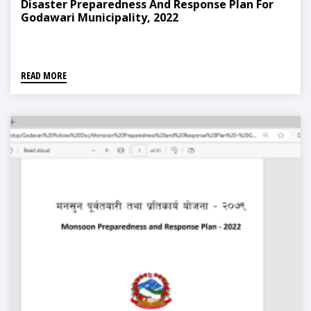
Disaster Preparedness And Response Plan For
Godawari Municipality, 2022
READ MORE