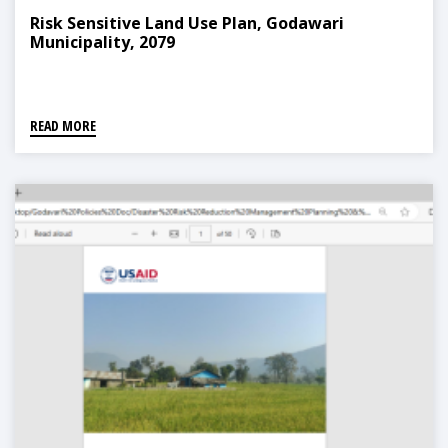
Risk Sensitive Land Use Plan, Godawari
Municipality, 2079
READ MORE