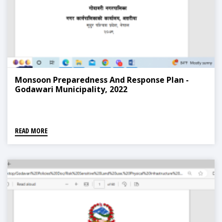
Monsoon Preparedness And Response Plan -
Godawari Municipality, 2022
READ MORE