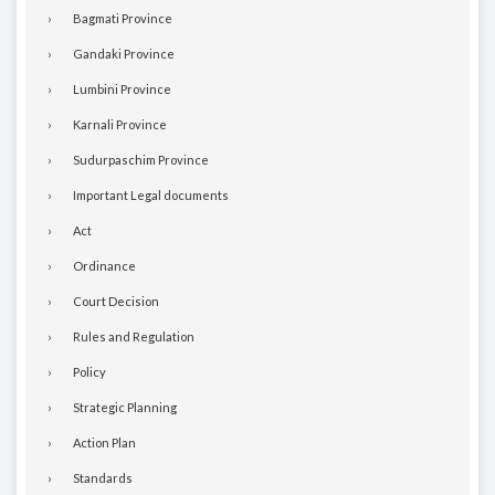
Bagmati Province
Gandaki Province
Lumbini Province
Karnali Province
Sudurpaschim Province
Important Legal documents
Act
Ordinance
Court Decision
Rules and Regulation
Policy
Strategic Planning
Action Plan
Standards