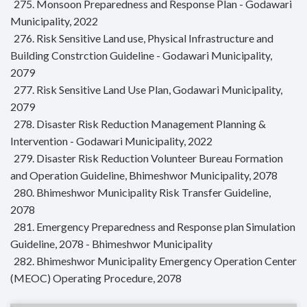
275. Monsoon Preparedness and Response Plan - Godawari
Municipality, 2022
276. Risk Sensitive Land use, Physical Infrastructure and
Building Constrction Guideline - Godawari Municipality,
2079
277. Risk Sensitive Land Use Plan, Godawari Municipality,
2079
278. Disaster Risk Reduction Management Planning &
Intervention - Godawari Municipality, 2022
279. Disaster Risk Reduction Volunteer Bureau Formation
and Operation Guideline, Bhimeshwor Municipality, 2078
280. Bhimeshwor Municipality Risk Transfer Guideline,
2078
281. Emergency Preparedness and Response plan Simulation
Guideline, 2078 - Bhimeshwor Municipality
282. Bhimeshwor Municipality Emergency Operation Center
(MEOC) Operating Procedure, 2078