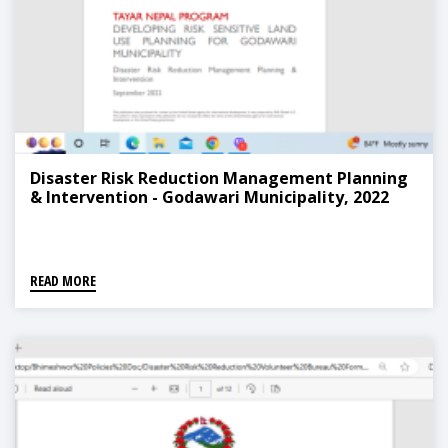
Disaster Risk Reduction Management Planning
& Intervention - Godawari Municipality, 2022
READ MORE