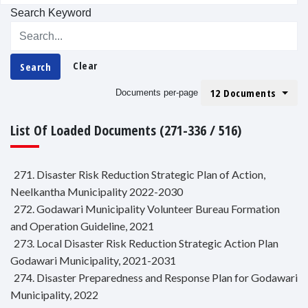
Search Keyword
Clear
Search
12 Documents
Documents per-page
List Of Loaded Documents (271-336 / 516)
271. Disaster Risk Reduction Strategic Plan of Action,
Neelkantha Municipality 2022-2030
272. Godawari Municipality Volunteer Bureau Formation
and Operation Guideline, 2021
273. Local Disaster Risk Reduction Strategic Action Plan
Godawari Municipality, 2021-2031
274. Disaster Preparedness and Response Plan for Godawari
Municipality, 2022