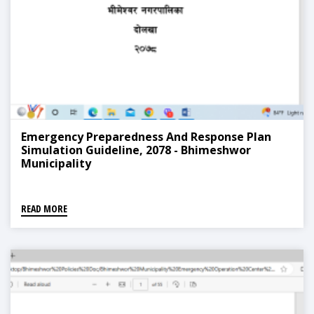
Emergency Preparedness And Response Plan
Simulation Guideline, 2078 - Bhimeshwor
Municipality
READ MORE