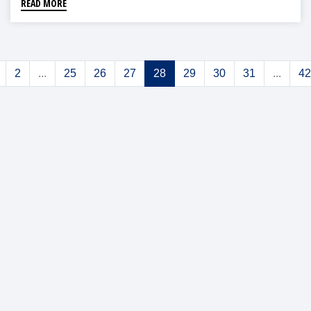
READ MORE
2
...
25
26
27
28
29
30
31
...
42