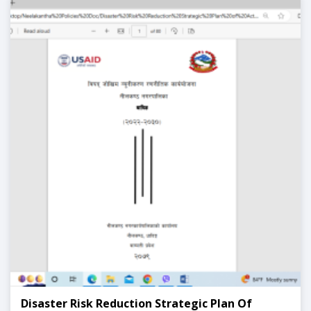
Disaster Risk Reduction Strategic Plan Of