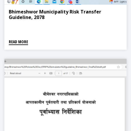
Bhimeshwor Municipality Risk Transfer
Guideline, 2078
READ MORE