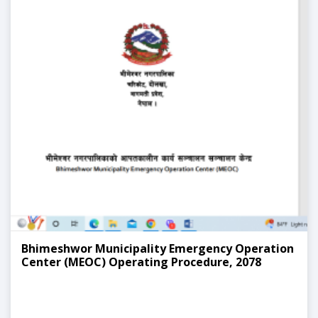
Bhimeshwor Municipality Emergency Operation
Center (MEOC) Operating Procedure, 2078