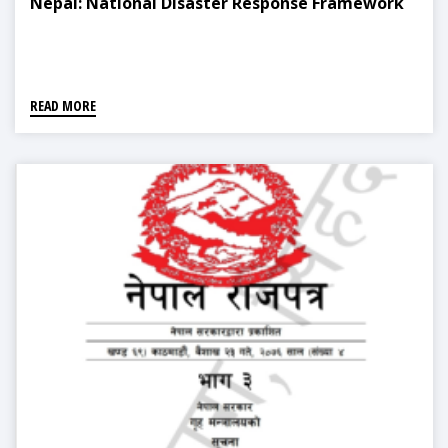
Nepal: National Disaster Response Framework
READ MORE