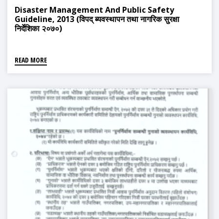
Disaster Management And Public Safety
Guideline, 2013 (विपद् ब्यवस्थापन तथा नागरिक सुरक्षा
निर्देशिका २०७०)
READ MORE