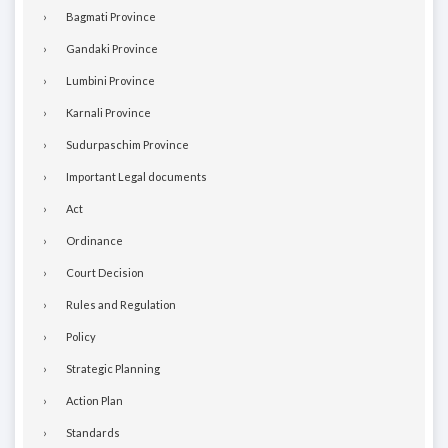
Bagmati Province
Gandaki Province
Lumbini Province
Karnali Province
Sudurpaschim Province
Important Legal documents
Act
Ordinance
Court Decision
Rules and Regulation
Policy
Strategic Planning
Action Plan
Standards