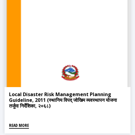
Local Disaster Risk Management Planning
Guideline, 2011 (स्थानिय विपद् जोखिम व्यवस्थापन योजना
तर्जुमा निर्देशिका, २०६८)
READ MORE