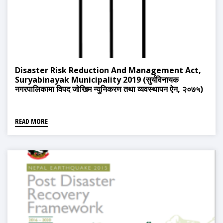
Disaster Risk Reduction And Management Act,
Suryabinayak Municipality 2019 (सुर्यविनायक
नगरपालिकामा विपद जोखिम न्युनिकरण तथा व्यवस्थापन ऐन, २०७५)
READ MORE