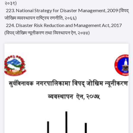
२०३९)
223. National Strategy for Disaster Management, 2009 (विपद्
जोखिम व्यवस्थापन राष्ट्रिय रणनीति, २०६६)
224. Disaster Risk Reduction and Management Act, 2017
(विपद् जोखिम न्यूनीकरण तथा व्यिस्थापन ऐन, २०७४)