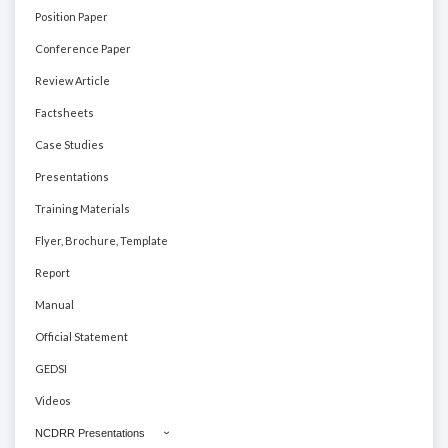
Position Paper
Conference Paper
Review Article
Factsheets
Case Studies
Presentations
Training Materials
Flyer, Brochure, Template
Report
Manual
Official Statement
GEDSI
Videos
NCDRR Presentations