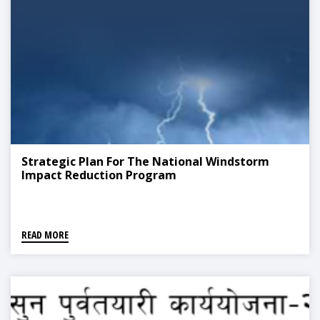
Strategic Plan For The National Windstorm
Impact Reduction Program
READ MORE