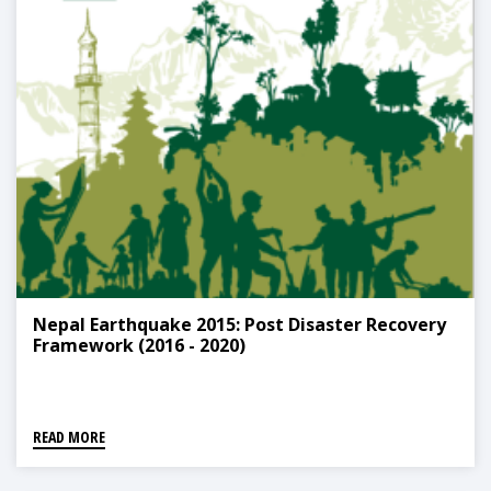
Nepal Earthquake 2015: Post Disaster Recovery
Framework (2016 - 2020)
READ MORE