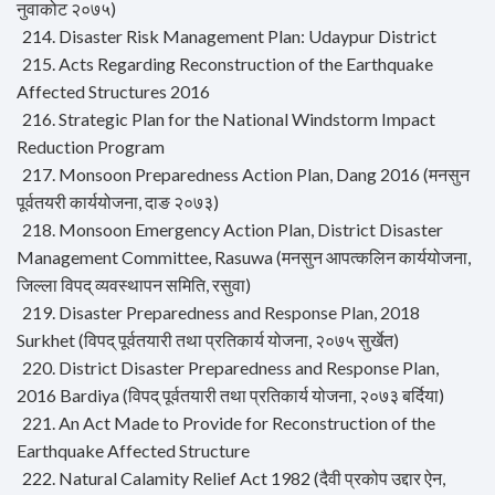
नुवाकोट २०७५)
214. Disaster Risk Management Plan: Udaypur District
215. Acts Regarding Reconstruction of the Earthquake
Affected Structures 2016
216. Strategic Plan for the National Windstorm Impact
Reduction Program
217. Monsoon Preparedness Action Plan, Dang 2016 (मनसुन
पूर्वतयरी कार्ययोजना, दाङ २०७३)
218. Monsoon Emergency Action Plan, District Disaster
Management Committee, Rasuwa (मनसुन आपत्कलिन कार्ययोजना,
जिल्ला विपद् व्यवस्थापन समिति, रसुवा)
219. Disaster Preparedness and Response Plan, 2018
Surkhet (विपद् पूर्वतयारी तथा प्रतिकार्य योजना, २०७५ सुर्खेत)
220. District Disaster Preparedness and Response Plan,
2016 Bardiya (विपद् पूर्वतयारी तथा प्रतिकार्य योजना, २०७३ बर्दिया)
221. An Act Made to Provide for Reconstruction of the
Earthquake Affected Structure
222. Natural Calamity Relief Act 1982 (दैवी प्रकोप उद्दार ऐन,