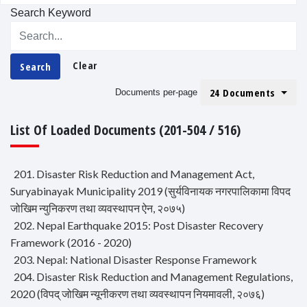
Search Keyword
Clear
Search
24 Documents
Documents per-page
List Of Loaded Documents (201-504 / 516)
201. Disaster Risk Reduction and Management Act,
Suryabinayak Municipality 2019 (सुर्यविनायक नगरपालिकामा विपद
जोखिम न्युनिकरण तथा व्यवस्थापन ऐन, २०७५)
202. Nepal Earthquake 2015: Post Disaster Recovery
Framework (2016 - 2020)
203. Nepal: National Disaster Response Framework
204. Disaster Risk Reduction and Management Regulations,
2020 (विपद् जोखिम न्यूनीकरण तथा व्यवस्थापन नियमावली, २०७६)