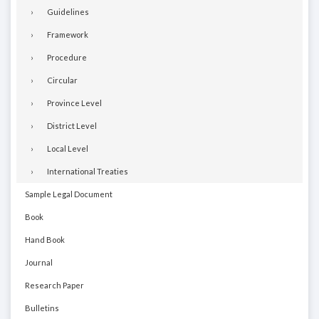
Guidelines
Framework
Procedure
Circular
Province Level
District Level
Local Level
International Treaties
Sample Legal Document
Book
Hand Book
Journal
Research Paper
Bulletins