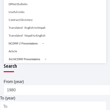
DPNet Bulletin
Useful Links
Contract Directory
Translated - English to Nepali
Translated - Nepali to English
NCDRR 2 Presentations
Article
3rd NCDRR Presentations
Search
From (year)
To (year)