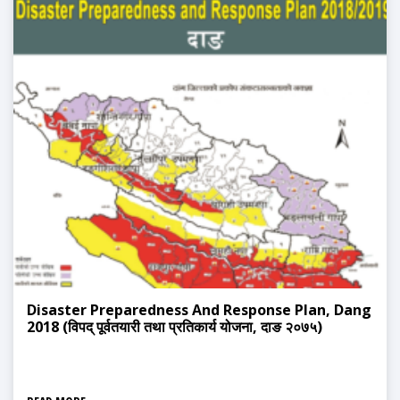
Disaster Preparedness And Response Plan, Dang
2018 (विपद् पूर्वतयारी तथा प्रतिकार्य योजना, दाङ २०७५)