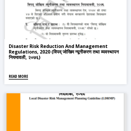
Disaster Risk Reduction And Management
Regulations, 2020 (विपद् जोखिम न्यूनीकरण तथा व्यवस्थापन
नियमावली, २०७६)
READ MORE