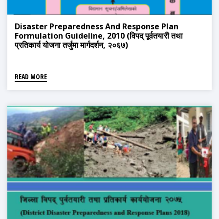
Disaster Preparedness And Response Plan
Formulation Guideline, 2010 (विपद् पूर्वतयारी तथा
प्रतिकार्य योजना तर्जुमा मार्गदर्शन, २०६७)
READ MORE