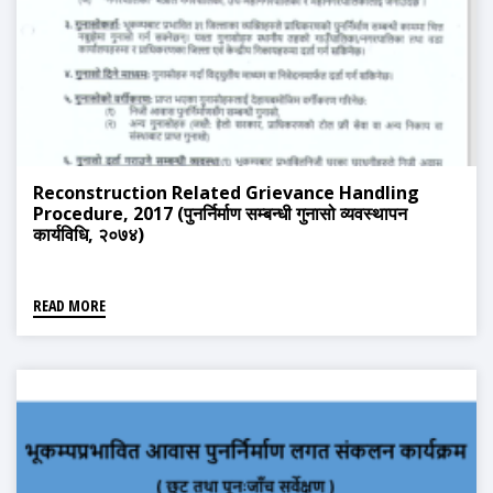
Reconstruction Related Grievance Handling
Procedure, 2017 (पुनर्निर्माण सम्बन्धी गुनासो व्यवस्थापन
कार्यविधि, २०७४)
READ MORE