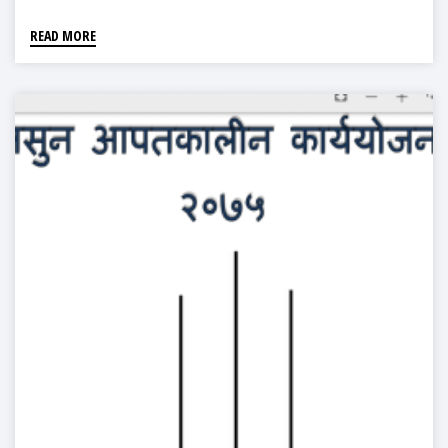
READ MORE