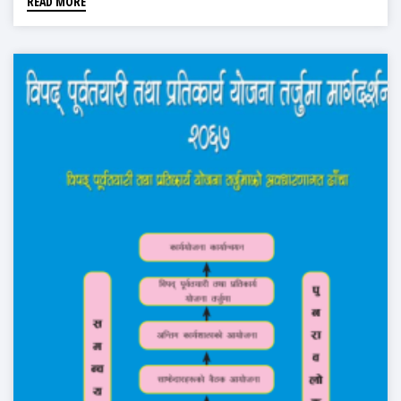
READ MORE