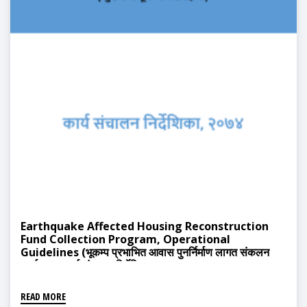
Earthquake Affected Housing Reconstruction
Fund Collection Program, Operational
Guidelines (भूकम्प प्रभाभित आवास पुनर्निर्माण लागत संकलन
कार्यक्रम, कार्य संचालन निर्देशिका, २०७४)
READ MORE