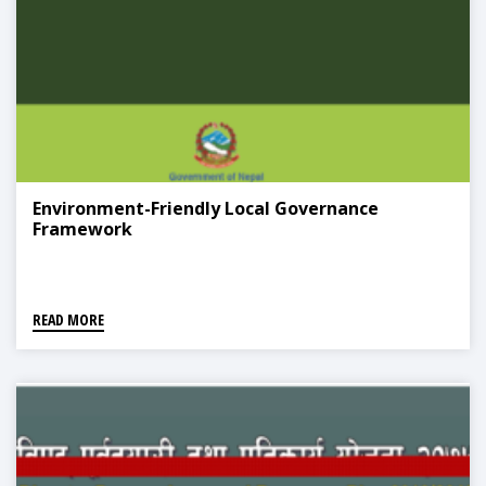
Environment-Friendly Local Governance
Framework
READ MORE