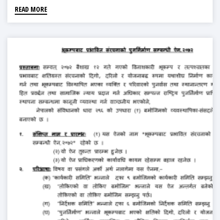
READ MORE