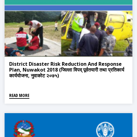
District Disaster Risk Reduction And Response
Plan, Nuwakot 2018 (जिल्ला विपद् पूर्वतयारी तथा प्रतिकार्य
कार्ययोजना, नुवाकोट २०७५)
READ MORE