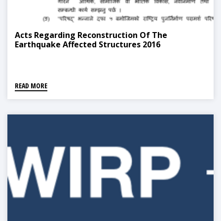
Acts Regarding Reconstruction Of The
Earthquake Affected Structures 2016
READ MORE