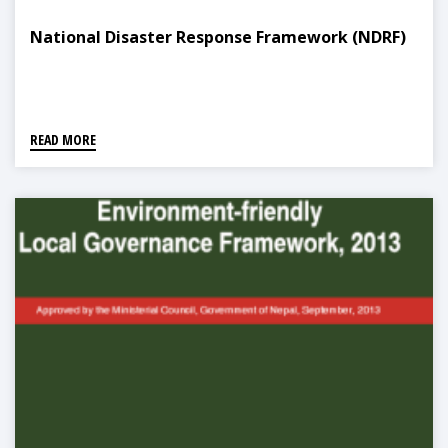
National Disaster Response Framework (NDRF)
READ MORE