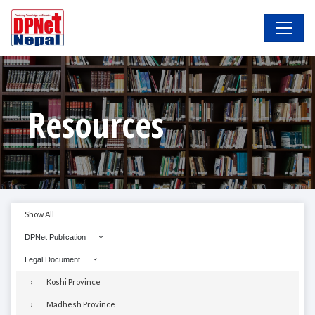
Resources
Show All
DPNet Publication
Legal Document
Koshi Province
Madhesh Province