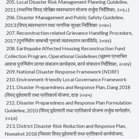
205. Local Disaster Risk Management Planning Guideline,
2011 (स्थानिय विपद् जोखिम व्यवस्थापन योजना तर्जुमा निर्देशिका, २०६८)
206. Disaster Management and Public Safety Guideline,
2013 (विपद् ब्यवस्थापन तथा नागरिक सुरक्षा निर्देशिका २०७०)
207. Reconstruction related Grievance Handling Procedure,
2017 (पुनर्निर्माण सम्बन्धी गुनासो व्यवस्थापन कार्यविधि, २०७४)
208. Earthquake Affected Housing Reconstruction Fund
Collection Program, Operational Guidelines (भूकम्प प्रभाभित
आवास पुनर्निर्माण लागत संकलन कार्यक्रम, कार्य संचालन निर्देशिका, २०७४)
209. National Disaster Response Framework (NDRF)
210. Environment-friendly Local Governance Framework
211. Disaster Preparedness and Response Plan, Dang 2018
(विपद् पूर्वतयारी तथा प्रतिकार्य योजना, दाङ २०७५)
212. Disaster Preparedness and Response Plan Formulation
Guideline, 2010 (विपद् पूर्वतयारी तथा प्रतिकार्य योजना तर्जुमा मार्गदर्शन,
२०६७)
213. District Disaster Risk Reduction and Response Plan,
Nuwakot 2018 (जिल्ला विपद् पूर्वतयारी तथा प्रतिकार्य कार्ययोजना,