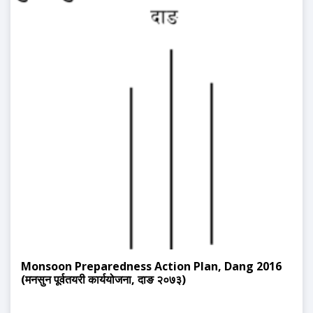
Monsoon Preparedness Action Plan, Dang 2016
(मनसुन पूर्वतयरी कार्ययोजना, दाङ २०७३)