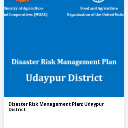
Disaster Risk Management Plan: Udaypur
District