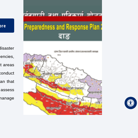
ore
isaster
encies,
ct areas
conduct
lan that
 assess
 manage