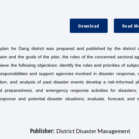
Download
Read M
plan for Dang district was prepared and published by the district d
im and the goals of the plan, the roles of the concerned sectoral ag
eve the following objectives: identify the roles and priorities of subje
esponsibilities and support agencies involved in disaster response, 
ction, and analysis of past disaster events develop a risk-informed p
ed preparedness, and emergency response activities for disasters;
sponse and potential disaster situations; evaluate, forecast, and
Publisher:
District Disaster Management