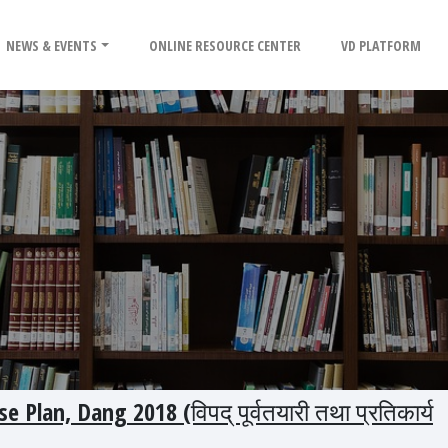
NEWS & EVENTS
ONLINE RESOURCE CENTER
VD PLATFORM
Plan, Dang 2018 (विपद् पूर्वतयारी तथा प्रतिकार्य