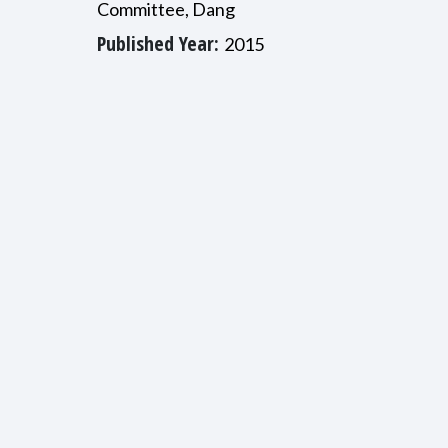
Committee, Dang
Published Year:
2015