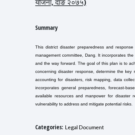
योजना, दाङ २०७५)
Summary
This district disaster preparedness and response 
management committee, Dang. It incorporates the a
and the way forward. The goal of this plan is to achi
concerning disaster response, determine the key r
accounting for disasters, risk mapping, data colle
incorporates general preparedness, forecast-bas
available resources and manpower for disaster re
vulnerability to address and mitigate potential risks.
Categories:
Legal Document