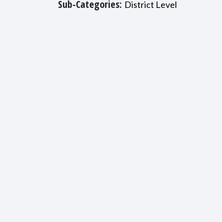
Sub-Categories:
District Level