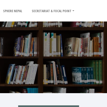
SPHERE NEPAL
SECRETARIAT & FOCAL POINT