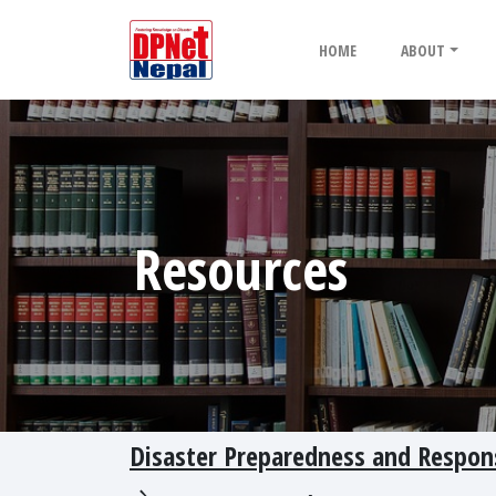
HOME
ABOUT
Resources
Disaster Preparedness and Response 