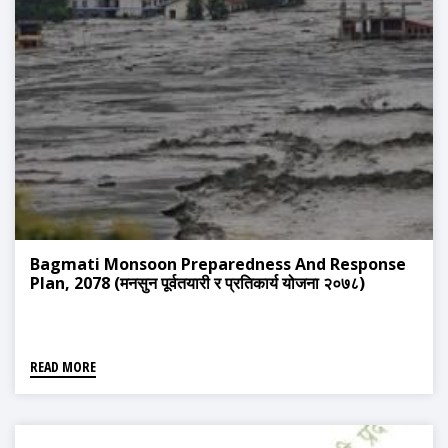
Bagmati Monsoon Preparedness And Response
Plan, 2078 (मनसुन पूर्वतयारी र प्रतिकार्य योजना २०७८)
READ MORE