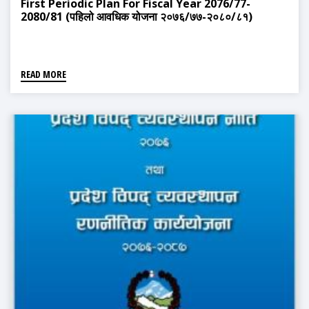
First Periodic Plan For Fiscal Year 2076/77-
2080/81 (पहिलो आवधिक योजना २०७६/७७-२०८०/८१)
READ MORE