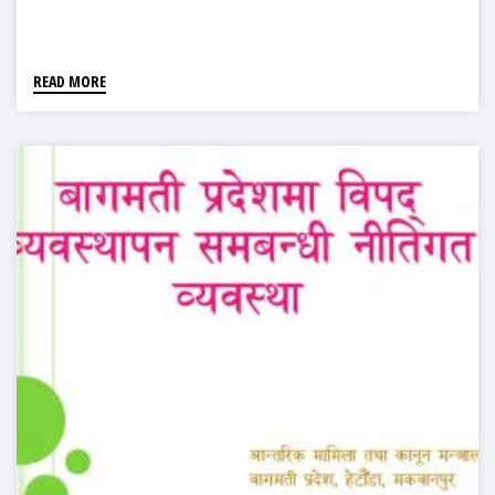
READ MORE