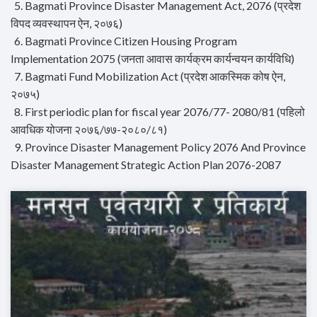
5. Bagmati Province Disaster Management Act, 2076 (प्रदेश
विपद व्यवस्थापन ऐन, २०७६)
6. Bagmati Province Citizen Housing Program
Implementation 2075 (जनता आवास कार्यक्रम कार्यन्वयन कार्यविधि)
7. Bagmati Fund Mobilization Act (प्रदेश आकस्मिक कोष ऐन,
२०७५)
8. First periodic plan for fiscal year 2076/77- 2080/81 (पहिलो
आवधिक योजना २०७६/७७-२०८०/८१)
9. Province Disaster Management Policy 2076 And Province
Disaster Management Strategic Action Plan 2076-2087