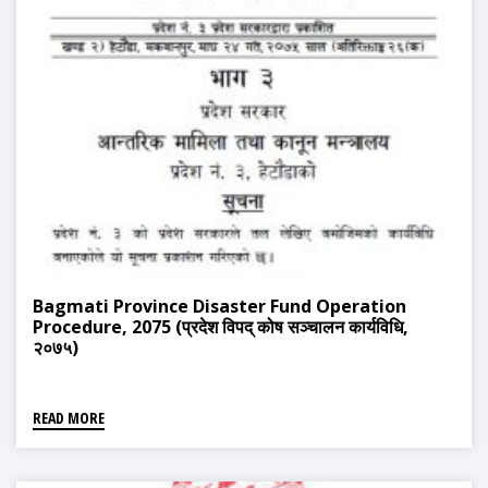
Bagmati Province Disaster Fund Operation
Procedure, 2075 (प्रदेश विपद् कोष सञ्चालन कार्यविधि,
२०७५)
READ MORE