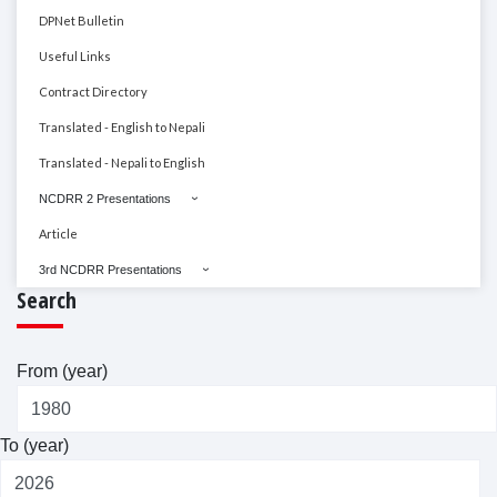
DPNet Bulletin
Useful Links
Contract Directory
Translated - English to Nepali
Translated - Nepali to English
NCDRR 2 Presentations
Article
3rd NCDRR Presentations
Search
From (year)
To (year)