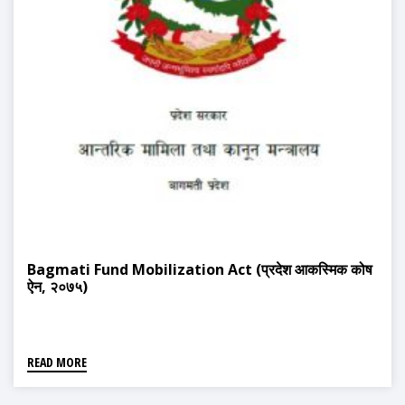
Bagmati Fund Mobilization Act (प्रदेश आकस्मिक कोष
ऐन, २०७५)
READ MORE