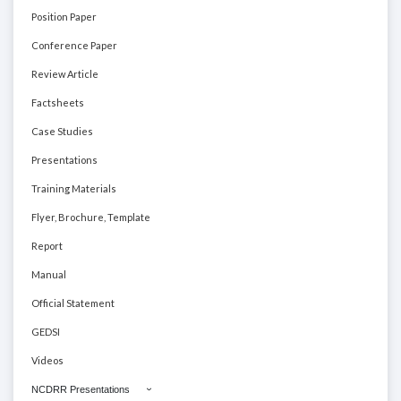
Position Paper
Conference Paper
Review Article
Factsheets
Case Studies
Presentations
Training Materials
Flyer, Brochure, Template
Report
Manual
Official Statement
GEDSI
Videos
NCDRR Presentations