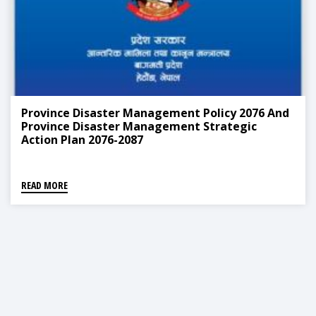
Province Disaster Management Policy 2076 And
Province Disaster Management Strategic
Action Plan 2076-2087
READ MORE