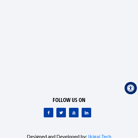
FOLLOW US ON
Designed and Developed by:
Ikigai Tech