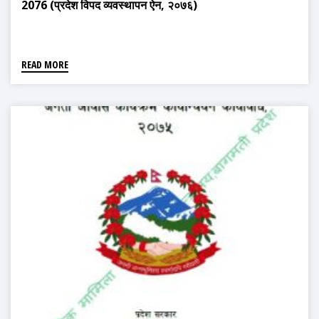
2076 (प्रदेश विपद व्यवस्थापन ऐन, २०७६)
READ MORE