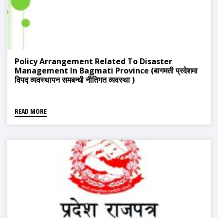
Policy Arrangement Related To Disaster
Management In Bagmati Province (बागमती प्रदेशमा
विपद्‍ व्यवस्थापन समबन्धी नीतिगत व्यवस्था )
READ MORE