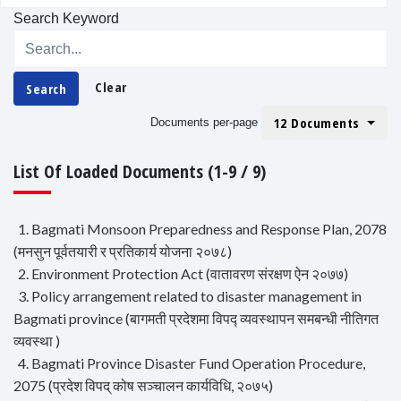
Search Keyword
Clear
Search
12 Documents
Documents per-page
List Of Loaded Documents (1-9 / 9)
1. Bagmati Monsoon Preparedness and Response Plan, 2078
(मनसुन पूर्वतयारी र प्रतिकार्य योजना २०७८)
2. Environment Protection Act (वातावरण संरक्षण ऐन २०७७)
3. Policy arrangement related to disaster management in
Bagmati province (बागमती प्रदेशमा विपद्‍ व्यवस्थापन समबन्धी नीतिगत
व्यवस्था )
4. Bagmati Province Disaster Fund Operation Procedure,
2075 (प्रदेश विपद् कोष सञ्चालन कार्यविधि, २०७५)