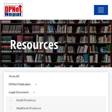
Resources
Show All
DPNet Publication
Legal Document
Koshi Province
Madhesh Province