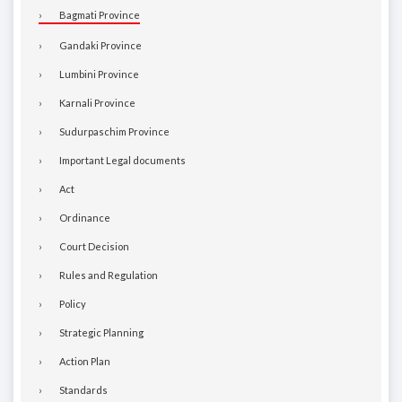
Bagmati Province
Gandaki Province
Lumbini Province
Karnali Province
Sudurpaschim Province
Important Legal documents
Act
Ordinance
Court Decision
Rules and Regulation
Policy
Strategic Planning
Action Plan
Standards