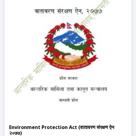
Environment Protection Act (वातावरण संरक्षण ऐन
२०७७)