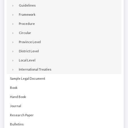
Guidelines
Framework
Procedure
Circular
Province Level
District Level
Local Level
International Treaties
Sample Legal Document
Book
Hand Book
Journal
Research Paper
Bulletins