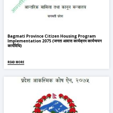
Bagmati Province Citizen Housing Program
Implementation 2075 (जनता आवास कार्यक्रम कार्यन्वयन
कार्यविधि)
READ MORE