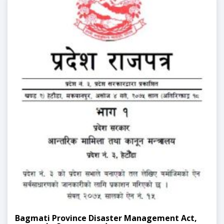
Bagmati Province Disaster Management Act,