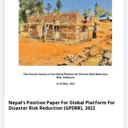
Nepal’s Position Paper For Global Platform For
Disaster Risk Reduction (GPDRR), 2022