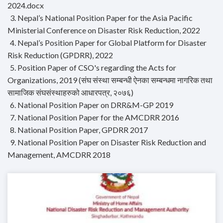
2024.docx
3. Nepal’s National Position Paper for the Asia Pacific
Ministerial Conference on Disaster Risk Reduction, 2022
4. Nepal’s Position Paper for Global Platform for Disaster
Risk Reduction (GPDRR), 2022
5. Position Paper of CSO's regarding the Acts for
Organizations, 2019 (संघ संस्था सम्बन्धी ऐनका सम्बन्धमा नागरिक तथा
सामाजिक संघसंस्थाहरुको आधारपत्र, २०७६)
6. National Position Paper on DRR&M-GP 2019
7. National Position Paper for the AMCDRR 2016
8. National Position Paper, GPDRR 2017
9. National Position Paper on Disaster Risk Reduction and
Management, AMCDRR 2018