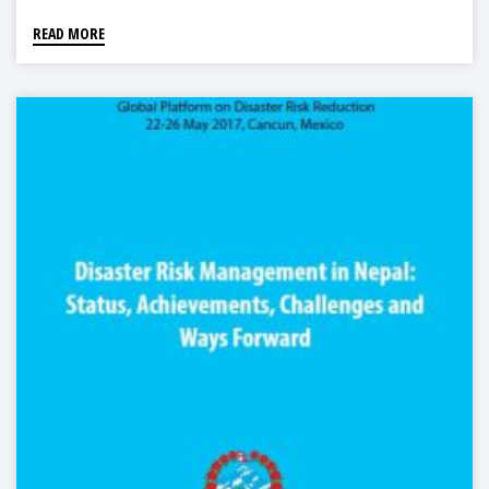
READ MORE