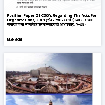
Position Paper Of CSO's Regarding The Acts For
Organizations, 2019 (संघ संस्था सम्बन्धी ऐनका सम्बन्धमा
नागरिक तथा सामाजिक संघसंस्थाहरुको आधारपत्र, २०७६)
READ MORE