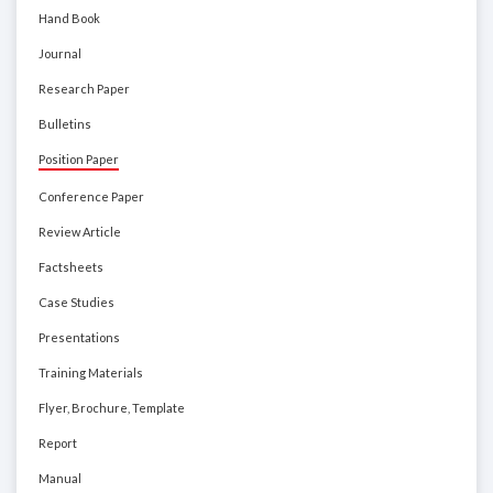
Hand Book
Journal
Research Paper
Bulletins
Position Paper
Conference Paper
Review Article
Factsheets
Case Studies
Presentations
Training Materials
Flyer, Brochure, Template
Report
Manual