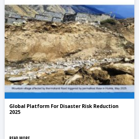
Global Platform For Disaster Risk Reduction
2025
READ MORE