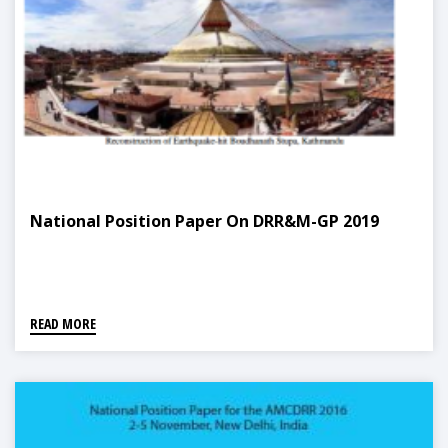
National Position Paper On DRR&M-GP 2019
READ MORE