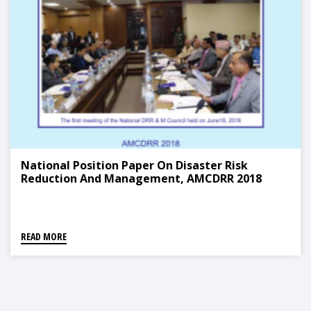
National Position Paper On Disaster Risk
Reduction And Management, AMCDRR 2018
READ MORE