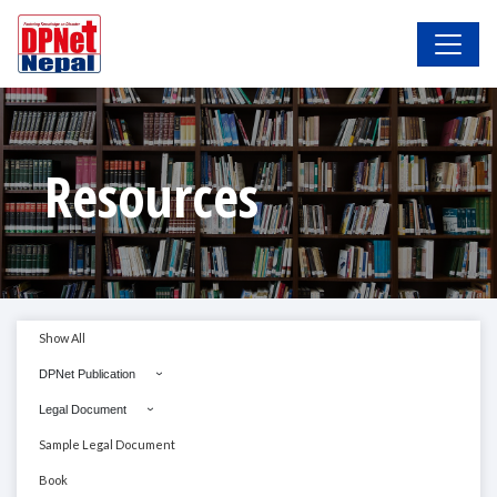
Resources
Show All
DPNet Publication
Legal Document
Sample Legal Document
Book