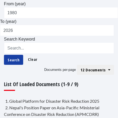
From (year)
To (year)
Search Keyword
Clear
Search
12 Documents
Documents per-page
List Of Loaded Documents (1-9 / 9)
1. Global Platform for Disaster Risk Reduction 2025
2. Nepal's Position Paper on Asia-Pacific Ministerial
Conference on Disaster Risk Reduction (APMCDRR)