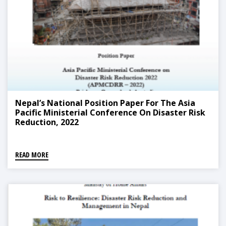
Nepal’s National Position Paper For The Asia
Pacific Ministerial Conference On Disaster Risk
Reduction, 2022
READ MORE