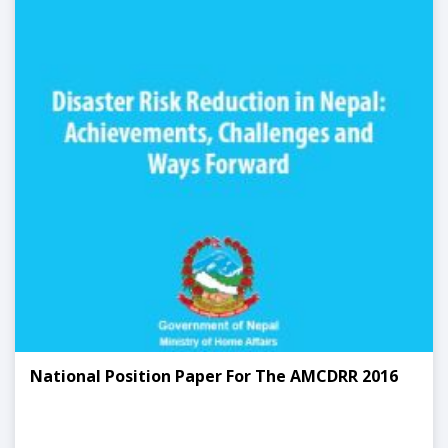
National Position Paper For The AMCDRR 2016