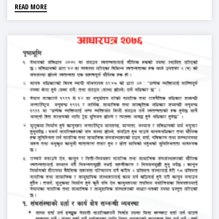
READ MORE