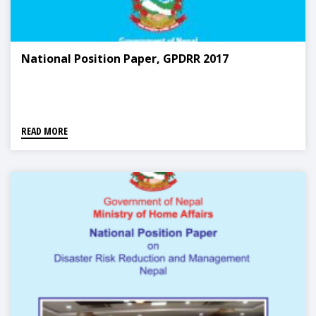
National Position Paper, GPDRR 2017
READ MORE