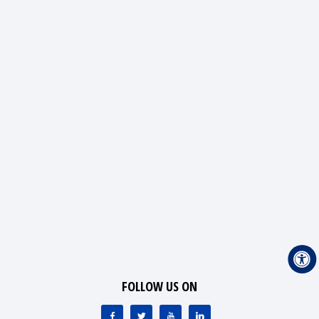
FOLLOW US ON