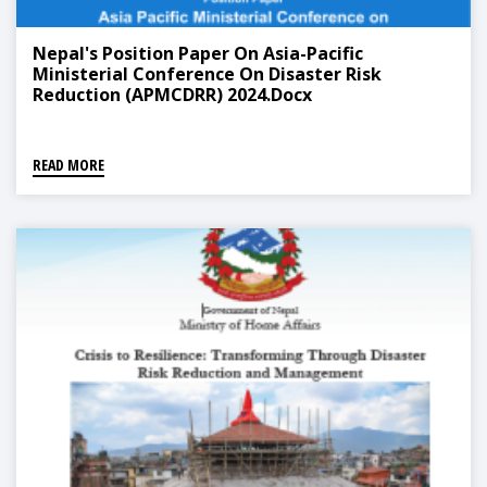
Nepal's Position Paper On Asia-Pacific
Ministerial Conference On Disaster Risk
Reduction (APMCDRR) 2024.docx
READ MORE