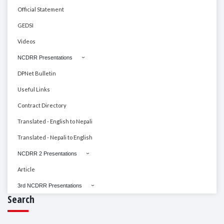
Official Statement
GEDSI
Videos
NCDRR Presentations
DPNet Bulletin
Useful Links
Contract Directory
Translated - English to Nepali
Translated - Nepali to English
NCDRR 2 Presentations
Article
3rd NCDRR Presentations
Search