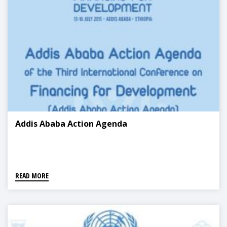
Addis Ababa Action Agenda
READ MORE