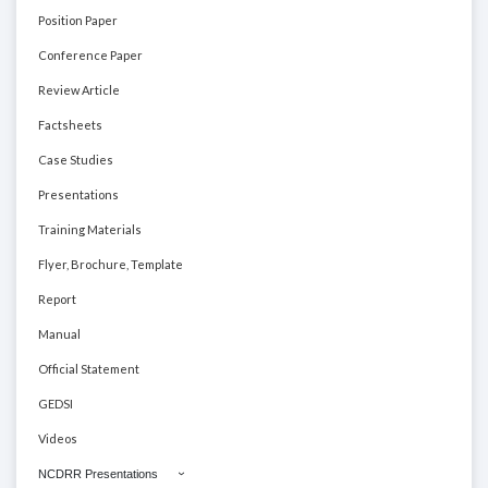
Position Paper
Conference Paper
Review Article
Factsheets
Case Studies
Presentations
Training Materials
Flyer, Brochure, Template
Report
Manual
Official Statement
GEDSI
Videos
NCDRR Presentations