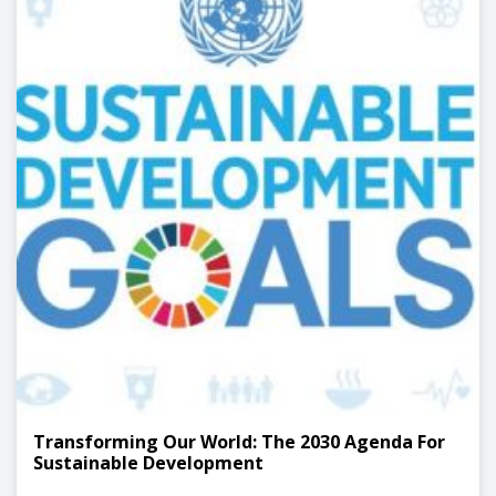
Transforming Our World: The 2030 Agenda For
Sustainable Development