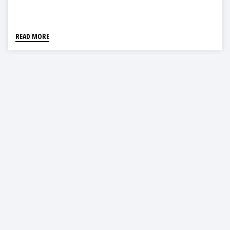
READ MORE