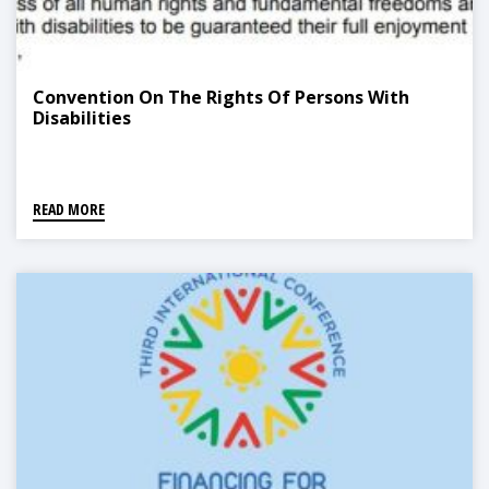
Convention On The Rights Of Persons With
Disabilities
READ MORE