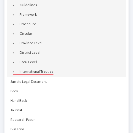
Guidelines
Framework
Procedure
Circular
Province Level
District Level
Local Level
International Treaties
Sample Legal Document
Book
Hand Book
Journal
Research Paper
Bulletins