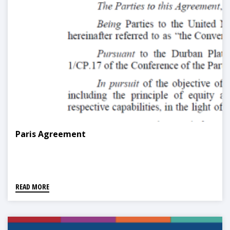
Paris Agreement
READ MORE