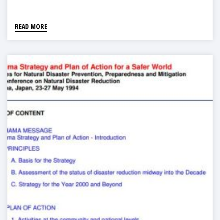
READ MORE