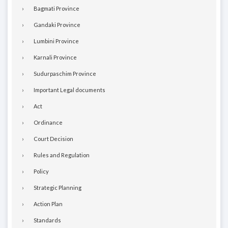
Bagmati Province
Gandaki Province
Lumbini Province
Karnali Province
Sudurpaschim Province
Important Legal documents
Act
Ordinance
Court Decision
Rules and Regulation
Policy
Strategic Planning
Action Plan
Standards