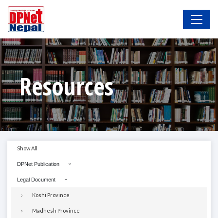
Resources
Show All
DPNet Publication
Legal Document
Koshi Province
Madhesh Province