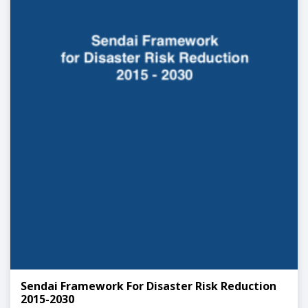
Sendai Framework For Disaster Risk Reduction
2015-2030