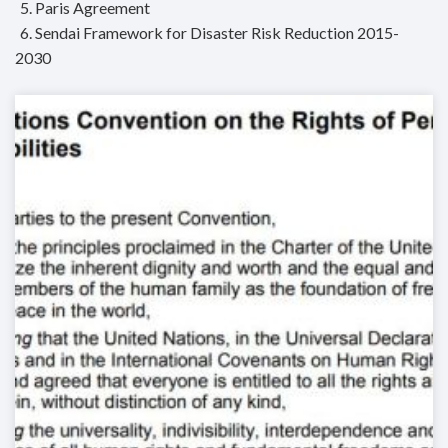
5. Paris Agreement
6. Sendai Framework for Disaster Risk Reduction 2015-
2030