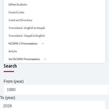
DPNet Bulletin
Useful Links
Contract Directory
Translated - English to Nepali
Translated - Nepali to English
NCDRR 2 Presentations
Article
3rd NCDRR Presentations
Search
From (year)
To (year)