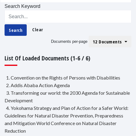
Search Keyword
Clear
Search
12 Documents
Documents per-page
List Of Loaded Documents (1-6 / 6)
1. Convention on the Rights of Persons with Disabilities
2. Addis Ababa Action Agenda
3. Transforming our world: the 2030 Agenda for Sustainable
Development
4. Yokohama Strategy and Plan of Action for a Safer World:
Guidelines for Natural Disaster Prevention, Preparedness
and Mitigation World Conference on Natural Disaster
Reduction