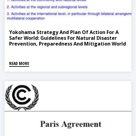
Yokohama Strategy And Plan Of Action For A
Safer World: Guidelines For Natural Disaster
Prevention, Preparedness And Mitigation World
Conference On Natural Disaster Reduction
READ MORE