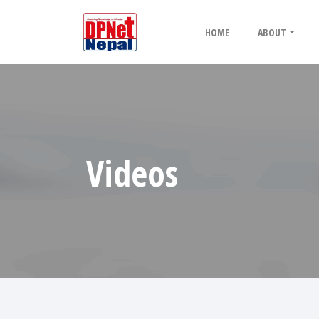
HOME
ABOUT
Videos