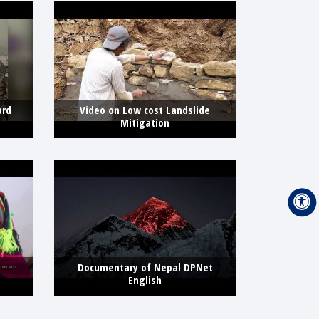
ard
Video on Low cost Landslide
Mitigation
Documentary of Nepal DPNet
English