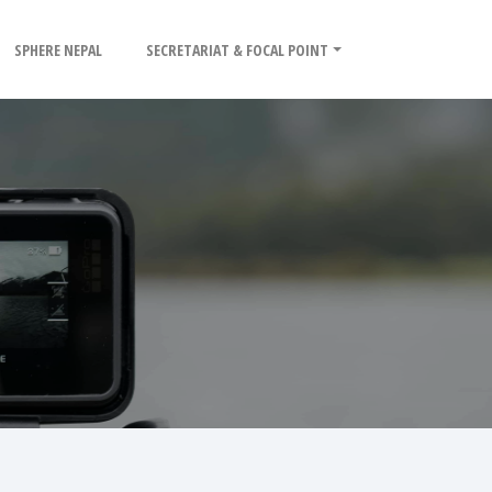
SPHERE NEPAL
SECRETARIAT & FOCAL POINT