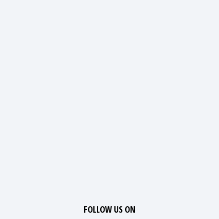
FOLLOW US ON