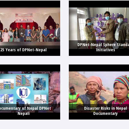
DPNet-Nepal Sphere Stand
25 Years of DPNet-Nepal
Initiatives
ocumentary of Nepal DPNet
Disaster Risks in Nepal
Nepali
Documentary