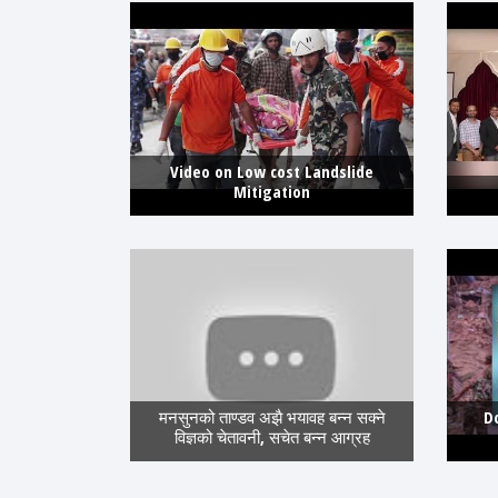
Video on Low cost Landslide
Mitigation
मनसुनको ताण्डव अझै भयावह बन्न सक्ने
D
विज्ञको चेतावनी, सचेत बन्न आग्रह