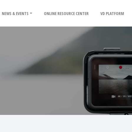
NEWS & EVENTS
ONLINE RESOURCE CENTER
VD PLATFORM