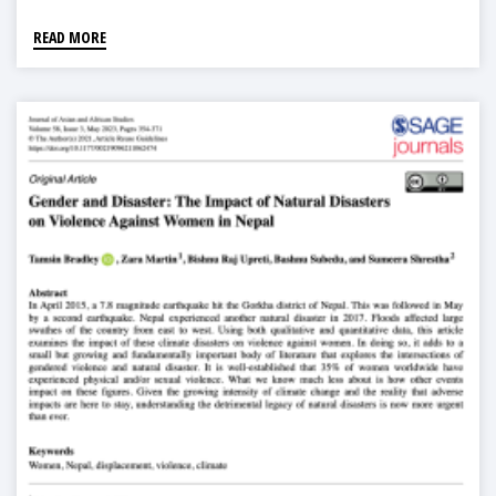
READ MORE