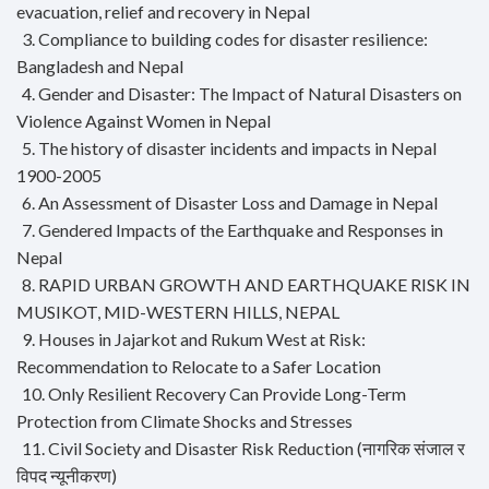
evacuation, relief and recovery in Nepal
3. Compliance to building codes for disaster resilience:
Bangladesh and Nepal
4. Gender and Disaster: The Impact of Natural Disasters on
Violence Against Women in Nepal
5. The history of disaster incidents and impacts in Nepal
1900-2005
6. An Assessment of Disaster Loss and Damage in Nepal
7. Gendered Impacts of the Earthquake and Responses in
Nepal
8. RAPID URBAN GROWTH AND EARTHQUAKE RISK IN
MUSIKOT, MID-WESTERN HILLS, NEPAL
9. Houses in Jajarkot and Rukum West at Risk:
Recommendation to Relocate to a Safer Location
10. Only Resilient Recovery Can Provide Long-Term
Protection from Climate Shocks and Stresses
11. Civil Society and Disaster Risk Reduction (नागरिक संजाल र
विपद न्यूनीकरण)