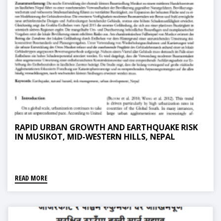
RAPID URBAN GROWTH AND EARTHQUAKE RISK
IN MUSIKOT, MID-WESTERN HILLS, NEPAL
READ MORE