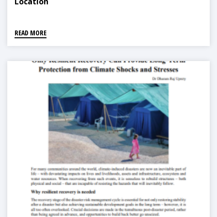
Location
READ MORE