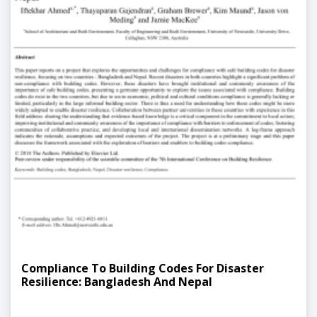
Compliance To Building Codes For Disaster
Resilience: Bangladesh And Nepal