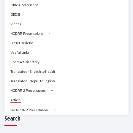
Official Statement
GEDSI
Videos
NCDRR Presentations
DPNet Bulletin
Useful Links
Contract Directory
Translated - English to Nepali
Translated - Nepali to English
NCDRR 2 Presentations
Article
3rd NCDRR Presentations
Search