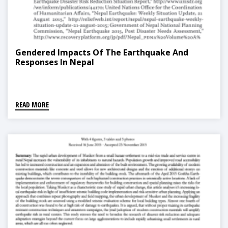
Gendered Impacts Of The Earthquake And
Responses In Nepal
READ MORE