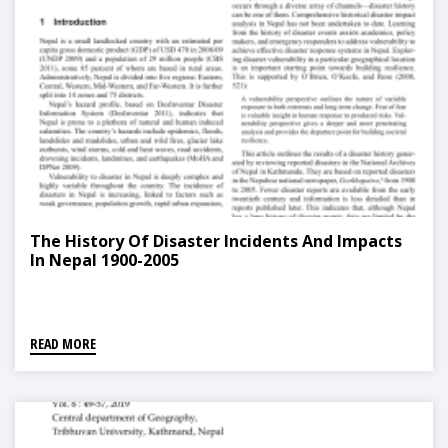
The History Of Disaster Incidents And Impacts
In Nepal 1900-2005
READ MORE