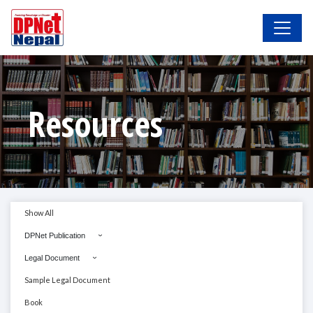
Resources
Show All
DPNet Publication
Legal Document
Sample Legal Document
Book