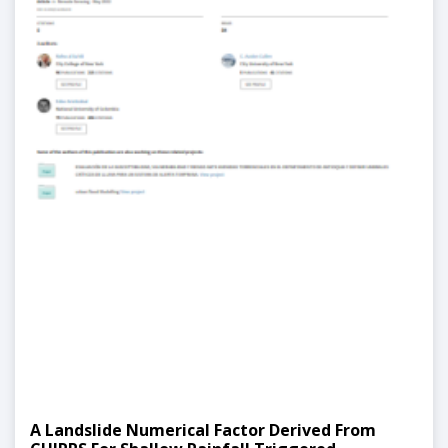
A Landslide Numerical Factor Derived From