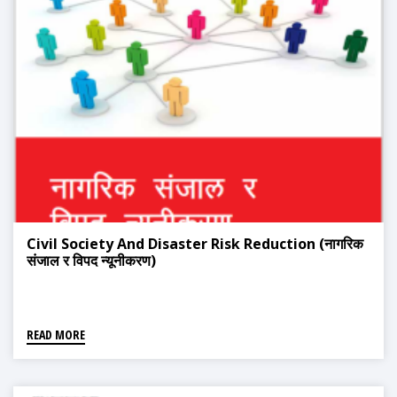
Civil Society And Disaster Risk Reduction (नागरिक
संजाल र विपद न्यूनीकरण)
READ MORE