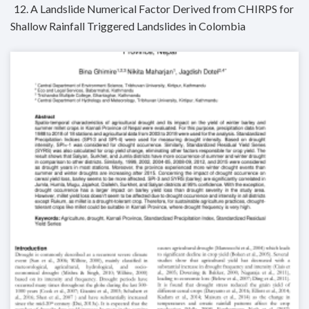
12. A Landslide Numerical Factor Derived from CHIRPS for
Shallow Rainfall Triggered Landslides in Colombia