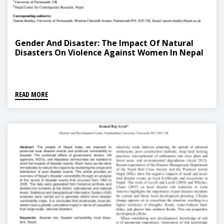
Gender And Disaster: The Impact Of Natural
Disasters On Violence Against Women In Nepal
READ MORE