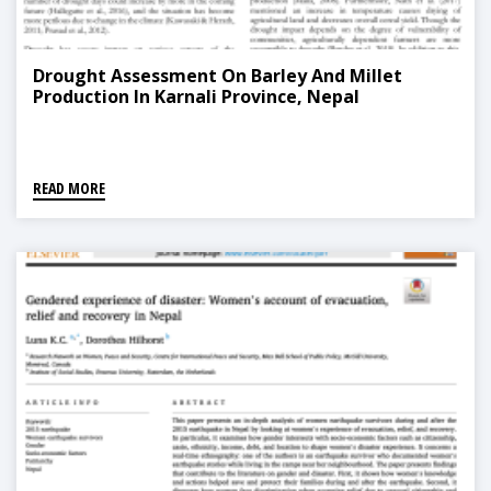
Drought Assessment On Barley And Millet
Production In Karnali Province, Nepal
READ MORE