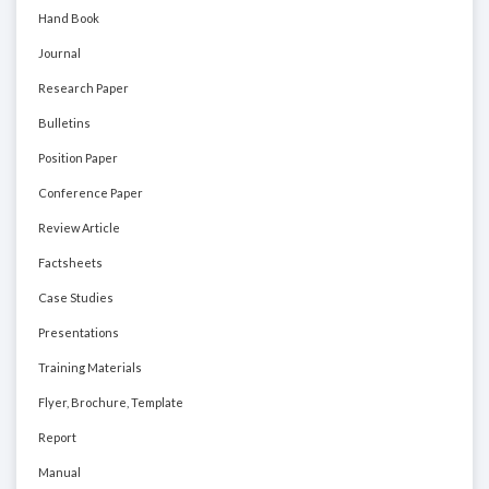
Hand Book
Journal
Research Paper
Bulletins
Position Paper
Conference Paper
Review Article
Factsheets
Case Studies
Presentations
Training Materials
Flyer, Brochure, Template
Report
Manual