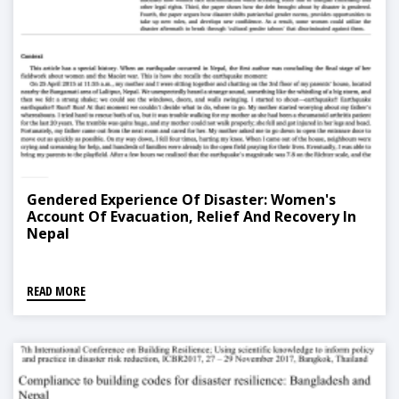
Gendered Experience Of Disaster: Women's
Account Of Evacuation, Relief And Recovery In
Nepal
READ MORE