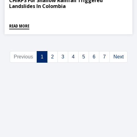
CHIRPS For Shallow Rainfall Triggered
Landslides In Colombia
READ MORE
Previous
1
2
3
4
5
6
7
Next