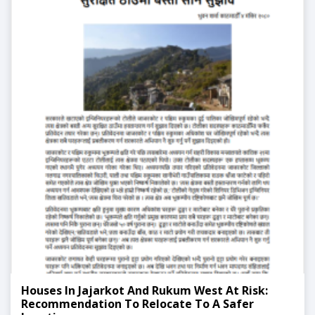
Houses In Jajarkot And Rukum West At Risk:
Recommendation To Relocate To A Safer