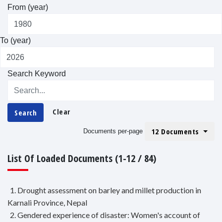
From (year)
To (year)
Search Keyword
Clear
Search
12 Documents
Documents per-page
List Of Loaded Documents (1-12 / 84)
1. Drought assessment on barley and millet production in
Karnali Province, Nepal
2. Gendered experience of disaster: Women's account of