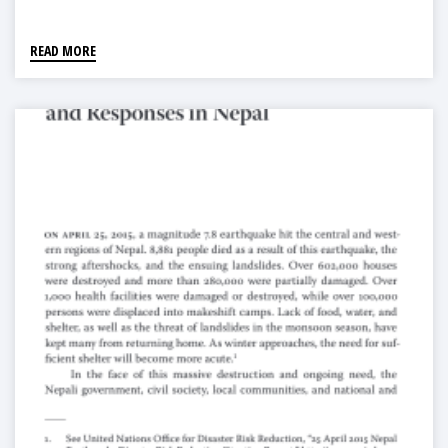
READ MORE