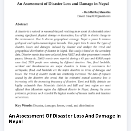
An Assessment Of Disaster Loss And Damage In
Nepal