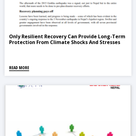
Only Resilient Recovery Can Provide Long-Term
Protection From Climate Shocks And Stresses
READ MORE