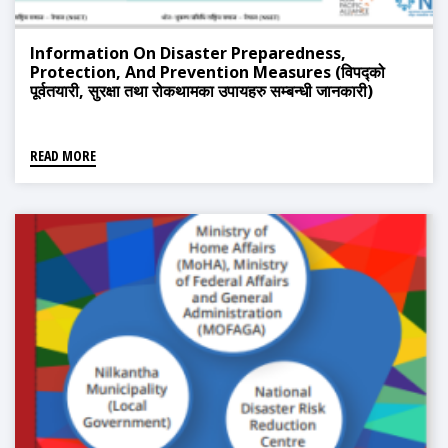
Information On Disaster Preparedness,
Protection, And Prevention Measures (विपद्को
पूर्वतयारी, सुरक्षा तथा रोकथामका उपायहरु सम्बन्धी जानकारी)
READ MORE