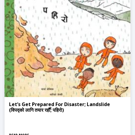
Let’s Get Prepared For Disaster; Landslide
(विपद्को लागि तयार रहौँ; पहिरो)