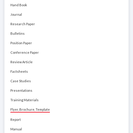
Hand Book
Journal
Research Paper
Bulletins
Position Paper
Conference Paper
Review Article
Factsheets
Case Studies
Presentations
Training Materials
Flyer, Brochure, Template
Report
Manual