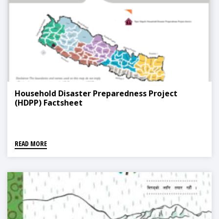
Household Disaster Preparedness Project
(HDPP) Factsheet
READ MORE