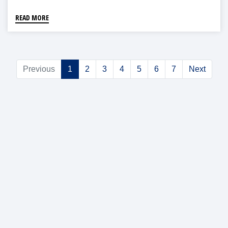
READ MORE
Previous
1
2
3
4
5
6
7
Next