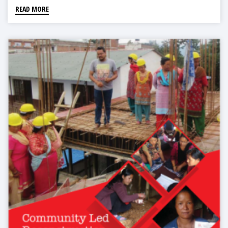
READ MORE