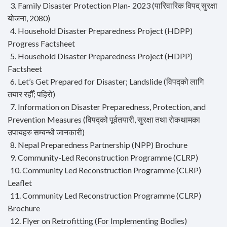
3. Family Disaster Protection Plan- 2023 (पारिवारिक विपद् सुरक्षा
योजना, 2080)
4. Household Disaster Preparedness Project (HDPP)
Progress Factsheet
5. Household Disaster Preparedness Project (HDPP)
Factsheet
6. Let’s Get Prepared for Disaster; Landslide (विपद्को लागि
तयार रहौँ; पहिरो)
7. Information on Disaster Preparedness, Protection, and
Prevention Measures (विपद्को पूर्वतयारी, सुरक्षा तथा रोकथामका
उपायहरु सम्बन्धी जानकारी)
8. Nepal Preparedness Partnership (NPP) Brochure
9. Community-Led Reconstruction Programme (CLRP)
10. Community Led Reconstruction Programme (CLRP)
Leaflet
11. Community Led Reconstruction Programme (CLRP)
Brochure
12. Flyer on Retrofitting (For Implementing Bodies)