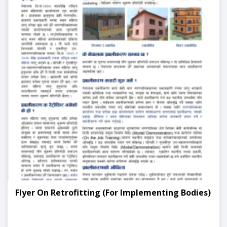
Flyer On Retrofitting (For Implementing Bodies)