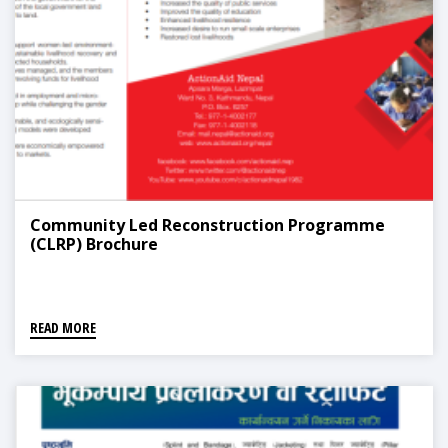
Community Led Reconstruction Programme
(CLRP) Brochure
READ MORE