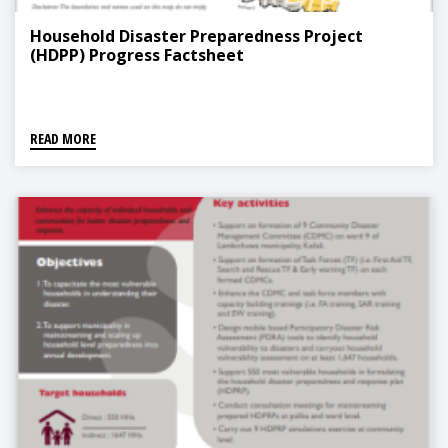
Household Disaster Preparedness Project
(HDPP) Progress Factsheet
READ MORE