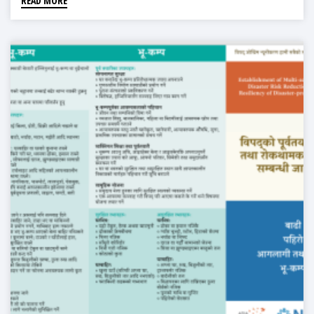
READ MORE