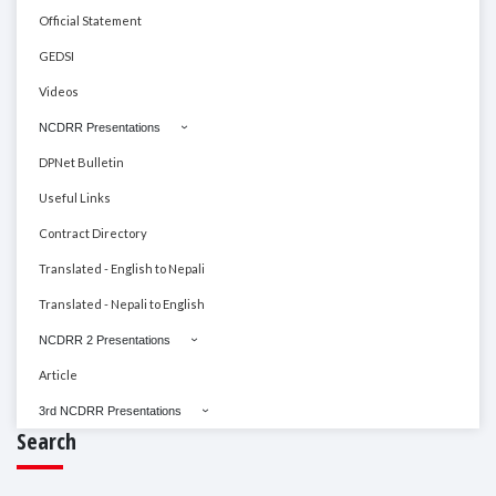
Official Statement
GEDSI
Videos
NCDRR Presentations
DPNet Bulletin
Useful Links
Contract Directory
Translated - English to Nepali
Translated - Nepali to English
NCDRR 2 Presentations
Article
3rd NCDRR Presentations
Search