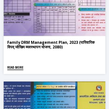
Family DRM Management Plan, 2023 (पारिवारिक
विपद् जोखिम व्यवस्थापन योजना, 2080)
READ MORE