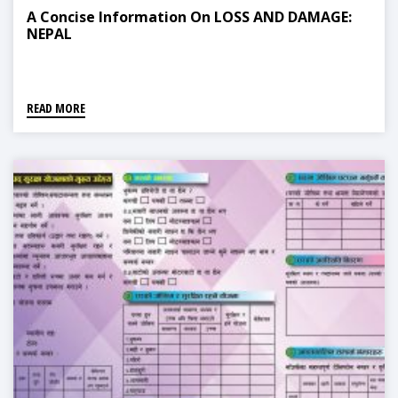
A Concise Information On LOSS AND DAMAGE:
NEPAL
READ MORE