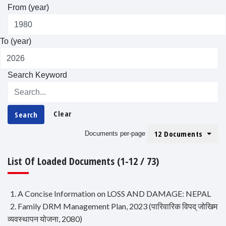
From (year)
To (year)
Search Keyword
Clear
Search
12 Documents
Documents per-page
List Of Loaded Documents (1-12 / 73)
1. A Concise Information on LOSS AND DAMAGE: NEPAL
2. Family DRM Management Plan, 2023 (पारिवारिक विपद् जोखिम
व्यवस्थापन योजना, 2080)