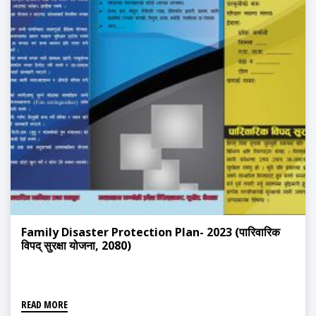
Family Disaster Protection Plan- 2023 (पारिवारिक
विपद् सुरक्षा योजना, 2080)
READ MORE