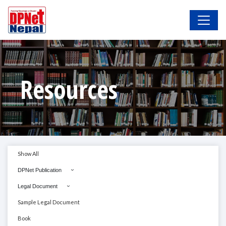
Resources
Show All
DPNet Publication
Legal Document
Sample Legal Document
Book