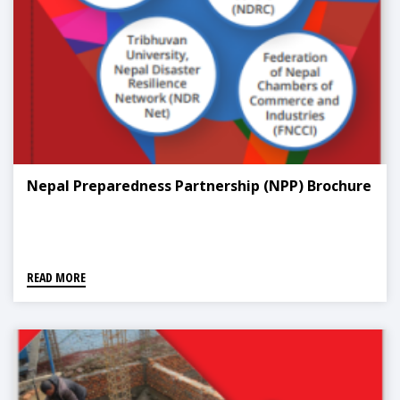
Nepal Preparedness Partnership (NPP) Brochure
READ MORE