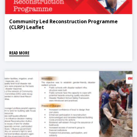
Community Led Reconstruction Programme
(CLRP) Leaflet
READ MORE