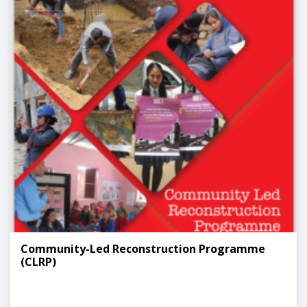
Community-Led Reconstruction Programme
(CLRP)