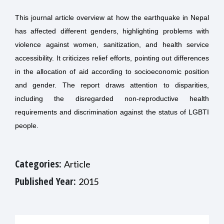
This journal article overview at how the earthquake in Nepal
has affected different genders, highlighting problems with
violence against women, sanitization, and health service
accessibility. It criticizes relief efforts, pointing out differences
in the allocation of aid according to socioeconomic position
and gender. The report draws attention to disparities,
including the disregarded non-reproductive health
requirements and discrimination against the status of LGBTI
people.
Categories:
Article
Published Year:
2015