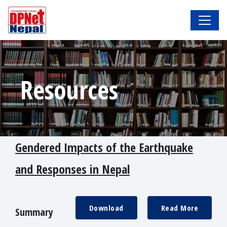
Resources
Gendered Impacts of the Earthquake
and Responses in Nepal
Download
Read More
Summary