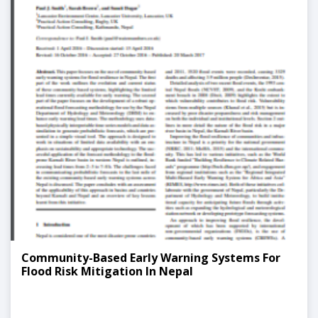
Community-Based Early Warning Systems For
Flood Risk Mitigation In Nepal