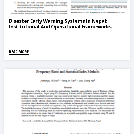
Disaster Early Warning Systems In Nepal:
Institutional And Operational Frameworks
READ MORE