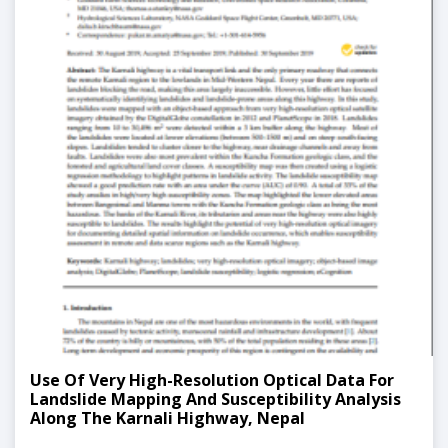
Use Of Very High-Resolution Optical Data For
Landslide Mapping And Susceptibility Analysis
Along The Karnali Highway, Nepal