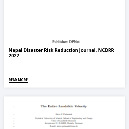
Nepal Disaster Risk Reduction Journal, NCDRR
2022
READ MORE