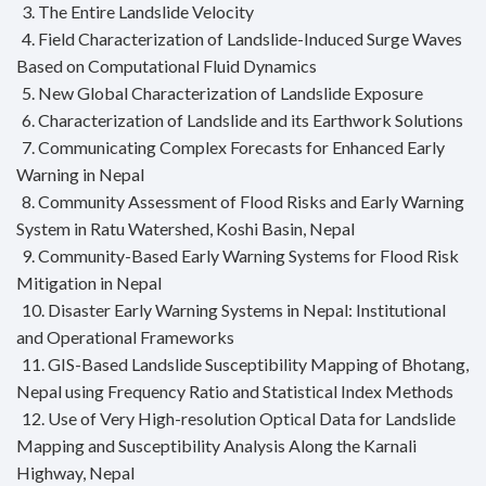
3. The Entire Landslide Velocity
4. Field Characterization of Landslide-Induced Surge Waves
Based on Computational Fluid Dynamics
5. New Global Characterization of Landslide Exposure
6. Characterization of Landslide and its Earthwork Solutions
7. Communicating Complex Forecasts for Enhanced Early
Warning in Nepal
8. Community Assessment of Flood Risks and Early Warning
System in Ratu Watershed, Koshi Basin, Nepal
9. Community-Based Early Warning Systems for Flood Risk
Mitigation in Nepal
10. Disaster Early Warning Systems in Nepal: Institutional
and Operational Frameworks
11. GIS-Based Landslide Susceptibility Mapping of Bhotang,
Nepal using Frequency Ratio and Statistical Index Methods
12. Use of Very High-resolution Optical Data for Landslide
Mapping and Susceptibility Analysis Along the Karnali
Highway, Nepal