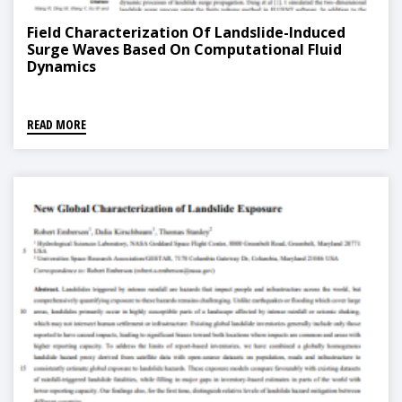
Field Characterization Of Landslide-Induced
Surge Waves Based On Computational Fluid
Dynamics
READ MORE