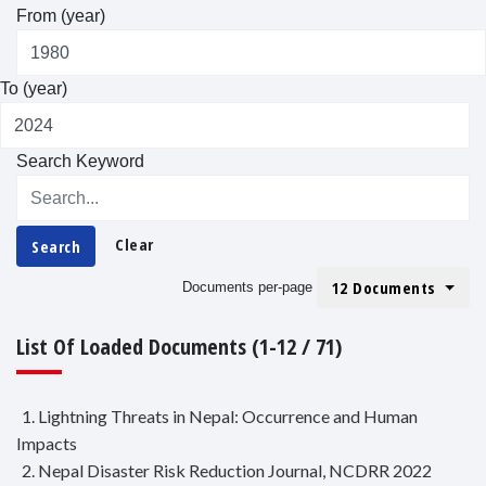
From (year)
To (year)
Search Keyword
Clear
Search
12 Documents
Documents per-page
List Of Loaded Documents (1-12 / 71)
1. Lightning Threats in Nepal: Occurrence and Human
Impacts
2. Nepal Disaster Risk Reduction Journal, NCDRR 2022