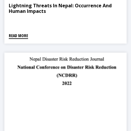
Lightning Threats In Nepal: Occurrence And
Human Impacts
READ MORE