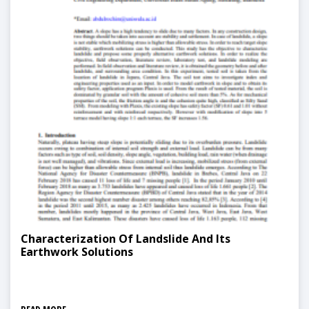
Characterization Of Landslide And Its
Earthwork Solutions