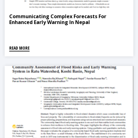
Communicating Complex Forecasts For
Enhanced Early Warning In Nepal
READ MORE