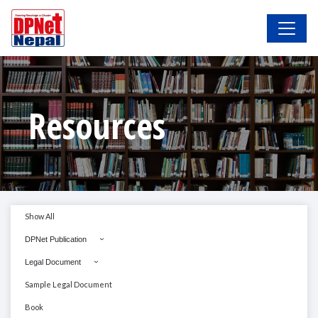
Resources
Show All
DPNet Publication
Legal Document
Sample Legal Document
Book