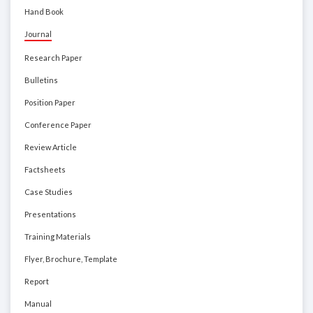
Hand Book
Journal
Research Paper
Bulletins
Position Paper
Conference Paper
Review Article
Factsheets
Case Studies
Presentations
Training Materials
Flyer, Brochure, Template
Report
Manual