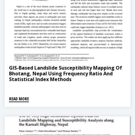
GIS-Based Landslide Susceptibility Mapping Of
Bhotang, Nepal Using Frequency Ratio And
Statistical Index Methods
READ MORE