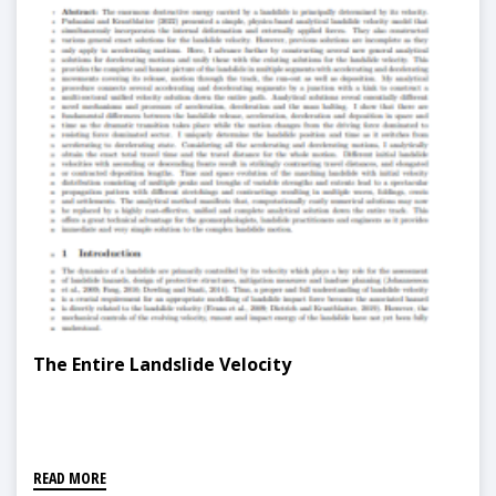
The Entire Landslide Velocity
READ MORE