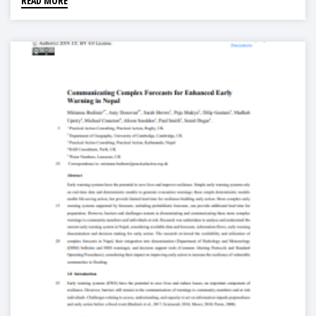
READ MORE