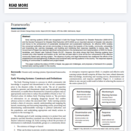
READ MORE