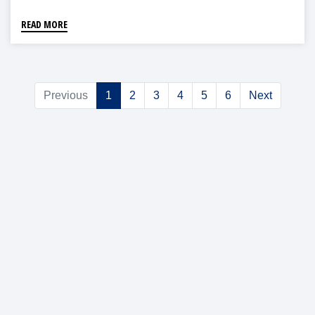
READ MORE
Previous
1
2
3
4
5
6
Next