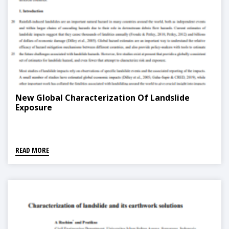
New Global Characterization Of Landslide
Exposure
READ MORE