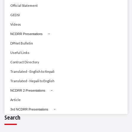
Official Statement
GEDSI
Videos
NCDRR Presentations
DPNet Bulletin
Useful Links
Contract Directory
Translated - English to Nepali
Translated - Nepali to English
NCDRR 2 Presentations
Article
3rd NCDRR Presentations
Search