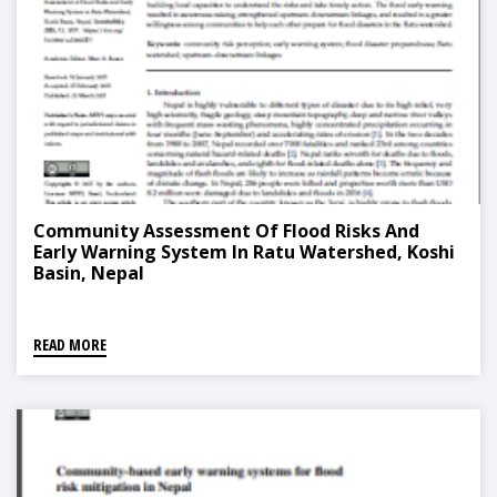
Community Assessment Of Flood Risks And
Early Warning System In Ratu Watershed, Koshi
Basin, Nepal
READ MORE