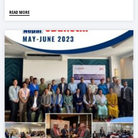
READ MORE