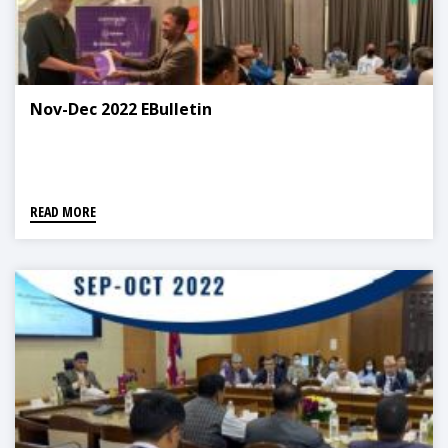
Nov-Dec 2022 EBulletin
READ MORE