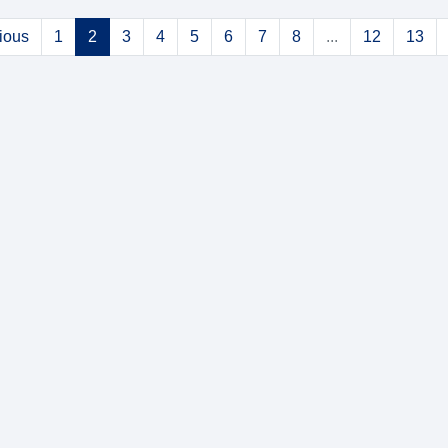
ious
1
2
3
4
5
6
7
8
...
12
13