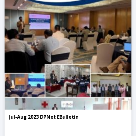
Jul-Aug 2023 DPNet EBulletin