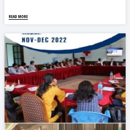
READ MORE