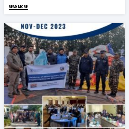
READ MORE