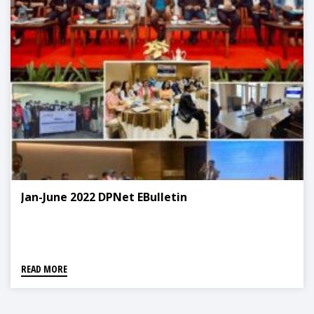
Jan-June 2022 DPNet EBulletin
READ MORE