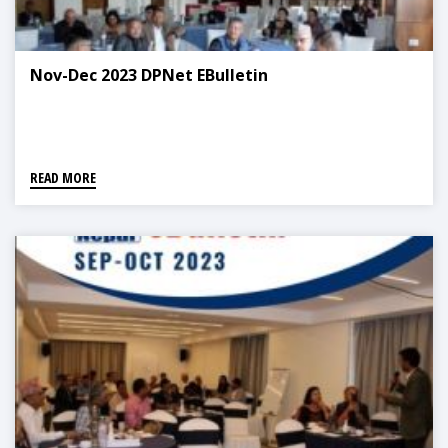
Nov-Dec 2023 DPNet EBulletin
READ MORE