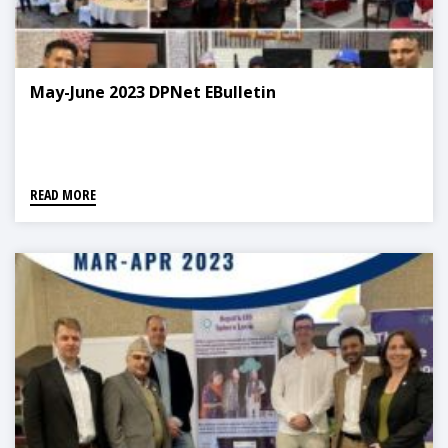
May-June 2023 DPNet EBulletin
READ MORE