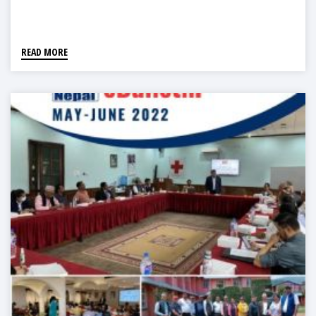
READ MORE