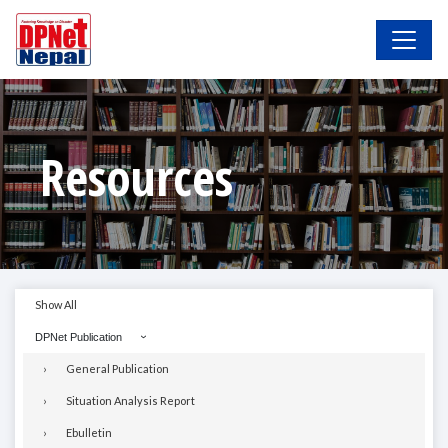
Resources
Show All
DPNet Publication
General Publication
Situation Analysis Report
Ebulletin