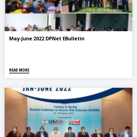
May-June 2022 DPNet EBulletin
READ MORE