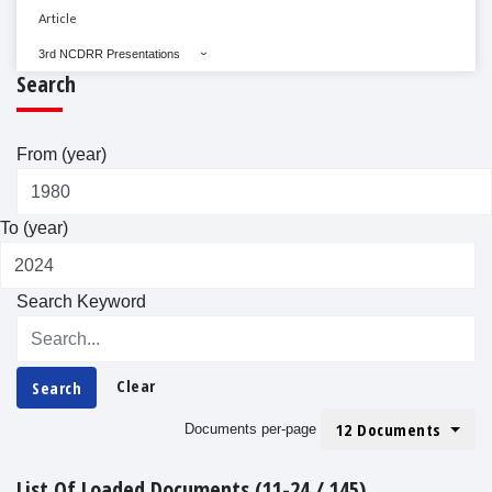
Article
3rd NCDRR Presentations
Search
From (year)
To (year)
Search Keyword
Clear
Search
12 Documents
Documents per-page
List Of Loaded Documents (11-24 / 145)