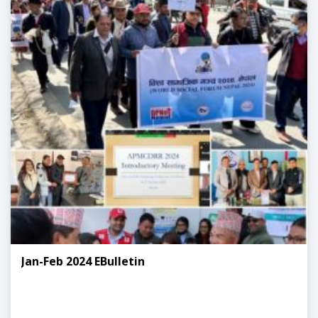
Jan-Feb 2024 EBulletin