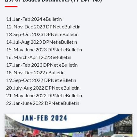
11. Jan-Feb 2024 eBulletin
12. Nov-Dec 2023 DPNet eBulletin
13. Sep-Oct 2023 DPNet eBulletin
14. Jul-Aug 2023 DPNet eBulletin
15. May-June 2023 DPNet eBulletin
16. March-April 2023 eBulletin
17. Jan-Feb 2023 DPNet eBulletin
18. Nov-Dec 2022 eBulletin
19. Sep-Oct 2022 DPNet eBlletin
20. July-Aug 2022 DPNet eBulletin
21. May-June 2022 DPNet eBulletin
22. Jan-June 2022 DPNet eBulletin