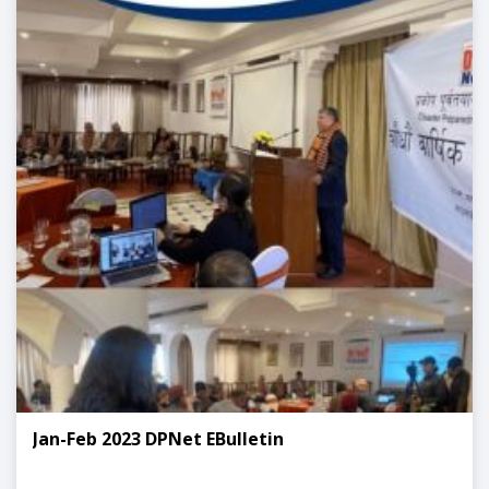
Jan-Feb 2023 DPNet EBulletin