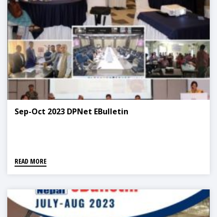
Sep-Oct 2023 DPNet EBulletin
READ MORE