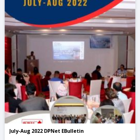
July-Aug 2022 DPNet EBulletin