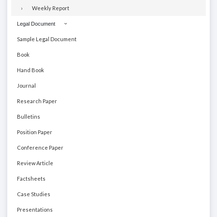
Weekly Report
Legal Document
Sample Legal Document
Book
Hand Book
Journal
Research Paper
Bulletins
Position Paper
Conference Paper
Review Article
Factsheets
Case Studies
Presentations