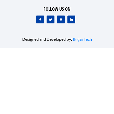
FOLLOW US ON
Designed and Developed by:
Ikigai Tech