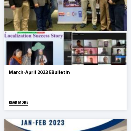
March-April 2023 EBulletin
READ MORE