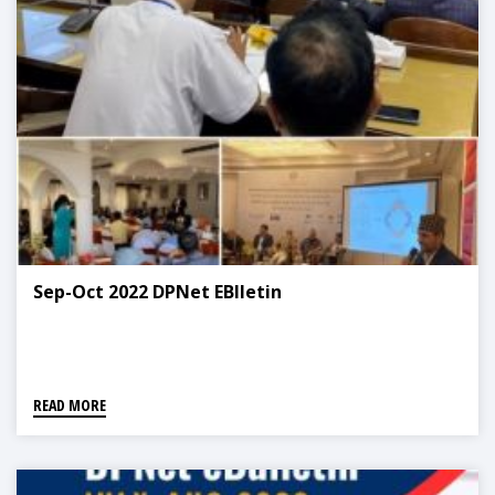
Sep-Oct 2022 DPNet EBlletin
READ MORE