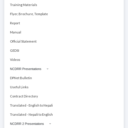
Training Materials
Flyer, Brochure, Template
Report
Manual
Official Statement
GEDSI
Videos
NCDRR Presentations
DPNet Bulletin
Useful Links
Contract Directory
Translated - English to Nepali
Translated - Nepali to English
NCDRR 2 Presentations