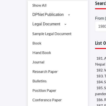
Searc
Show All
DPNet Publication
From (
Legal Document
Sample Legal Document
List 
Book
Hand Book
181. 
Journal
Nepal
182. 
Research Paper
183. 
Bulletins
184. 
185. 
Position Paper
pande
186. 
Conference Paper
187. 