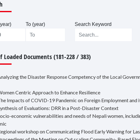
h
year)
To (year)
Search Keyword
Of Loaded Documents (181-228 / 383)
Analyzing the Disaster Response Competency of the Local Governme
Women Centric Approach to Enhance Resilience
The Impacts of COVID-19 Pandemic on Foreign Employment and i
Synthesis of Evaluations: DRR in a Post-Disaster Context
Socio-economic vulnerabilities and needs of Nepali women, includi
mic
Regional workshop on Communicating Flood Early Warning for Las
Proceedings of the Meeting on Out scaling Community- Based Flo