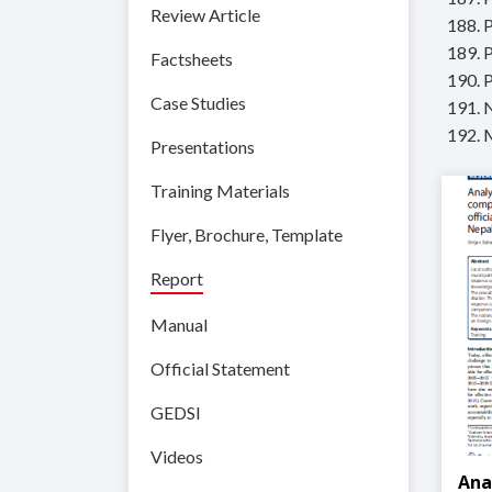
Review Article
188. 
189. P
Factsheets
190. 
Case Studies
191. 
192. 
Presentations
Training Materials
Flyer, Brochure, Template
Report
Manual
Official Statement
GEDSI
Videos
Ana