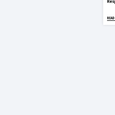
Res
READ