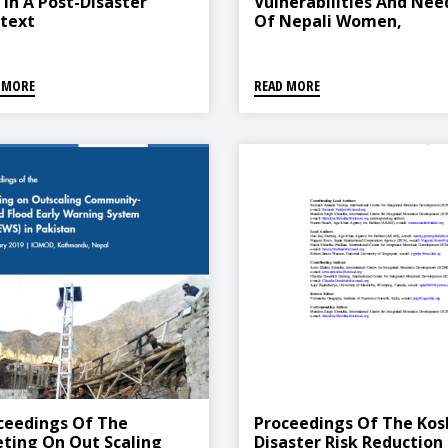
 In A Post-Disaster
Vulnerabilities And Nee
text
Of Nepali Women,
Including Returnee
Migrants, Affected By T
Covid-19 Pandemic
 MORE
READ MORE
ceedings Of The
Proceedings Of The Kos
ting On Out Scaling
Disaster Risk Reduction