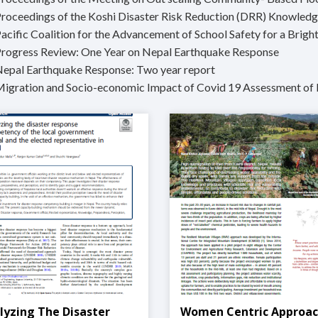
Proceedings of the Koshi Disaster Risk Reduction (DRR) Knowled
acific Coalition for the Advancement of School Safety for a Bright
Progress Review: One Year on Nepal Earthquake Response
Nepal Earthquake Response: Two year report
Migration and Socio-economic Impact of Covid 19 Assessment of 
lyzing The Disaster
Women Centric Approa