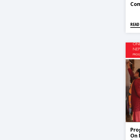
Com
Ear
(CB
READ
Pro
On 