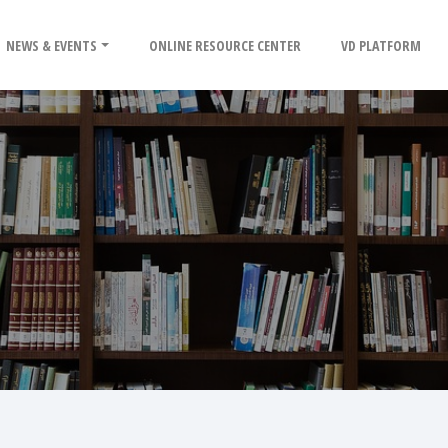
NEWS & EVENTS
ONLINE RESOURCE CENTER
VD PLATFORM