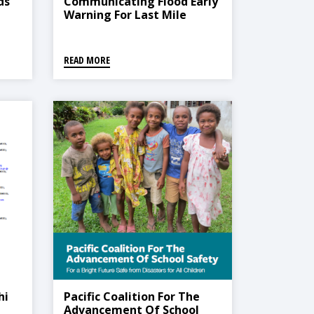
ds
Communicating Flood Early
Warning For Last Mile
Connectivity
he
READ MORE
hi
Pacific Coalition For The
Advancement Of School