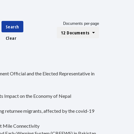
Documents per-page
Search
12 Documents
Clear
nt Official and the Elected Representative in
ts Impact on the Economy of Nepal
ng returnee migrants, affected by the covid-19
t Mile Connectivity
od Early Warning System (CBFEWS) in Pakistan