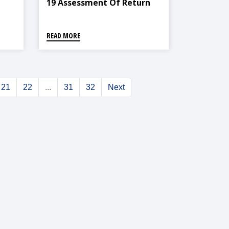
19 Assessment Of Return
Communities In Nepal
READ MORE
21
22
...
31
32
Next