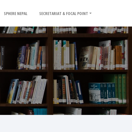
SPHERE NEPAL
SECRETARIAT & FOCAL POINT