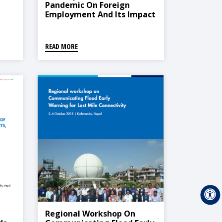
Pandemic On Foreign
Employment And Its Impact
On The Economy Of Nepal
READ MORE
Regional Workshop On