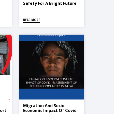
Safety For A Bright Future
ort
Safe From Disasters For All
Children
READ MORE
Migration And Socio-
ort
Economic Impact Of Covid