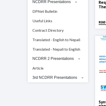
Res
NCDRR Presentations
The
Off
DPNet Bulletin
Rep
Useful Links
READ
Contract Directory
Translated - English to Nepali
Translated - Nepali to English
NCDRR 2 Presentations
Article
3rd NCDRR Presentations
Syn