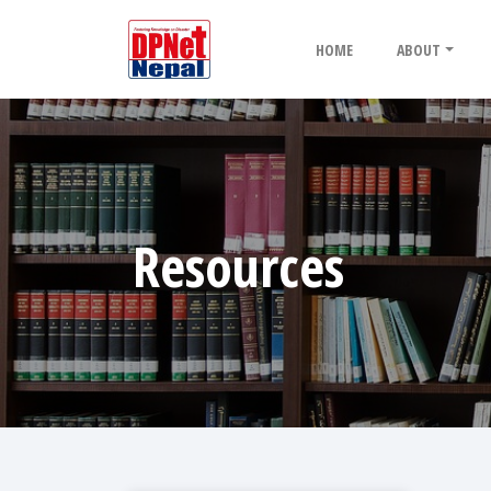
HOME
ABOUT
Resources