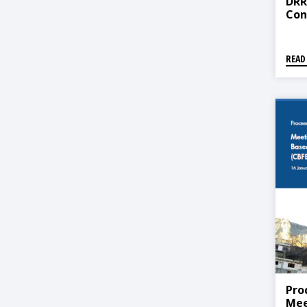
DRR
Con
READ
Pro
Mee