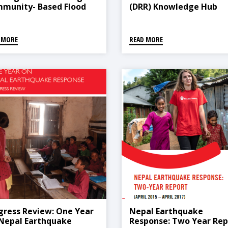
munity- Based Flood
(DRR) Knowledge Hub
ly Warning System
Inception Workshop Rep
FEWS) In Pakistan
 MORE
READ MORE
gress Review: One Year
Nepal Earthquake
Nepal Earthquake
Response: Two Year Rep