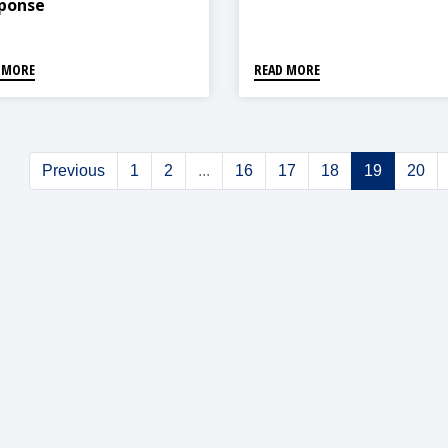
ponse
 MORE
READ MORE
Previous
1
2
...
16
17
18
19
20