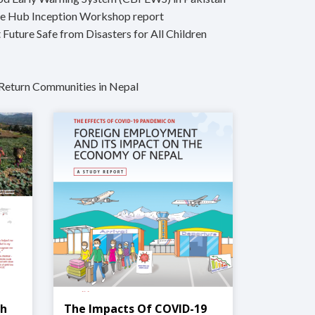
ge Hub Inception Workshop report
 Future Safe from Disasters for All Children
Return Communities in Nepal
ch
The Impacts Of COVID-19