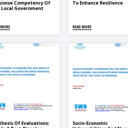
ponse Competency Of
To Enhance Resilience
 Local Government
icial And The Elected
resentative In Nepal
 MORE
READ MORE
thesis Of Evaluations:
Socio-Economic