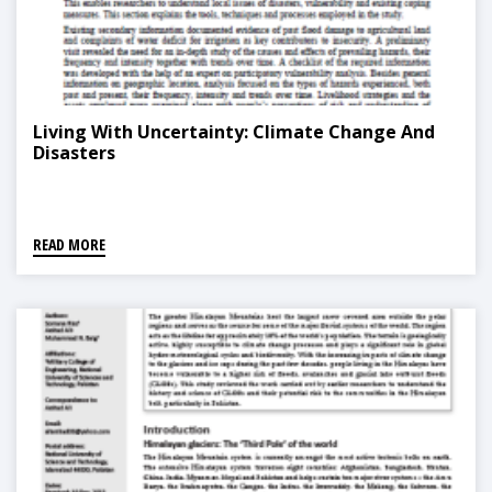
Living With Uncertainty: Climate Change And
Disasters
READ MORE