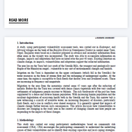
READ MORE