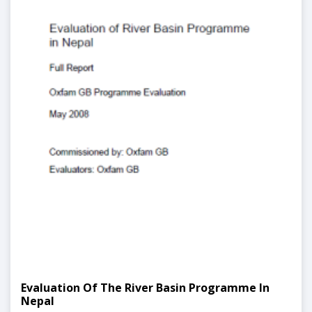
Evaluation Of The River Basin Programme In
Nepal