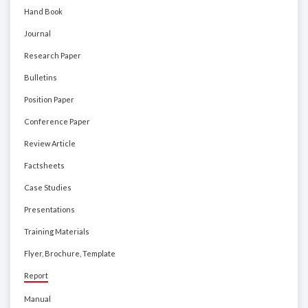
Hand Book
Journal
Research Paper
Bulletins
Position Paper
Conference Paper
Review Article
Factsheets
Case Studies
Presentations
Training Materials
Flyer, Brochure, Template
Report
Manual