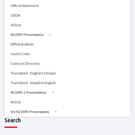
Official Statement
GEDSI
Videos
NCDRR Presentations
DPNet Bulletin
Useful Links
Contract Directory
Translated - English to Nepali
Translated - Nepali to English
NCDRR 2 Presentations
Article
3rd NCDRR Presentations
Search