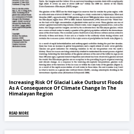
Increasing Risk Of Glacial Lake Outburst Floods
As A Consequence Of Climate Change In The
Himalayan Region
READ MORE