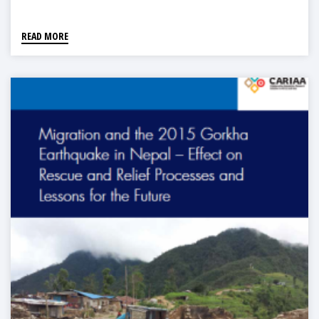
READ MORE