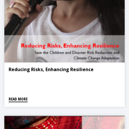
Reducing Risks, Enhancing Resilience
READ MORE