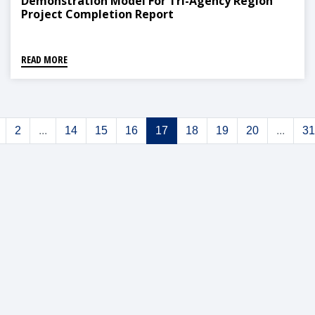
Demonstration Model For Tri-Agency Region
Project Completion Report
READ MORE
2
...
14
15
16
17
18
19
20
...
31