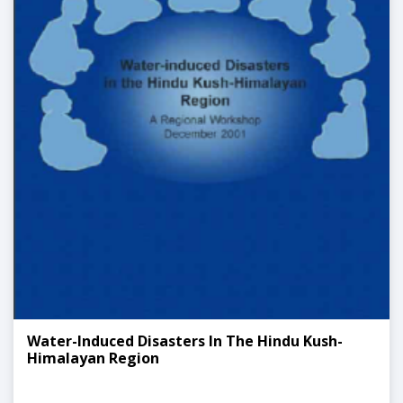
Water-Induced Disasters In The Hindu Kush-
Himalayan Region