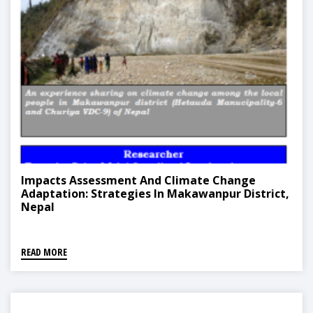
Impacts Assessment And Climate Change
Adaptation: Strategies In Makawanpur District,
Nepal
READ MORE