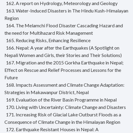
162. A report on Hydrology, Meteorology and Geology
163. Water-Induced Disasters in The Hindu Kush-Himalayan
Region
164. The Melamchi Flood Disaster Cascading Hazard and
the need for Multihazard Risk Management
165. Reducing Risks, Enhancing Resilience
166. Nepal: A year after the Earthquakes (A Spotlight on
Nepali Women and Girls, their Stories and Their Solutions)
167. Migration and the 2015 Gorkha Earthquake in Nepal;
Effect on Rescue and Relief Processes and Lessons for the
Future
168. Impacts Assessment and Climate Change Adaptation:
Strategies in Makawanpur District, Nepal
169. Evaluation of the River Basin Programme in Nepal
170. Living with Uncertainty: Climate Change and Disasters
171. Increasing Risk of Glacial Lake Outburst Floods as a
Consequence of Climate Change in the Himalayan Region
172. Earthquake Resistant Houses in Nepal: A