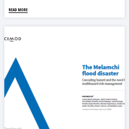
READ MORE