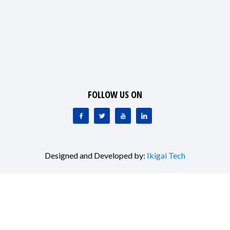
FOLLOW US ON
Designed and Developed by:
Ikigai Tech