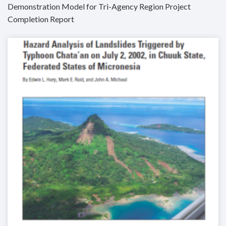
Demonstration Model for Tri-Agency Region Project
Completion Report