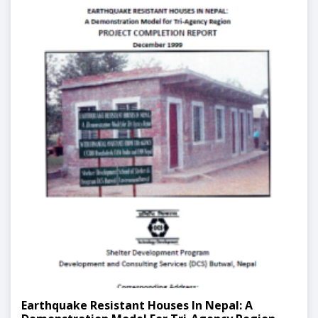
Earthquake Resistant Houses In Nepal: A