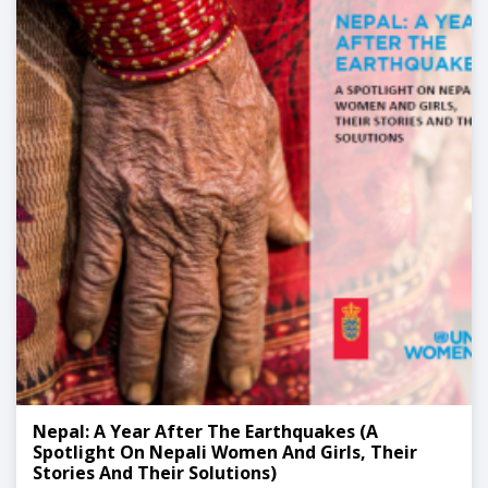
Nepal: A Year After The Earthquakes (A
Spotlight On Nepali Women And Girls, Their
Stories And Their Solutions)