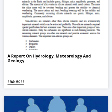
A Report On Hydrology, Meteorology And
Geology
READ MORE