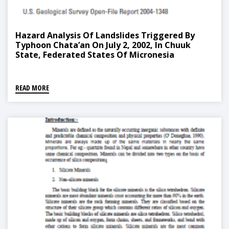
Hazard Analysis Of Landslides Triggered By
Typhoon Chata’an On July 2, 2002, In Chuuk
State, Federated States Of Micronesia
READ MORE