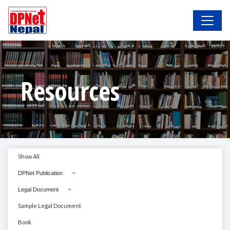
Resources
Show All
DPNet Publication
Legal Document
Sample Legal Document
Book