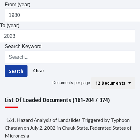
From (year)
To (year)
Search Keyword
Clear
Search
12 Documents
Documents per-page
List Of Loaded Documents (161-204 / 374)
161. Hazard Analysis of Landslides Triggered by Typhoon
Chata’an on July 2, 2002, in Chuuk State, Federated States of
Micronesia