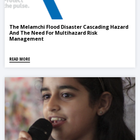
The Melamchi Flood Disaster Cascading Hazard
And The Need For Multihazard Risk
Management
READ MORE