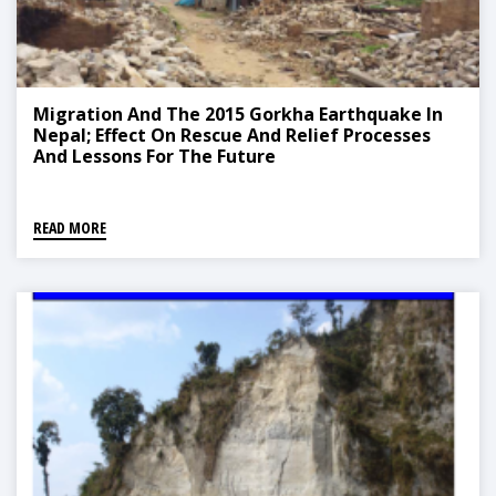
Migration And The 2015 Gorkha Earthquake In
Nepal; Effect On Rescue And Relief Processes
And Lessons For The Future
READ MORE