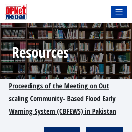
Resources
Proceedings of the Meeting on Out
scaling Community- Based Flood Early
Warning System (CBFEWS) in Pakistan