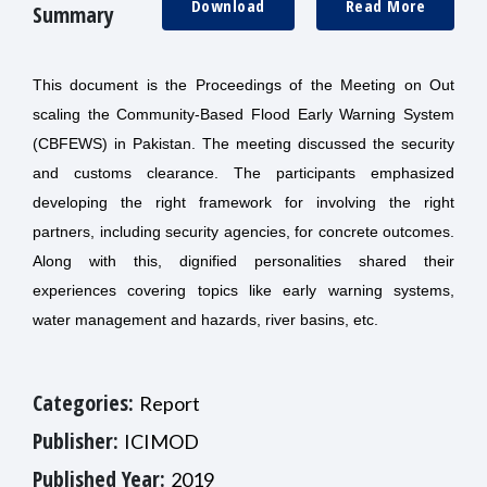
Download
Read More
Summary
This document is the Proceedings of the Meeting on Out
scaling the Community-Based Flood Early Warning System
(CBFEWS) in Pakistan. The meeting discussed the security
and customs clearance. The participants emphasized
developing the right framework for involving the right
partners, including security agencies, for concrete outcomes.
Along with this, dignified personalities shared their
experiences covering topics like early warning systems,
water management and hazards, river basins, etc.
Categories:
Report
Publisher:
ICIMOD
Published Year:
2019