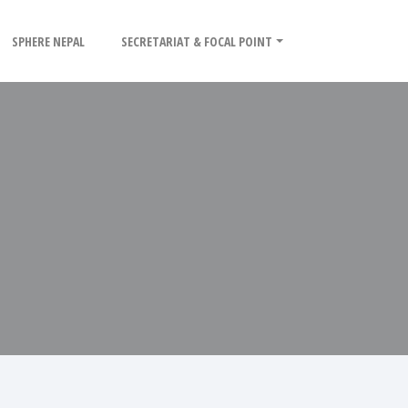
SPHERE NEPAL
SECRETARIAT & FOCAL POINT