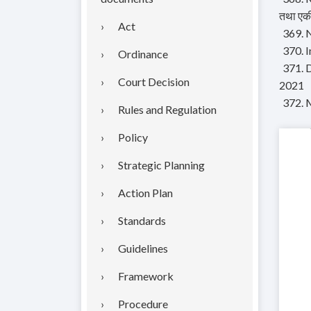
तथा एकी
Act
369. N
370. 
Ordinance
371. 
Court Decision
2021
372. 
Rules and Regulation
Policy
Strategic Planning
Action Plan
Standards
Guidelines
Framework
Procedure