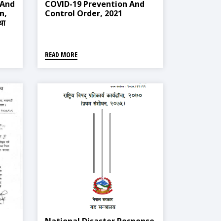
 And
COVID-19 Prevention And
n,
Control Order, 2021
था
READ MORE