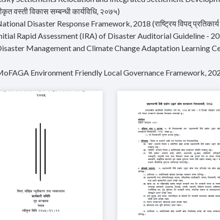
कृत वस्ती विकास सम्बन्धी कार्यविधि, २०७५)
ational Disaster Response Framework, 2018 (राष्ट्रिय विपद् प्रतिकार्य क
Initial Rapid Assessment (IRA) of Disaster Auditorial Guideline - 
Disaster Management and Climate Change Adaptation Learning Ce
MoFAGA Environment Friendly Local Governance Framework, 20