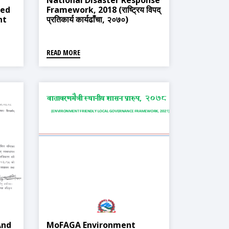
National Disaster Response
ted
Framework, 2018 (राष्ट्रिय विपद्
nt
प्रतिकार्य कार्यढाँचा, २०७०)
्त
्ती
READ MORE
And
MoFAGA Environment