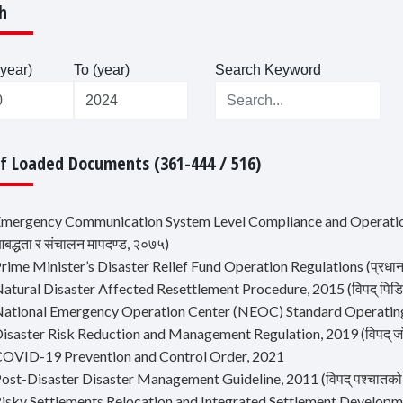
h
year)
To (year)
Search Keyword
Of Loaded Documents (361-444 / 516)
Emergency Communication System Level Compliance and Operation 
द्धता र संचालन मापदण्ड, २०७५)
rime Minister’s Disaster Relief Fund Operation Regulations (प्रधानमन्त
atural Disaster Affected Resettlement Procedure, 2015 (विपद् पिडित प
National Emergency Operation Center (NEOC) Standard Operatin
isaster Risk Reduction and Management Regulation, 2019 (विपद् जोखि
COVID-19 Prevention and Control Order, 2021
ost-Disaster Disaster Management Guideline, 2011 (विपद् पश्चातको शव व
Risky Settlements Relocation and Integrated Settlement Development