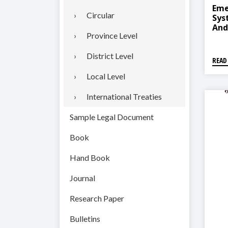
Eme
Circular
Sys
And
Province Level
2018
तहगत
२०७
District Level
READ
Local Level
International Treaties
Sample Legal Document
Book
Hand Book
Journal
Research Paper
Bulletins