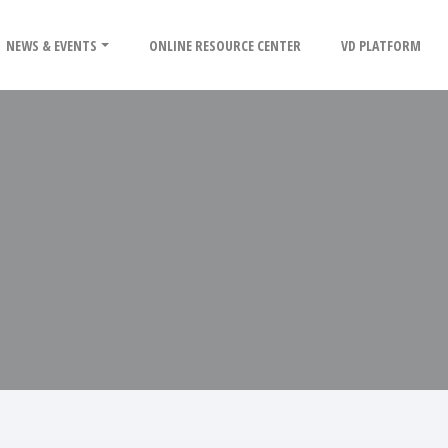
NEWS & EVENTS
ONLINE RESOURCE CENTER
VD PLATFORM