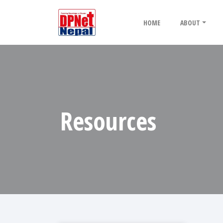
HOME
ABOUT
Resources