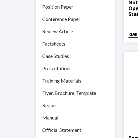
Nat
Position Paper
Ope
Sta
Conference Paper
Pro
Review Article
READ
Factsheets
Case Studies
Presentations
Training Materials
Flyer, Brochure, Template
Report
Manual
Official Statement