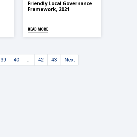
Friendly Local Governance
Framework, 2021
,
READ MORE
39
40
...
42
43
Next