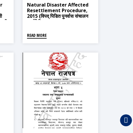
r
Natural Disaster Affected
Resettlement Procedure,
वी
2015 (विपद् पिडित पुनर्वास संचालन
ावली,
कार्यविधि, २०७१)
READ MORE