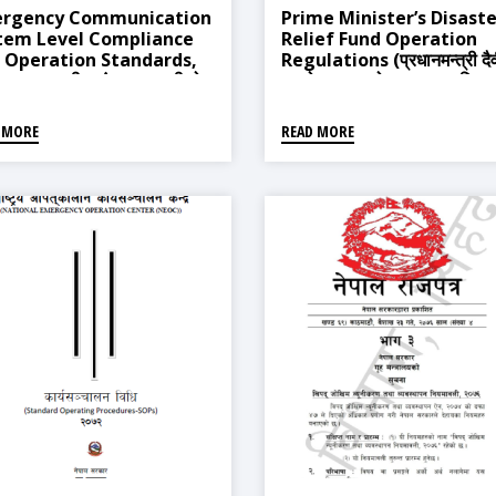
rgency Communication
Prime Minister’s Disaste
tem Level Compliance
Relief Fund Operation
 Operation Standards,
Regulations (प्रधानमन्त्री दै
 (आपत्कालीन संचार प्रणालीको
प्रकोप उद्धार कोष सञ्चालन नियम
 आबद्धता र संचालन मापदण्ड,
२०६३)
५)
 MORE
READ MORE