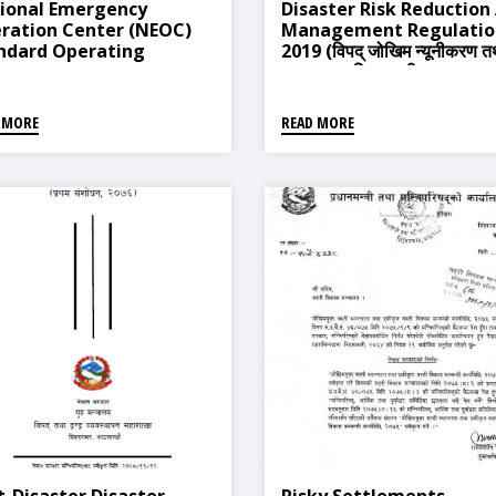
ional Emergency
Disaster Risk Reduction
ration Center (NEOC)
Management Regulatio
ndard Operating
2019 (विपद् जोखिम न्यूनीकरण त
cedures (SOPs), 2015
व्यवस्थापन नियमावली, २०७६)
 MORE
READ MORE