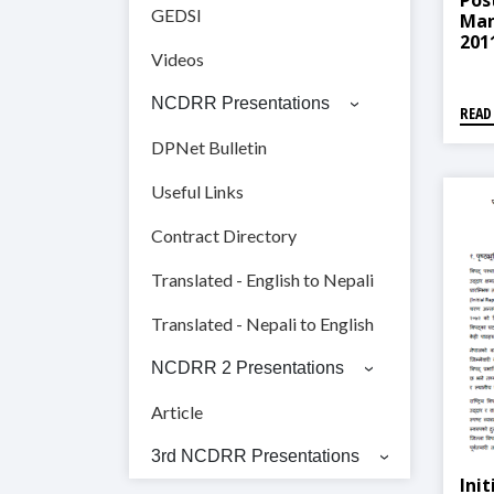
Pos
GEDSI
Man
2011
Videos
सम्बन
NCDRR Presentations
READ
DPNet Bulletin
Useful Links
Contract Directory
Translated - English to Nepali
Translated - Nepali to English
NCDRR 2 Presentations
Article
3rd NCDRR Presentations
Ini