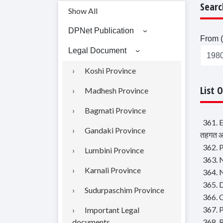
Searc
Show All
DPNet Publication
From (
Legal Document
Koshi Province
List 
Madhesh Province
Bagmati Province
361. 
Gandaki Province
तहगत आब
362. P
Lumbini Province
363. N
Karnali Province
364. 
365. D
Sudurpaschim Province
366. 
367. P
Important Legal
documents
368. 