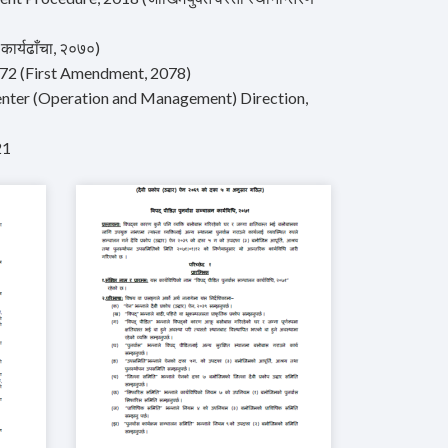
ार्यढाँचा, २०७०)
2072 (First Amendment, 2078)
nter (Operation and Management) Direction,
21