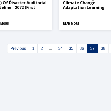
A) Of Disaster Auditorial
Climate Change
eline - 2072 (First
Adaptation Learning
ndment, 2078)
Center (Operation And
Management) Direction
2021
 MORE
READ MORE
Previous
1
2
...
34
35
36
37
38