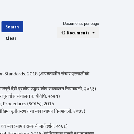
Documents per-page
Search
12 Documents
Clear
Standards, 2018 (आपत्कालीन संचार प्रणालीको
्री दैवी प्रकोप उद्धार कोष सञ्चालन नियमावली, २०६३)
ुनर्वास संचालन कार्यविधि, २०७१)
g Procedures (SOPs), 2015
म न्यूनीकरण तथा व्यवस्थापन नियमावली, २०७६)
्यवस्थापन सम्बन्धी मार्गदर्शन, २०६८)
 Procedure, 2018 (जोखिमयुक्त वस्ती स्थानान्तरण