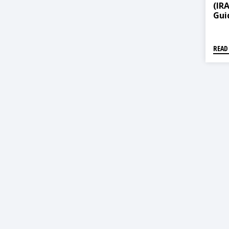
(IR
Guid
Ame
READ