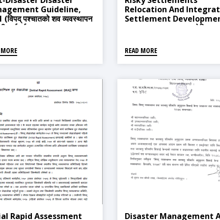
t-Disaster Disaster
Risky Settlements
agement Guideline,
Relocation And Integra
 (विपद् पश्चातको शव व्यवस्थापन
Settlement Developme
्धी मार्गदर्शन, २०६८)
Procedure, 2018 (जोखिमयुक
वस्ती स्थानान्तरण तथा एकीकृत वस
विकास सम्बन्धी कार्यविधि, २०७५)
 MORE
READ MORE
tial Rapid Assessment
Disaster Management 