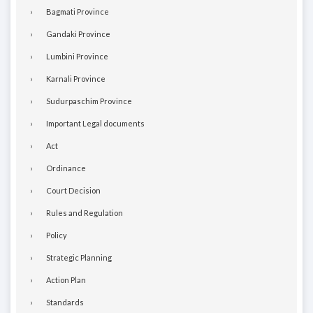
Bagmati Province
Gandaki Province
Lumbini Province
Karnali Province
Sudurpaschim Province
Important Legal documents
Act
Ordinance
Court Decision
Rules and Regulation
Policy
Strategic Planning
Action Plan
Standards