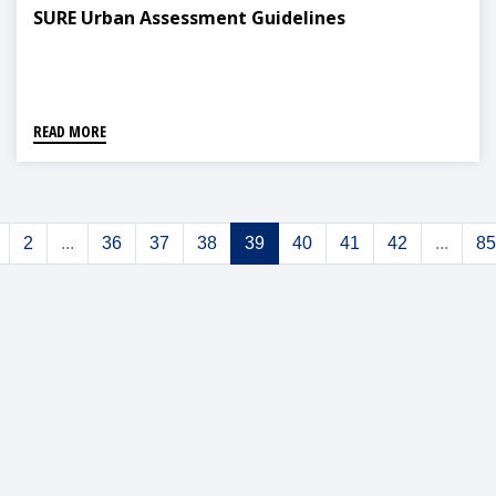
SURE Urban Assessment Guidelines
READ MORE
2
...
36
37
38
39
40
41
42
...
85