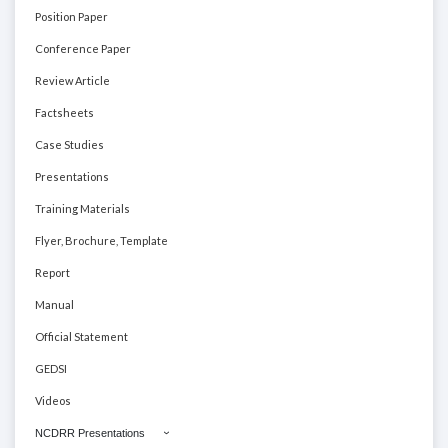
Position Paper
Conference Paper
Review Article
Factsheets
Case Studies
Presentations
Training Materials
Flyer, Brochure, Template
Report
Manual
Official Statement
GEDSI
Videos
NCDRR Presentations