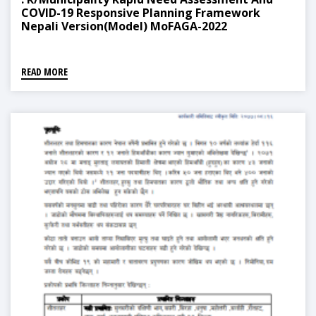
COVID-19 Responsive Planning Framework
Nepali Version(Model) MoFAGA-2022
READ MORE