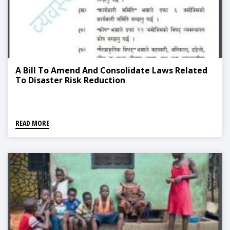
A Bill To Amend And Consolidate Laws Related
To Disaster Risk Reduction
READ MORE