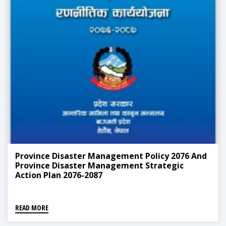
Province Disaster Management Policy 2076 And
Province Disaster Management Strategic
Action Plan 2076-2087
READ MORE