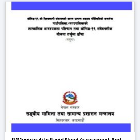
. R/Municipality Rapid Need Assessment And