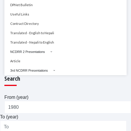
DPNet Bulletin
Useful Links
Contract Directory
Translated - English to Nepali
Translated - Nepali to English
NCDRR 2 Presentations
Article
3rd NCDRR Presentations
Search
From (year)
To (year)