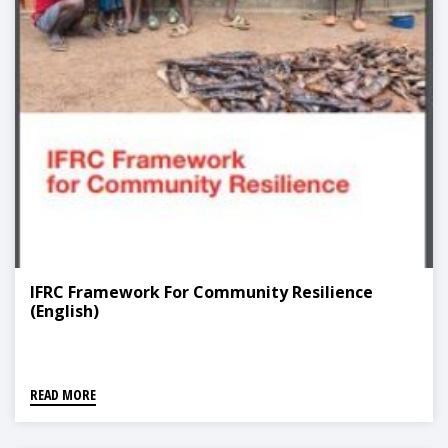
IFRC Framework For Community Resilience
(English)
READ MORE