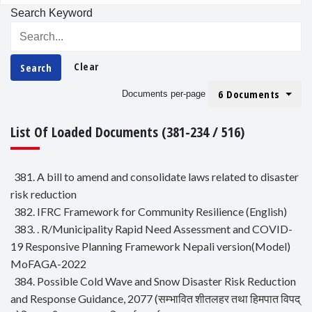
Search Keyword
Clear
Search
6 Documents
Documents per-page
List Of Loaded Documents (381-234 / 516)
381. A bill to amend and consolidate laws related to disaster
risk reduction
382. IFRC Framework for Community Resilience (English)
383. . R/Municipality Rapid Need Assessment and COVID-
19 Responsive Planning Framework Nepali version(Model)
MoFAGA-2022
384. Possible Cold Wave and Snow Disaster Risk Reduction
and Response Guidance, 2077 (सम्भावित शीतलहर तथा हिमपात विपद्