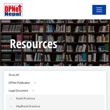
Resources
Show All
DPNet Publication
Legal Document
Koshi Province
Madhesh Province