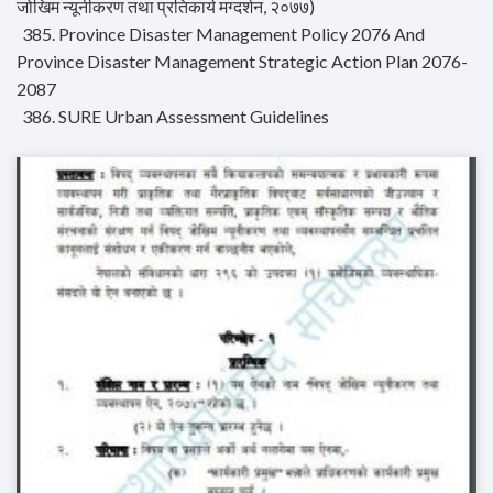
जोखिम न्यूनीकरण तथा प्रतिकार्य मग्दर्शन, २०७७)
385. Province Disaster Management Policy 2076 And
Province Disaster Management Strategic Action Plan 2076-
2087
386. SURE Urban Assessment Guidelines