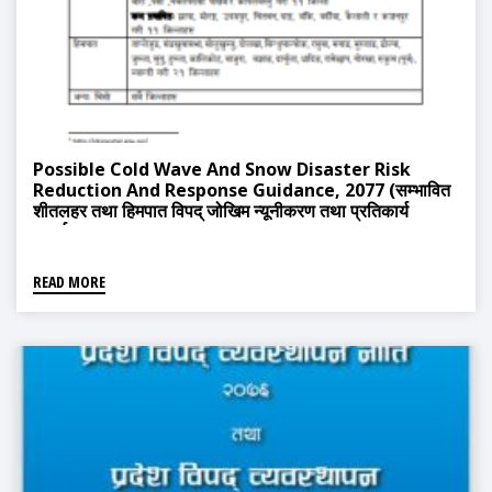
Possible Cold Wave And Snow Disaster Risk
Reduction And Response Guidance, 2077 (सम्भावित
शीतलहर तथा हिमपात विपद् जोखिम न्यूनीकरण तथा प्रतिकार्य
मग्दर्शन, २०७७)
READ MORE