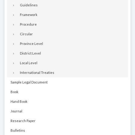
Guidelines
Framework
Procedure
Circular
Province Level
District Level
Local Level
International Treaties
Sample Legal Document
Book
Hand Book
Journal
Research Paper
Bulletins