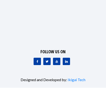
FOLLOW US ON
Designed and Developed by:
Ikigai Tech