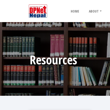
HOME
ABOUT
Resources