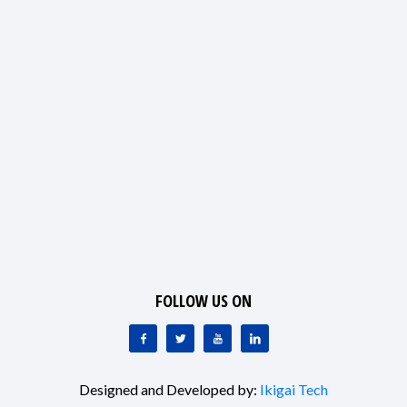
FOLLOW US ON
Designed and Developed by:
Ikigai Tech