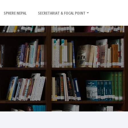
SPHERE NEPAL
SECRETARIAT & FOCAL POINT