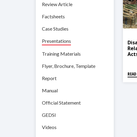
Review Article
Factsheets
Case Studies
Presentations
Dis
Rel
Act
Training Materials
Of 
Nep
Flyer, Brochure, Template
READ
Report
Manual
Official Statement
GEDSI
Videos