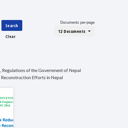
Documents per-page
Search
12 Documents
Clear
, Regulations of the Government of Nepal
 Reconstruction Efforts in Nepal