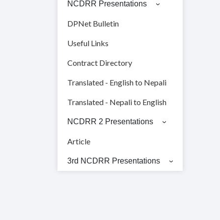
NCDRR Presentations
DPNet Bulletin
Useful Links
Contract Directory
Translated - English to Nepali
Translated - Nepali to English
NCDRR 2 Presentations
Article
3rd NCDRR Presentations