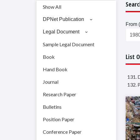
Searc
Show All
DPNet Publication
From (
Legal Document
Sample Legal Document
List 
Book
Hand Book
131. 
Journal
132. 
Research Paper
Bulletins
Position Paper
Conference Paper