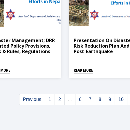
aster Management; DRR
Presentation On Disast
ated Policy Provisions,
Risk Reduction Plan And
s & Rules, Regulations
Post-Earthquake
The Government Of
Reconstruction Efforts I
al
Nepal
 MORE
READ MORE
Previous
1
2
...
6
7
8
9
10