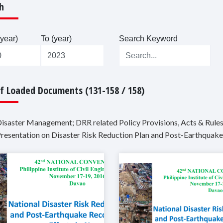
h
year)
To (year)
Search Keyword
Of Loaded Documents (131-158 / 158)
Disaster Management; DRR related Policy Provisions, Acts & Rules
Presentation on Disaster Risk Reduction Plan and Post-Earthquake