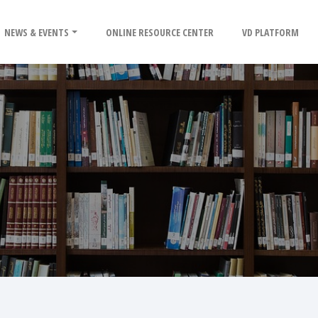
NEWS & EVENTS
ONLINE RESOURCE CENTER
VD PLATFORM