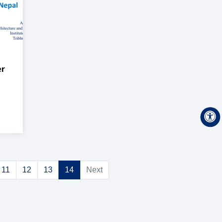
er
n
11
12
13
14
Next