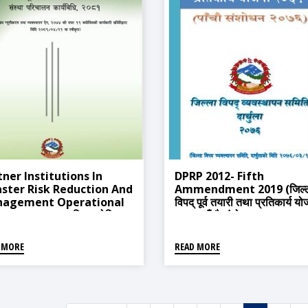
tner Institutions In
DPRP 2012- Fifth
aster Risk Reduction And
Ammendment 2019 (जिल्
agement Operational
विपद् पूर्व तयारी तथा प्रतिकार्य य
edure, 2024 (विपद जोखिम
२०६९ पाँचौ संशोधन २०७६)
ीकरण तथा व्यवस्थापनमा साझेदार
था परिचालन कार्यविधि २०८१)
 MORE
READ MORE