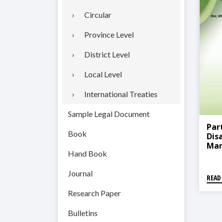
Circular
Province Level
District Level
Local Level
International Treaties
Sample Legal Document
Par
Book
Dis
Man
Hand Book
Proc
न्यून
संस्
Journal
READ
Research Paper
Bulletins