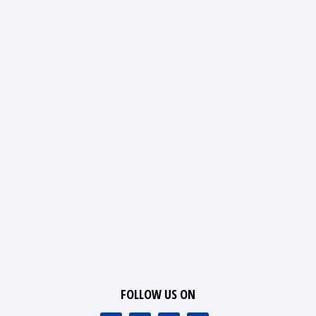
FOLLOW US ON