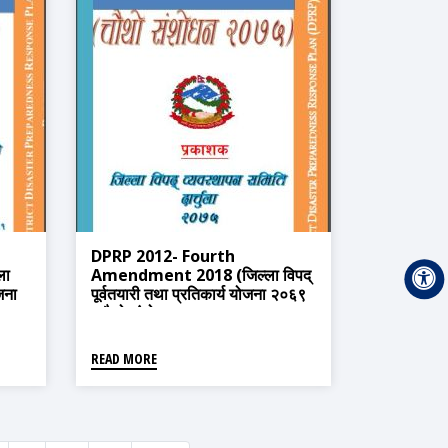
DPRP 2012- Fourth
ला
Amendment 2018 (जिल्ला विपद्
ोजना
पूर्वतयारी तथा प्रतिकार्य योजना २०६९
(चौथो संशोधन २०७५)
READ MORE