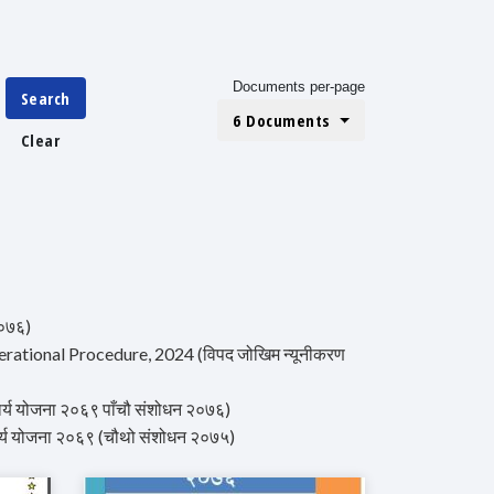
Documents per-page
Search
6 Documents
Clear
२०७६)
rational Procedure, 2024 (विपद जोखिम न्यूनीकरण
र्य योजना २०६९ पाँचौ संशोधन २०७६)
र्य योजना २०६९ (चौथो संशोधन २०७५)