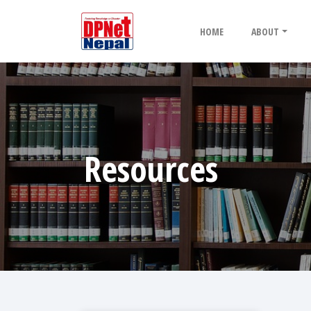
HOME
ABOUT
Resources