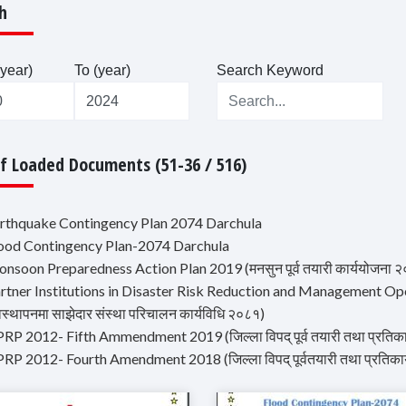
h
year)
To (year)
Search Keyword
Of Loaded Documents (51-36 / 516)
arthquake Contingency Plan 2074 Darchula
lood Contingency Plan-2074 Darchula
nsoon Preparedness Action Plan 2019 (मनसुन पूर्व तयारी कार्ययोजना 
artner Institutions in Disaster Risk Reduction and Management Ope
वस्थापनमा साझेदार संस्था परिचालन कार्यविधि २०८१)
RP 2012- Fifth Ammendment 2019 (जिल्ला विपद् पूर्व तयारी तथा प्रतिका
RP 2012- Fourth Amendment 2018 (जिल्ला विपद् पूर्वतयारी तथा प्रतिका