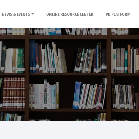
NEWS & EVENTS
ONLINE RESOURCE CENTER
VD PLATFORM