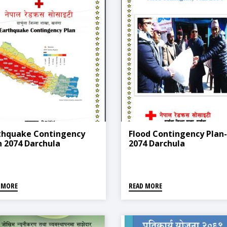
thquake Contingency
Flood Contingency Plan-
n 2074 Darchula
2074 Darchula
 MORE
READ MORE