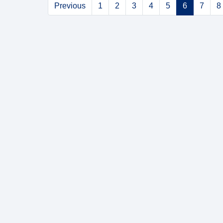
Previous
1
2
3
4
5
6
7
8