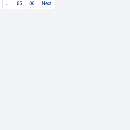
...
85
86
Next