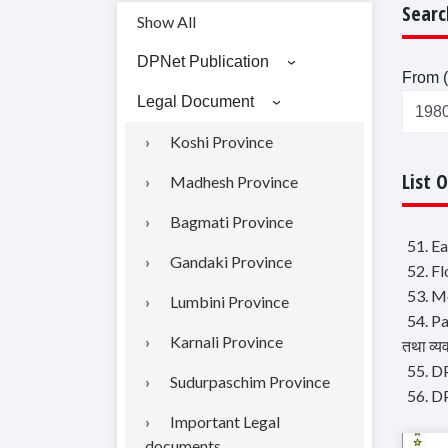
Searc
Show All
DPNet Publication
From (
Legal Document
Koshi Province
List 
Madhesh Province
Bagmati Province
51. E
Gandaki Province
52. F
53. Mo
Lumbini Province
54. P
Karnali Province
तथा व्य
55. DP
Sudurpaschim Province
56. DP
Important Legal
documents