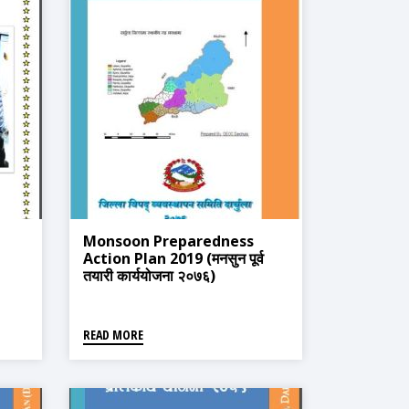
Monsoon Preparedness
Action Plan 2019 (मनसुन पूर्व
तयारी कार्ययोजना २०७६)
READ MORE