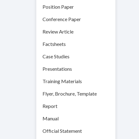
Position Paper
Conference Paper
Review Article
Factsheets
Case Studies
Presentations
Training Materials
Flyer, Brochure, Template
Report
Manual
Official Statement