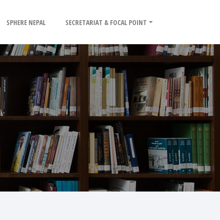
SPHERE NEPAL
SECRETARIAT & FOCAL POINT