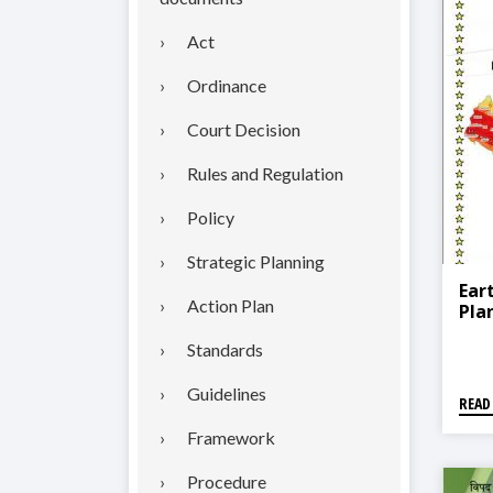
Act
Ordinance
Court Decision
Rules and Regulation
Policy
Strategic Planning
Ear
Action Plan
Pla
Standards
Guidelines
READ
Framework
Procedure