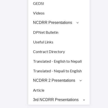
GEDSI
Videos
NCDRR Presentations
DPNet Bulletin
Useful Links
Contract Directory
Translated - English to Nepali
Translated - Nepali to English
NCDRR 2 Presentations
Article
3rd NCDRR Presentations