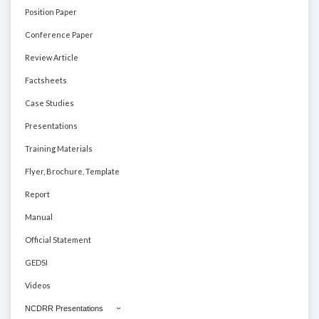
Position Paper
Conference Paper
Review Article
Factsheets
Case Studies
Presentations
Training Materials
Flyer, Brochure, Template
Report
Manual
Official Statement
GEDSI
Videos
NCDRR Presentations