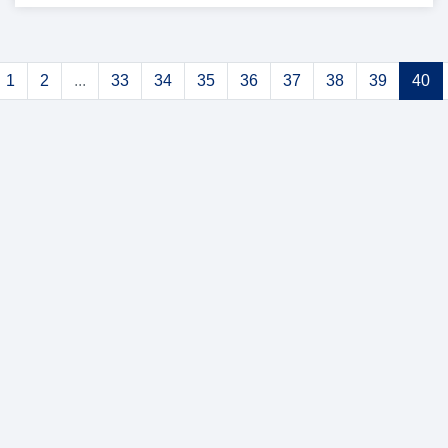
1
2
...
33
34
35
36
37
38
39
40