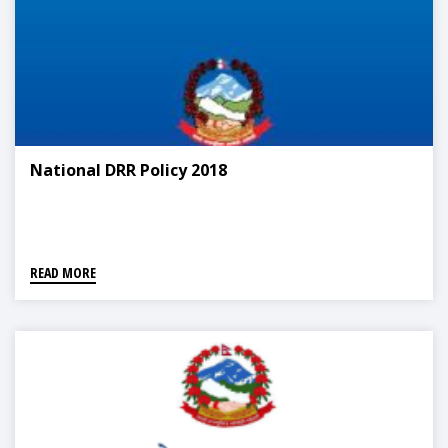
National DRR Policy 2018
READ MORE