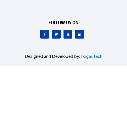
FOLLOW US ON
Designed and Developed by:
Ikigai Tech