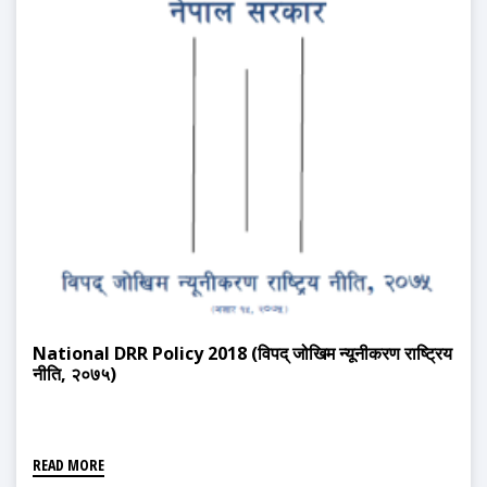
National DRR Policy 2018 (विपद् जोखिम न्यूनीकरण राष्ट्रिय
नीति, २०७५)
READ MORE