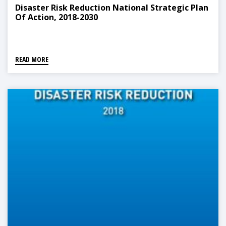
Disaster Risk Reduction National Strategic Plan
Of Action, 2018-2030
READ MORE