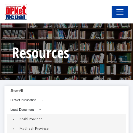
Resources
Show All
DPNet Publication
Legal Document
Koshi Province
Madhesh Province