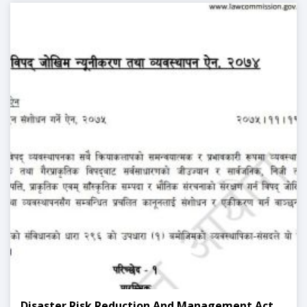
Disaster Risk Reduction And Management Act,