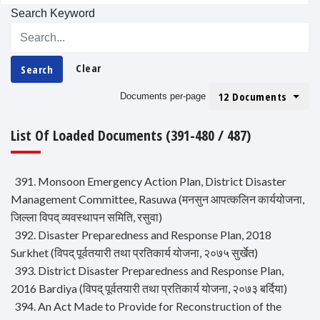
Search Keyword
Clear
Search
12 Documents
Documents per-page
List Of Loaded Documents (391-480 / 487)
391. Monsoon Emergency Action Plan, District Disaster
Management Committee, Rasuwa (मनसुन आपत्कलिन कार्ययोजना,
जिल्ला विपद् व्यवस्थापन समिति, रसुवा)
392. Disaster Preparedness and Response Plan, 2018
Surkhet (विपद् पूर्वतयारी तथा प्रतिकार्य योजना, २०७५ सुर्खेत)
393. District Disaster Preparedness and Response Plan,
2016 Bardiya (विपद् पूर्वतयारी तथा प्रतिकार्य योजना, २०७३ बर्दिया)
394. An Act Made to Provide for Reconstruction of the