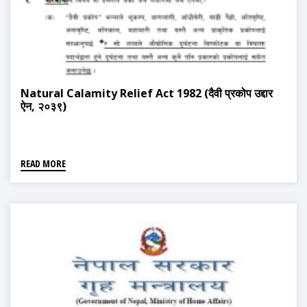
Natural Calamity Relief Act 1982 (दैवी प्रकोप उद्दार
ऐन, २०३९)
READ MORE