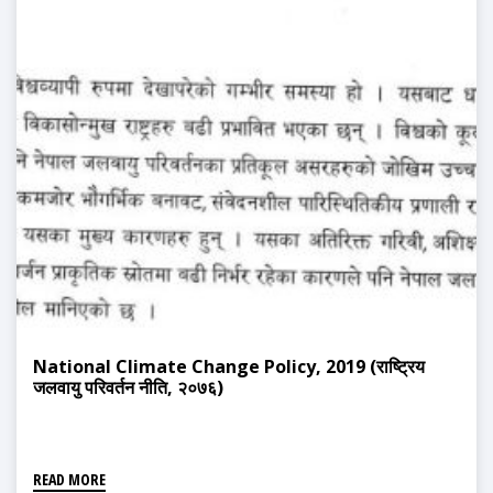
National Climate Change Policy, 2019 (राष्ट्रिय
जलवायु परिवर्तन नीति, २०७६)
READ MORE