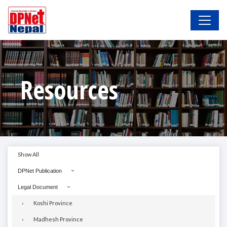
Resources
Show All
DPNet Publication
Legal Document
Koshi Province
Madhesh Province