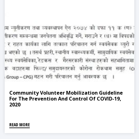
Community Volunteer Mobilization Guideline
For The Prevention And Control Of COVID-19,
2020
READ MORE