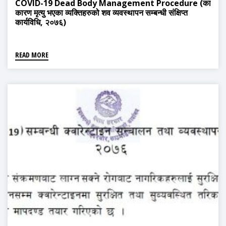
COVID-19 Dead Body Management Procedure (का
कारण मृत्यु भएका व्यक्तिहरुको शव व्यवस्थापन सम्बन्धी संक्षिप्त
कार्यविधि, २०७६)
READ MORE