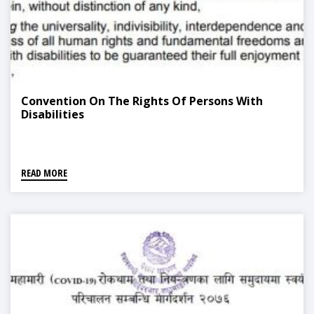
Convention On The Rights Of Persons With
Disabilities
READ MORE