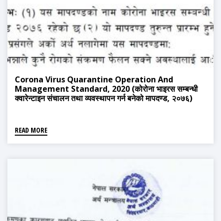
Corona Virus Quarantine Operation And
Management Standard, 2020 (कोरोना भाइरस सम्बन्धी
क्वारेन्टाइन संचालन तथा व्यवस्थापन गर्न बनेको मापदण्ड, २०७६)
READ MORE