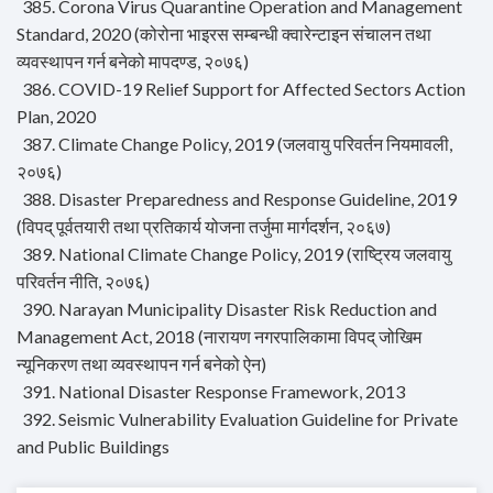
385. Corona Virus Quarantine Operation and Management
Standard, 2020 (कोरोना भाइरस सम्बन्धी क्वारेन्टाइन संचालन तथा
व्यवस्थापन गर्न बनेको मापदण्ड, २०७६)
386. COVID-19 Relief Support for Affected Sectors Action
Plan, 2020
387. Climate Change Policy, 2019 (जलवायु परिवर्तन नियमावली,
२०७६)
388. Disaster Preparedness and Response Guideline, 2019
(विपद् पूर्वतयारी तथा प्रतिकार्य योजना तर्जुमा मार्गदर्शन, २०६७)
389. National Climate Change Policy, 2019 (राष्ट्रिय जलवायु
परिवर्तन नीति, २०७६)
390. Narayan Municipality Disaster Risk Reduction and
Management Act, 2018 (नारायण नगरपालिकामा विपद् जोखिम
न्यूनिकरण तथा व्यवस्थापन गर्न बनेको ऐन)
391. National Disaster Response Framework, 2013
392. Seismic Vulnerability Evaluation Guideline for Private
and Public Buildings