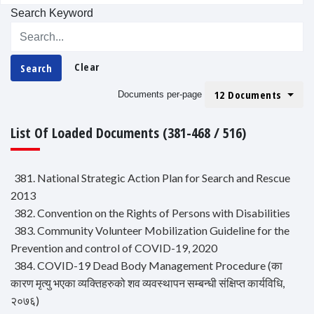
Search Keyword
Clear
Search
12 Documents
Documents per-page
List Of Loaded Documents (381-468 / 516)
381. National Strategic Action Plan for Search and Rescue
2013
382. Convention on the Rights of Persons with Disabilities
383. Community Volunteer Mobilization Guideline for the
Prevention and control of COVID-19, 2020
384. COVID-19 Dead Body Management Procedure (का
कारण मृत्यु भएका व्यक्तिहरुको शव व्यवस्थापन सम्बन्धी संक्षिप्त कार्यविधि,
२०७६)