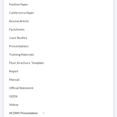
Position Paper
Conference Paper
Review Article
Factsheets
Case Studies
Presentations
Training Materials
Flyer, Brochure, Template
Report
Manual
Official Statement
GEDSI
Videos
NCDRR Presentations