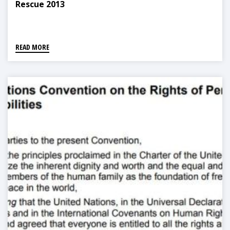
Rescue 2013
READ MORE