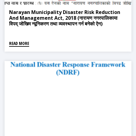
Narayan Municipality Disaster Risk Reduction
And Management Act, 2018 (नारायण नगरपालिकामा
विपद् जोखिम न्यूनिकरण तथा व्यवस्थापन गर्न बनेको ऐन)
READ MORE