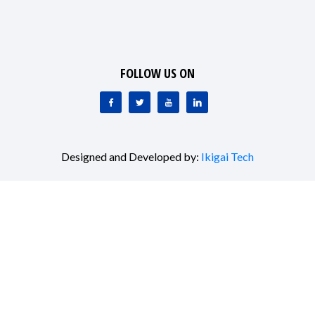
FOLLOW US ON
Designed and Developed by:
Ikigai Tech