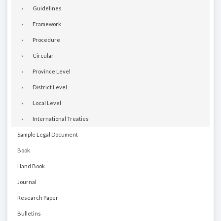
Guidelines
Framework
Procedure
Circular
Province Level
District Level
Local Level
International Treaties
Sample Legal Document
Book
Hand Book
Journal
Research Paper
Bulletins