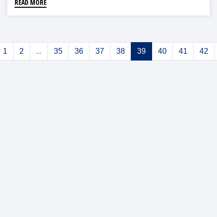
READ MORE
1
2
...
35
36
37
38
39
40
41
42