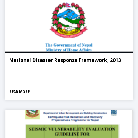
National Disaster Response Framework, 2013
READ MORE