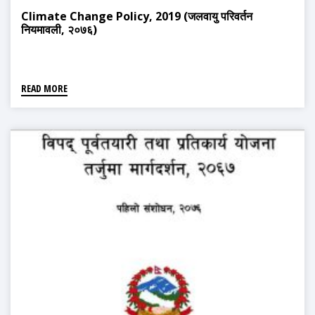
Climate Change Policy, 2019 (जलवायु परिवर्तन
नियमावली, २०७६)
READ MORE