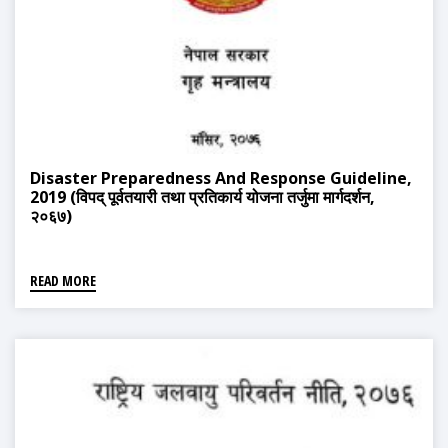
Disaster Preparedness And Response Guideline,
2019 (विपद् पूर्वतयारी तथा प्रतिकार्य योजना तर्जुमा मार्गदर्शन,
२०६७)
READ MORE