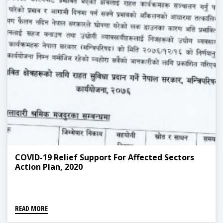
COVID-19 Relief Support For Affected Sectors
Action Plan, 2020
READ MORE