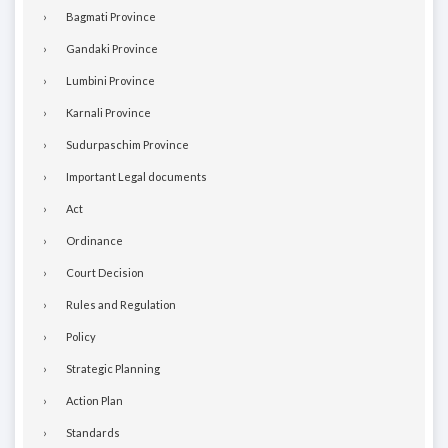
Bagmati Province
Gandaki Province
Lumbini Province
Karnali Province
Sudurpaschim Province
Important Legal documents
Act
Ordinance
Court Decision
Rules and Regulation
Policy
Strategic Planning
Action Plan
Standards