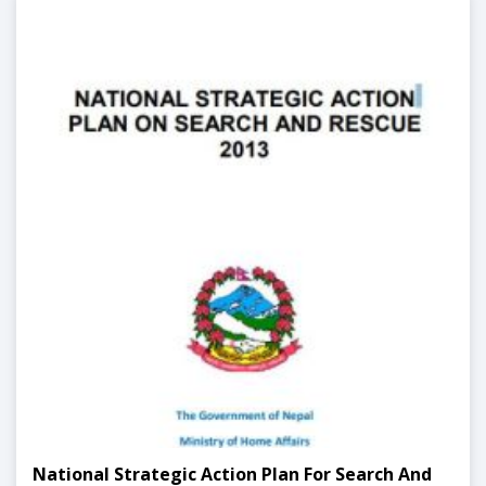
National Strategic Action Plan For Search And