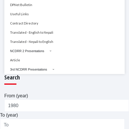
DPNet Bulletin
Useful Links
Contract Directory
Translated - English to Nepali
Translated - Nepali to English
NCDRR 2 Presentations
Article
3rd NCDRR Presentations
Search
From (year)
To (year)