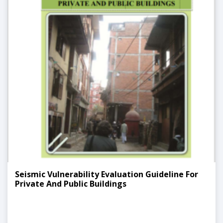
Seismic Vulnerability Evaluation Guideline For
Private And Public Buildings