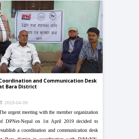
Coordination and Communication Desk
at Bara District
2019-04-09
The urgent meeting with the member organization
of DPNet-Nepal on 1st April 2019 decided to
establish a coordination and communication desk