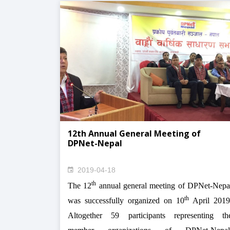
12th Annual General Meeting of
DPNet-Nepal
2019-04-18
th
The 12
annual general meeting of DPNet-Nepa
th
was successfully organized on 10
April 2019
Altogether 59 participants representing th