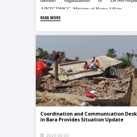
member organizations of DPNet-Nepal
AINTGDMCC, Ministry of Home Affairs
READ MORE
Coordination and Communication Desk
in Bara Provides Situation Update
2019-04-03