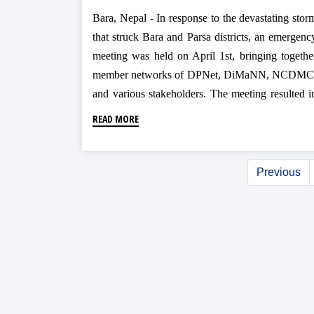
Bara, Nepal - In response to the devastating stor
that struck Bara and Parsa districts, an emergenc
meeting was held on April 1st, bringing togethe
member networks of DPNet, DiMaNN, NCDMC
and various stakeholders. The meeting resulted i
the establishment of a 'Coordination an
READ MORE
Communication Desk' in the Bara District t
streamline relief efforts and prevent duplication.
Previous