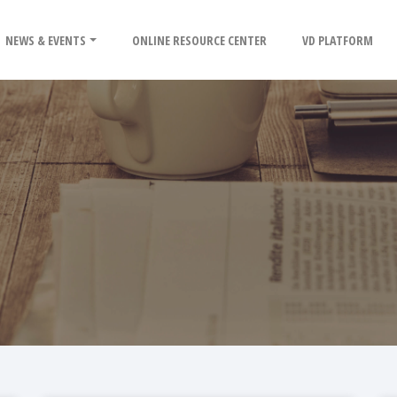
NEWS & EVENTS
ONLINE RESOURCE CENTER
VD PLATFORM