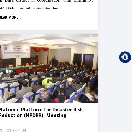
at Bara district in coordination with DiMaNN,
NCDMC and other stakeholders
READ MORE
National Platform for Disaster Risk
Reduction (NPDRR)- Meeting
2019-01-04