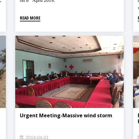
,
on 8
April 2019.
READ MORE
Urgent Meeting-Massive wind storm
2019-04-01