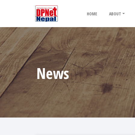
HOME
ABOUT
News