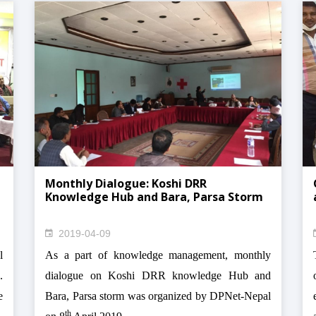
Monthly Dialogue: Koshi DRR
Knowledge Hub and Bara, Parsa Storm
2019-04-09
l
As a part of knowledge management, monthly
.
dialogue on Koshi DRR knowledge Hub and
e
Bara, Parsa storm was organized by DPNet-Nepal
th