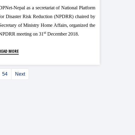
DPNet-Nepal as a secretariat of National Platform
for Disaster Risk Reduction (NPDRR) chaired by
Secretary of Ministry Home Affairs, organized the
st
NPDRR meeting on 31
December 2018.
READ MORE
54
Next