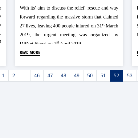
m
With its’ aim to discuss the relief, rescue and way
y
forward regarding the massive storm that claimed
r
st
27 lives, leaving 400 people injured on 31
March
,
2019, the urgent meeting was organized by
n
st
DPNet-Nepal on 1
April 2019.
d
READ MORE
o
1
2
...
46
47
48
49
50
51
52
53