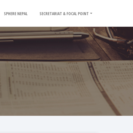
SPHERE NEPAL
SECRETARIAT & FOCAL POINT