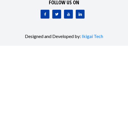
FOLLOW US ON
Designed and Developed by:
Ikigai Tech