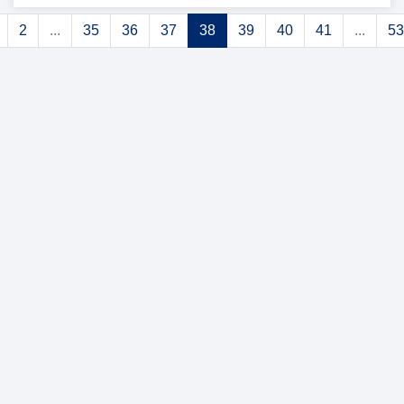
2
...
35
36
37
38
39
40
41
...
53