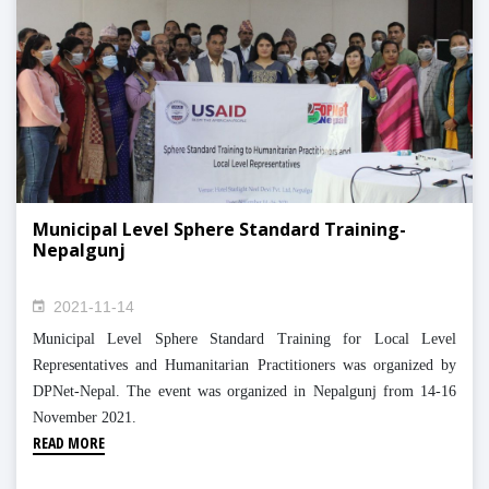
Municipal Level Sphere Standard Training-
Nepalgunj
2021-11-14
Municipal Level Sphere Standard Training for Local Level
Representatives and Humanitarian Practitioners was organized by
DPNet-Nepal. The event was organized in Nepalgunj from 14-16
November 2021.
READ MORE