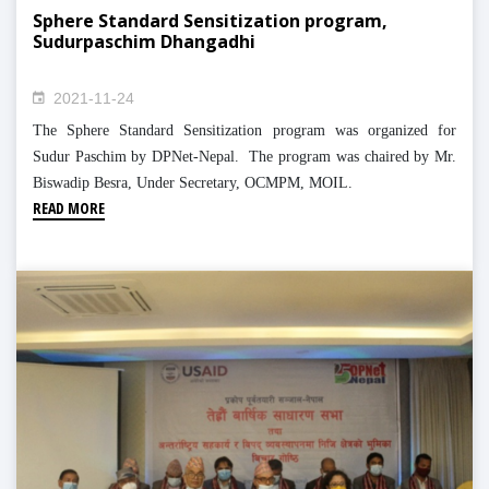
Sphere Standard Sensitization program,
Sudurpaschim Dhangadhi
2021-11-24
The Sphere Standard Sensitization program was organized for
Sudur Paschim by DPNet-Nepal. The program was chaired by Mr.
Biswadip Besra, Under Secretary, OCMPM, MOIL.
READ MORE