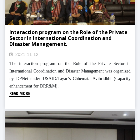
Interaction program on the Role of the Private
Sector in International Coordination and
Disaster Management.
2021-11-12
The interaction program on the Role of the Private Sector in
International Coordination and Disaster Management was organized
by DPNet under USAID/Tayar’s Chhemata Avibridhhi (Capacity
enhancement for DRR&M).
READ MORE