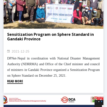
Sensitization Program on Sphere Standard in
Gandaki Province
2021-12-25
DPNet-Nepal in coordination with National Disaster Management
Authority (NDRRMA) and Office of the Chief minister and council
of ministers in Gandaki Province organized a Sensitization Program
on Sphere Standard on December 25, 2021.
READ MORE