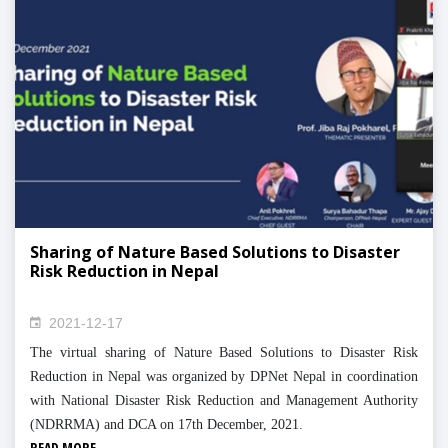
Sharing of Nature Based Solutions to Disaster
Risk Reduction in Nepal
2021-12-17
The virtual sharing of Nature Based Solutions to Disaster Risk
Reduction in Nepal was organized by DPNet Nepal in coordination
with National Disaster Risk Reduction and Management Authority
(NDRRMA) and DCA on 17th December, 2021.
READ MORE