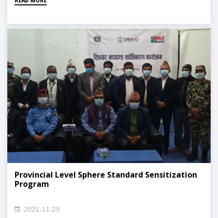
Provincial Level Sphere Standard Sensitization
Program
2021-11-29