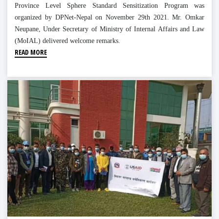
Province Level Sphere Standard Sensitization Program was
organized by DPNet-Nepal on November 29th 2021. Mr. Omkar
Neupane, Under Secretary of Ministry of Internal Affairs and Law
(MoIAL) delivered welcome remarks.
READ MORE