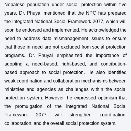
Nepalese population under social protection within five
years. Dr. Phuyal mentioned that the NPC has prepared
the Integrated National Social Framework 2077, which will
soon be endorsed and implemented. He acknowledged the
need to address data mismanagement issues to ensure
that those in need are not excluded from social protection
programs. Dr. Phuyal emphasized the importance of
adopting a need-based, right-based, and contribution-
based approach to social protection. He also identified
weak coordination and collaboration mechanisms between
ministries and agencies as challenges within the social
protection system. However, he expressed optimism that
the promulgation of the Integrated National Social
Framework 2077 will strengthen coordination,
collaboration, and the overall social protection system.