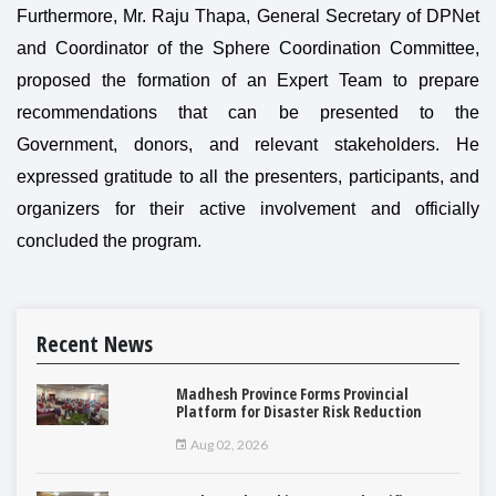
Furthermore, Mr. Raju Thapa, General Secretary of DPNet
and Coordinator of the Sphere Coordination Committee,
proposed the formation of an Expert Team to prepare
recommendations that can be presented to the
Government, donors, and relevant stakeholders. He
expressed gratitude to all the presenters, participants, and
organizers for their active involvement and officially
concluded the program.
Recent News
Madhesh Province Forms Provincial
Platform for Disaster Risk Reduction
Aug 02, 2026