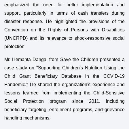
emphasized the need for better implementation and
support, particularly in terms of cash transfers during
disaster response. He highlighted the provisions of the
Convention on the Rights of Persons with Disabilities
(UNCRPD) and its relevance to shock-responsive social
protection.
Mr. Hemanta Dangal from Save the Children presented a
case study on "Supporting Children's Nutrition Using the
Child Grant Beneficiary Database in the COVID-19
Pandemic." He shared the organization's experience and
lessons learned from implementing the Child-Sensitive
Social Protection program since 2011, including
beneficiary targeting, enrollment programs, and grievance
handling mechanisms.