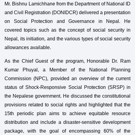
Mr. Bishnu Lamichhane from the Department of National ID
and Civil Registration (DONIDCR) delivered a presentation
on Social Protection and Governance in Nepal. He
covered topics such as the concept of social security in
Nepal, its initiation, and the various types of social security
allowances available.
As the Chief Guest of the program, Honorable Dr. Ram
Kumar Phuyal, a Member of the National Planning
Commission (NPC), provided an overview of the current
status of Shock-Responsive Social Protection (SRSP) in
the Nepalese government. He discussed the constitutional
provisions related to social rights and highlighted that the
15th periodic plan aims to achieve equitable resource
distribution and include a disaster-sensitive development
package, with the goal of encompassing 60% of the