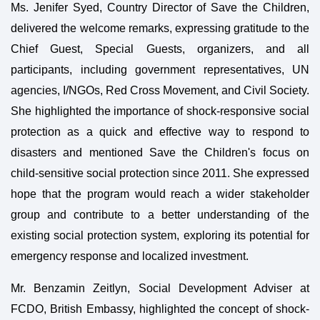
Ms. Jenifer Syed, Country Director of Save the Children,
delivered the welcome remarks, expressing gratitude to the
Chief Guest, Special Guests, organizers, and all
participants, including government representatives, UN
agencies, I/NGOs, Red Cross Movement, and Civil Society.
She highlighted the importance of shock-responsive social
protection as a quick and effective way to respond to
disasters and mentioned Save the Children's focus on
child-sensitive social protection since 2011. She expressed
hope that the program would reach a wider stakeholder
group and contribute to a better understanding of the
existing social protection system, exploring its potential for
emergency response and localized investment.
Mr. Benzamin Zeitlyn, Social Development Adviser at
FCDO, British Embassy, highlighted the concept of shock-