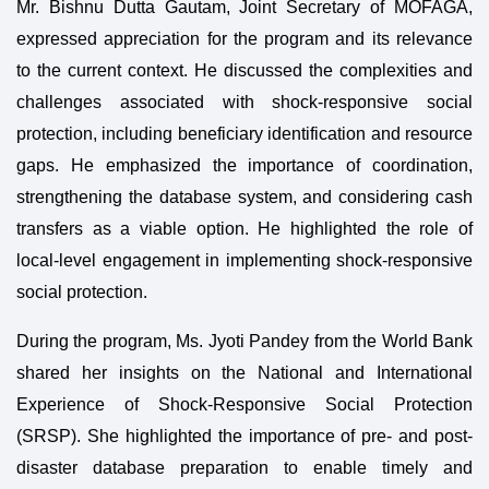
Mr. Bishnu Dutta Gautam, Joint Secretary of MOFAGA,
expressed appreciation for the program and its relevance
to the current context. He discussed the complexities and
challenges associated with shock-responsive social
protection, including beneficiary identification and resource
gaps. He emphasized the importance of coordination,
strengthening the database system, and considering cash
transfers as a viable option. He highlighted the role of
local-level engagement in implementing shock-responsive
social protection.
During the program, Ms. Jyoti Pandey from the World Bank
shared her insights on the National and International
Experience of Shock-Responsive Social Protection
(SRSP). She highlighted the importance of pre- and post-
disaster database preparation to enable timely and