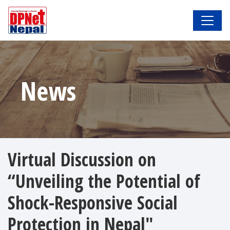
News
Virtual Discussion on
“Unveiling the Potential of
Shock-Responsive Social
Protection in Nepal"