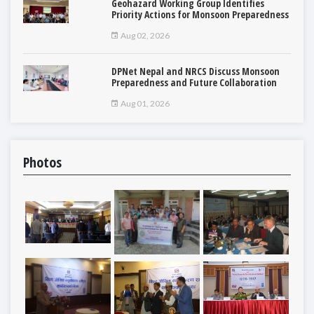
Geohazard Working Group Identifies
Priority Actions for Monsoon Preparedness
Aug 02, 2026
DPNet Nepal and NRCS Discuss Monsoon
Preparedness and Future Collaboration
Aug 01, 2026
Photos