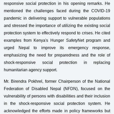
responsive social protection in his opening remarks. He
mentioned the challenges faced during the COVID-19
pandemic in delivering support to vulnerable populations
and stressed the importance of utilizing the existing social
protection system to effectively respond to crises. He cited
examples from Kenya's Hunger SafetyNet program and
urged Nepal to improve its emergency response,
emphasizing the need for preparedness and the role of
shock-responsive social protection in replacing
humanitarian agency support.
Mr. Birendra Pokhrel, former Chairperson of the National
Federation of Disabled Nepal (NFDN), focused on the
vulnerability of persons with disabilities and their inclusion
in the shock-responsive social protection system. He
acknowledged the efforts made in policy frameworks but