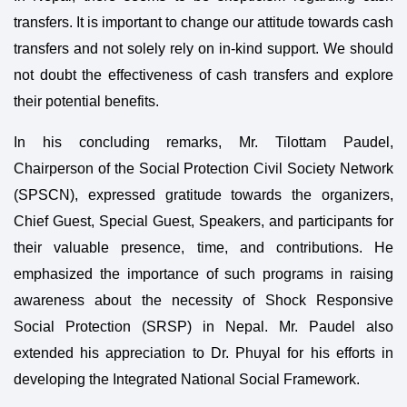
transfers. It is important to change our attitude towards cash
transfers and not solely rely on in-kind support. We should
not doubt the effectiveness of cash transfers and explore
their potential benefits.
In his concluding remarks, Mr. Tilottam Paudel,
Chairperson of the Social Protection Civil Society Network
(SPSCN), expressed gratitude towards the organizers,
Chief Guest, Special Guest, Speakers, and participants for
their valuable presence, time, and contributions. He
emphasized the importance of such programs in raising
awareness about the necessity of Shock Responsive
Social Protection (SRSP) in Nepal. Mr. Paudel also
extended his appreciation to Dr. Phuyal for his efforts in
developing the Integrated National Social Framework.