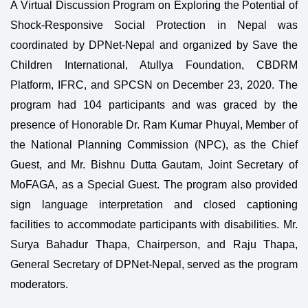
A Virtual Discussion Program on Exploring the Potential of
Shock-Responsive Social Protection in Nepal was
coordinated by DPNet-Nepal and organized by Save the
Children International, Atullya Foundation, CBDRM
Platform, IFRC, and SPCSN on December 23, 2020. The
program had 104 participants and was graced by the
presence of Honorable Dr. Ram Kumar Phuyal, Member of
the National Planning Commission (NPC), as the Chief
Guest, and Mr. Bishnu Dutta Gautam, Joint Secretary of
MoFAGA, as a Special Guest. The program also provided
sign language interpretation and closed captioning
facilities to accommodate participants with disabilities. Mr.
Surya Bahadur Thapa, Chairperson, and Raju Thapa,
General Secretary of DPNet-Nepal, served as the program
moderators.