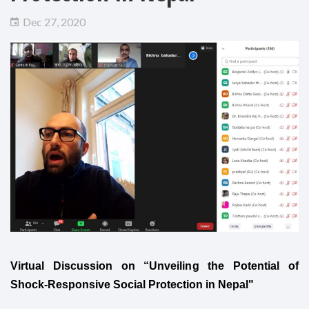
Dec 27, 2020
Virtual Discussion on “Unveiling the Potential of
Shock-Responsive Social Protection in Nepal"