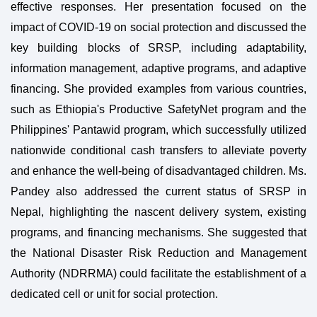
effective responses. Her presentation focused on the
impact of COVID-19 on social protection and discussed the
key building blocks of SRSP, including adaptability,
information management, adaptive programs, and adaptive
financing. She provided examples from various countries,
such as Ethiopia's Productive SafetyNet program and the
Philippines' Pantawid program, which successfully utilized
nationwide conditional cash transfers to alleviate poverty
and enhance the well-being of disadvantaged children. Ms.
Pandey also addressed the current status of SRSP in
Nepal, highlighting the nascent delivery system, existing
programs, and financing mechanisms. She suggested that
the National Disaster Risk Reduction and Management
Authority (NDRRMA) could facilitate the establishment of a
dedicated cell or unit for social protection.