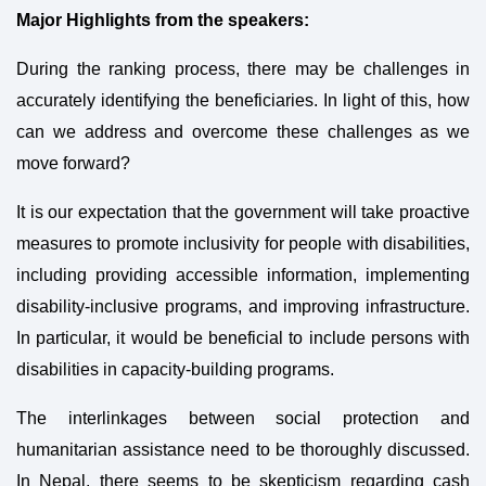
Major Highlights from the speakers:
During the ranking process, there may be challenges in
accurately identifying the beneficiaries. In light of this, how
can we address and overcome these challenges as we
move forward?
It is our expectation that the government will take proactive
measures to promote inclusivity for people with disabilities,
including providing accessible information, implementing
disability-inclusive programs, and improving infrastructure.
In particular, it would be beneficial to include persons with
disabilities in capacity-building programs.
The interlinkages between social protection and
humanitarian assistance need to be thoroughly discussed.
In Nepal, there seems to be skepticism regarding cash