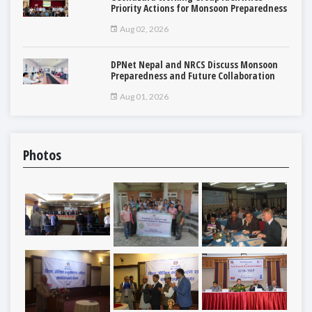
Priority Actions for Monsoon Preparedness
Aug 02, 2026
DPNet Nepal and NRCS Discuss Monsoon
Preparedness and Future Collaboration
Aug 01, 2026
Photos