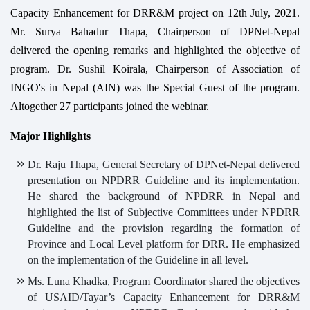
Capacity Enhancement for DRR&M project on 12th July, 2021.
Mr. Surya Bahadur Thapa, Chairperson of DPNet-Nepal
delivered the opening remarks and highlighted the objective of
program. Dr. Sushil Koirala, Chairperson of Association of
INGO's in Nepal (AIN) was the Special Guest of the program.
Altogether 27 participants joined the webinar.
Major Highlights
Dr. Raju Thapa, General Secretary of DPNet-Nepal delivered
presentation on NPDRR Guideline and its implementation.
He shared the background of NPDRR in Nepal and
highlighted the list of Subjective Committees under NPDRR
Guideline and the provision regarding the formation of
Province and Local Level platform for DRR. He emphasized
on the implementation of the Guideline in all level.
Ms. Luna Khadka, Program Coordinator shared the objectives
of USAID/Tayar’s Capacity Enhancement for DRR&M