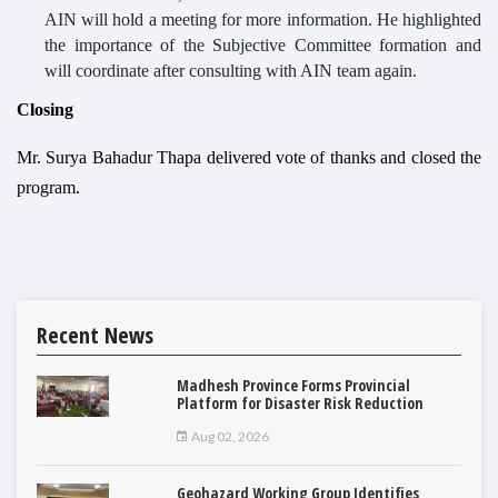
AIN will hold a meeting for more information. He highlighted
the importance of the Subjective Committee formation and
will coordinate after consulting with AIN team again.
Closing
Mr. Surya Bahadur Thapa delivered vote of thanks and closed the
program.
Recent News
Madhesh Province Forms Provincial
Platform for Disaster Risk Reduction
Aug 02, 2026
Geohazard Working Group Identifies