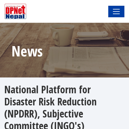
News
National Platform for
Disaster Risk Reduction
(NPDRR), Subjective
Committee (INGO's)