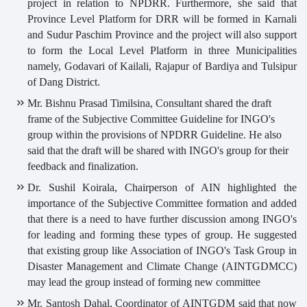
project in relation to NPDRR. Furthermore, she said that
Province Level Platform for DRR will be formed in Karnali
and Sudur Paschim Province and the project will also support
to form the Local Level Platform in three Municipalities
namely, Godavari of Kailali, Rajapur of Bardiya and Tulsipur
of Dang District.
Mr. Bishnu Prasad Timilsina, Consultant shared the draft
frame of the Subjective Committee Guideline for INGO's
group within the provisions of NPDRR Guideline. He also
said that the draft will be shared with INGO's group for their
feedback and finalization.
Dr. Sushil Koirala, Chairperson of AIN highlighted the
importance of the Subjective Committee formation and added
that there is a need to have further discussion among INGO's
for leading and forming these types of group. He suggested
that existing group like Association of INGO's Task Group in
Disaster Management and Climate Change (AINTGDMCC)
may lead the group instead of forming new committee
Mr. Santosh Dahal, Coordinator of AINTGDM said that now