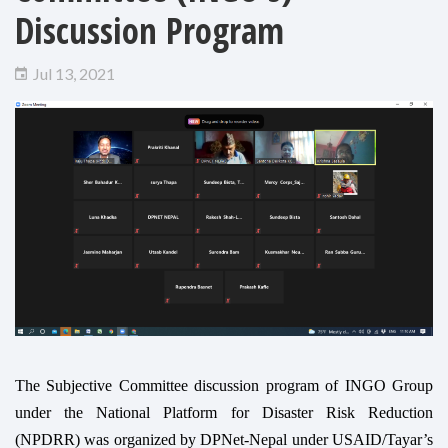
Discussion Program
Jul 13, 2021
The Subjective Committee discussion program of INGO Group
under the National Platform for Disaster Risk Reduction
(NPDRR) was organized by DPNet-Nepal under USAID/Tayar’s