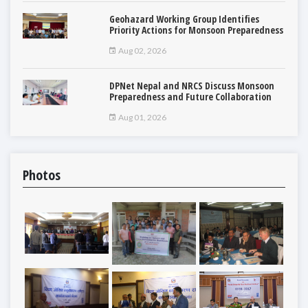
Geohazard Working Group Identifies
Priority Actions for Monsoon Preparedness
Aug 02, 2026
DPNet Nepal and NRCS Discuss Monsoon
Preparedness and Future Collaboration
Aug 01, 2026
Photos