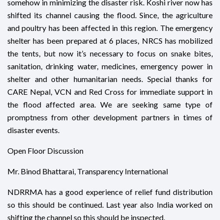
somehow in minimizing the disaster risk. Koshi river now has
shifted its channel causing the flood. Since, the agriculture
and poultry has been affected in this region. The emergency
shelter has been prepared at 6 places, NRCS has mobilized
the tents, but now it’s necessary to focus on snake bites,
sanitation, drinking water, medicines, emergency power in
shelter and other humanitarian needs. Special thanks for
CARE Nepal, VCN and Red Cross for immediate support in
the flood affected area. We are seeking same type of
promptness from other development partners in times of
disaster events.
Open Floor Discussion
Mr. Binod Bhattarai, Transparency International
NDRRMA has a good experience of relief fund distribution
so this should be continued. Last year also India worked on
shifting the channel so this should be inspected.