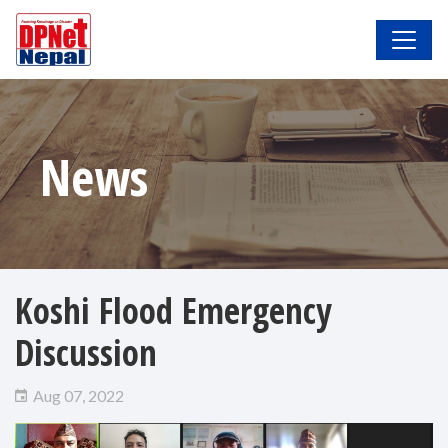
News
Koshi Flood Emergency
Discussion
Aug 07, 2022