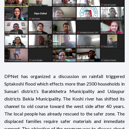
DPNet has organized a discussion on rainfall triggered
Sptakoshi flood which effects more than 2500 households in
Sunsari district’s Barahkhetra Municipality and Udaypur
districts Bekla Municipality. The Koshi river has shifted its
channel to old course toward the west side after 40 years.
The local people has already rescued to the safer zone. The
displaced families require safer materials and immediate
support. The objective of the program was to discuss about