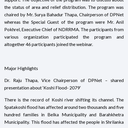
the status of area and relief distribution. The program was
chaired by Mr. Surya Bahadur Thapa, Chairperson of DPNet
whereas the Special Guest of the program were Mr. Anil
Pokhrel, Executive Chief of NDRRMA. The participants from
various organization participated the program and
altogether 46 participants joined the webinar.
Major Highlights
Dr. Raju Thapa, Vice Chairperson of DPNet – shared
presentation about ‘Koshi Flood- 2079’
There is the record of Koshi river shifting its channel. The
Spatakoshi flood has affected around two thousands and five
hundred families in Belka Municipality and Barahkhetra
Municipality. This flood has affected the people in Shrilanka