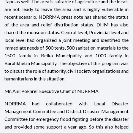
Tapu as well. The area is suitable of agriculture and the locals
are not ready to leave the area and is highly vulnerable in
recent scenario. NDRRMA press note has shared the status
of the area and relief distribution status. DHM has also
shared the monsoon status. Central level, Provincial level and
local level had organized a joint meeting and identified the
immediate needs of 500 tents, 500 sanitation materials to the
1500 family in Belka Municipality and 1000 family in
Barahkhetra Municipality. The objective of this program was
to discuss the role of authority, civil society organizations and
humanitarians in this situation.
Mr. Anil Pokhrel, Executive Chief of NDRRMA
NDRRMA had collaborated with Local Disaster
Management Committee and District Disaster Management
Committee for emergency flood fighting before the disaster
and provided some support a year ago. So this also helped