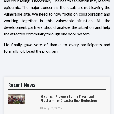
and counseling is necessary. The health sanitation may lead to
epidemic. The major concern is the locals are not leaving the
vulnerable site. We need to now focus on collaborating and
working together in this vulnerable situation. All the
development partners should analyze the situation and help
the affected community through one door system.
He finally gave vote of thanks to every participants and
formally lolclosed the program.
Recent News
Madhesh Province Forms Provincial
Platform for Disaster Risk Reduction
Aug 02, 2026