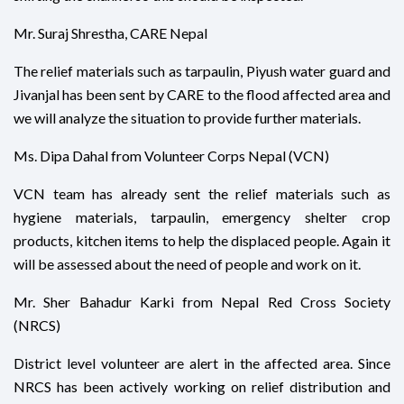
Mr. Suraj Shrestha, CARE Nepal
The relief materials such as tarpaulin, Piyush water guard and
Jivanjal has been sent by CARE to the flood affected area and
we will analyze the situation to provide further materials.
Ms. Dipa Dahal from Volunteer Corps Nepal (VCN)
VCN team has already sent the relief materials such as
hygiene materials, tarpaulin, emergency shelter crop
products, kitchen items to help the displaced people. Again it
will be assessed about the need of people and work on it.
Mr. Sher Bahadur Karki from Nepal Red Cross Society
(NRCS)
District level volunteer are alert in the affected area. Since
NRCS has been actively working on relief distribution and