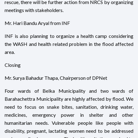
rescue, there will be further action from NRCS by organizing
meetings with stakeholders.
Mr. Hari Bandu Aryal from INF
INF is also planning to organize a health camp considering
the WASH and health related problem in the flood affected
area.
Closing
Mr. Surya Bahadur Thapa, Chairperson of DPNet
Four wards of Belka Municipality and two wards of
Barahachettra Municipality are highly affected by flood. We
need to focus on snake bites, sanitation, drinking water,
medicines, emergency power in shelter and other
humanitarian needs. Vulnerable people like people with
disability, pregnant, lactating women need to be addressed