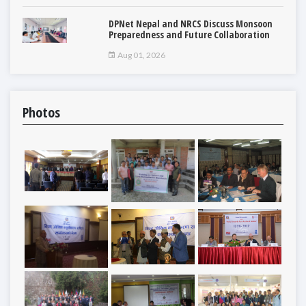
DPNet Nepal and NRCS Discuss Monsoon
Preparedness and Future Collaboration
Aug 01, 2026
Photos