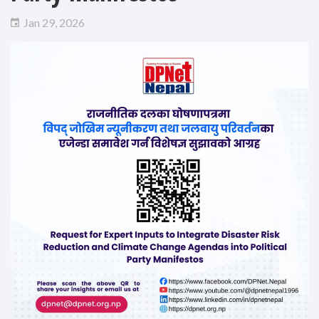
Jan 29, 2026