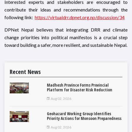
Interested experts and stakeholders are encouraged to
contribute their ideas and recommendations through the
following link:
https://virtualdrr.dpnet.org.np/discussion/34
DPNet Nepal believes that integrating DRR and climate
change priorities into political manifestos is a crucial step
toward building a safer, more resilient, and sustainable Nepal.
Recent News
Madhesh Province Forms Provincial
Platform for Disaster Risk Reduction
Aug 02, 2026
Geohazard Working Group Identifies
Priority Actions for Monsoon Preparedness
Aug 02, 2026