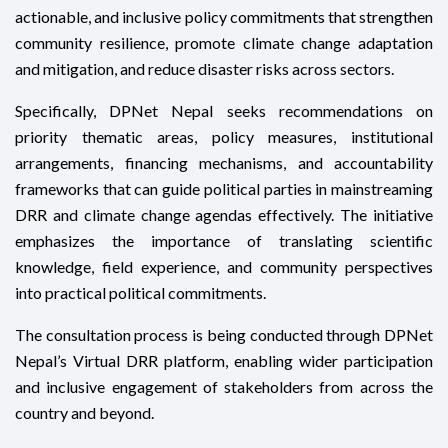
actionable, and inclusive policy commitments that strengthen
community resilience, promote climate change adaptation
and mitigation, and reduce disaster risks across sectors.
Specifically, DPNet Nepal seeks recommendations on
priority thematic areas, policy measures, institutional
arrangements, financing mechanisms, and accountability
frameworks that can guide political parties in mainstreaming
DRR and climate change agendas effectively. The initiative
emphasizes the importance of translating scientific
knowledge, field experience, and community perspectives
into practical political commitments.
The consultation process is being conducted through DPNet
Nepal’s Virtual DRR platform, enabling wider participation
and inclusive engagement of stakeholders from across the
country and beyond.