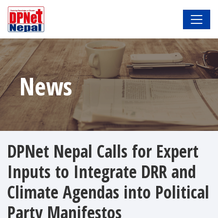
News
DPNet Nepal Calls for Expert
Inputs to Integrate DRR and
Climate Agendas into Political
Party Manifestos