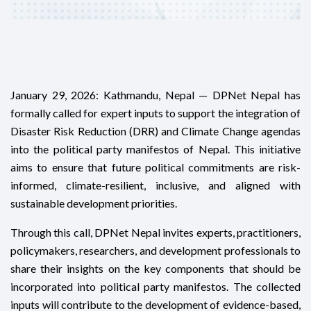
January 29, 2026: Kathmandu, Nepal — DPNet Nepal has
formally called for expert inputs to support the integration of
Disaster Risk Reduction (DRR) and Climate Change agendas
into the political party manifestos of Nepal. This initiative
aims to ensure that future political commitments are risk-
informed, climate-resilient, inclusive, and aligned with
sustainable development priorities.
Through this call, DPNet Nepal invites experts, practitioners,
policymakers, researchers, and development professionals to
share their insights on the key components that should be
incorporated into political party manifestos. The collected
inputs will contribute to the development of evidence-based,