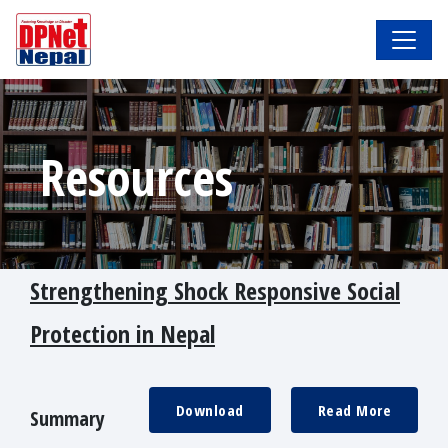
Resources
Strengthening Shock Responsive Social
Protection in Nepal
Download
Read More
Summary