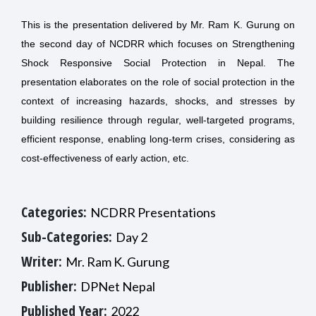
This is the presentation delivered by Mr. Ram K. Gurung on
the second day of NCDRR which focuses on Strengthening
Shock Responsive Social Protection in Nepal. The
presentation elaborates on the role of social protection in the
context of increasing hazards, shocks, and stresses by
building resilience through regular, well-targeted programs,
efficient response, enabling long-term crises, considering as
cost-effectiveness of early action, etc.
Categories:
NCDRR Presentations
Sub-Categories:
Day 2
Writer:
Mr. Ram K. Gurung
Publisher:
DPNet Nepal
Published Year:
2022