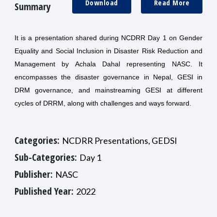
Download
Read More
Summary
It is a presentation shared during NCDRR Day 1 on Gender
Equality and Social Inclusion in Disaster Risk Reduction and
Management by Achala Dahal representing NASC. It
encompasses the disaster governance in Nepal, GESI in
DRM governance, and mainstreaming GESI at different
cycles of DRRM, along with challenges and ways forward.
Categories:
NCDRR Presentations, GEDSI
Sub-Categories:
Day 1
Publisher:
NASC
Published Year:
2022