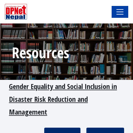
Resources
Gender Equality and Social Inclusion in
Disaster Risk Reduction and
Management