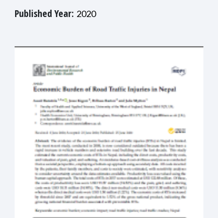
Published Year:
2020