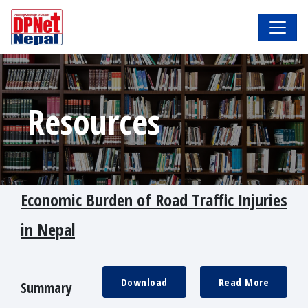
Resources
Economic Burden of Road Traffic Injuries
in Nepal
Download
Read More
Summary