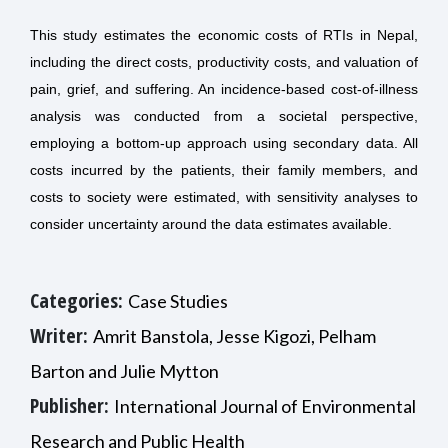
This study estimates the economic costs of RTIs in Nepal,
including the direct costs, productivity costs, and valuation of
pain, grief, and suffering. An incidence-based cost-of-illness
analysis was conducted from a societal perspective,
employing a bottom-up approach using secondary data. All
costs incurred by the patients, their family members, and
costs to society were estimated, with sensitivity analyses to
consider uncertainty around the data estimates available.
Categories:
Case Studies
Writer:
Amrit Banstola, Jesse Kigozi, Pelham
Barton and Julie Mytton
Publisher:
International Journal of Environmental
Research and Public Health