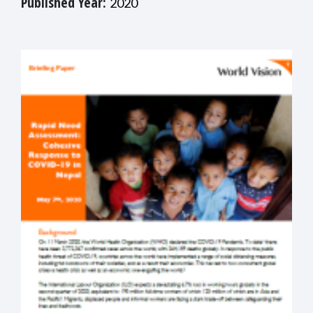
Published Year:
2020