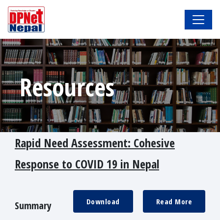
Resources
Rapid Need Assessment: Cohesive
Response to COVID 19 in Nepal
Download
Read More
Summary