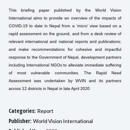
This briefing paper published by the World Vision
International aims to provide an overview of the impacts of
COVID-19 to date in Nepal from a ‘micro’ view based on a
rapid assessment on the ground, and from a desk review of
relevant international and national reports and publications;
and make recommendations for cohesive and impactful
response to the Government of Nepal, development partners
including International NGOs to alleviate immediate suffering
of most vulnerable communities. The Rapid Need
Assessment was undertaken by WVIN and its partners
across 12 districts in Nepal in late April 2020.
Categories:
Report
Publisher:
World Vision International