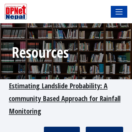
Resources
Estimating Landslide Probability: A
community Based Approach for Rainfall
Monitoring