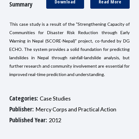
Download
Read More
Summary
This case study is a result of the "Strengthening Capacity of
Communities for Disaster Risk Reduction through Early
Warning in Nepal (SCORE-Nepal)" project, co-funded by DG
ECHO. The system provides a solid foundation for predicting
landslides in Nepal through rainfall-landslide analysis, but
further research and community involvement are essential for
improved real-time prediction and understanding.
Categories:
Case Studies
Publisher:
Mercy Corps and Practical Action
Published Year:
2012