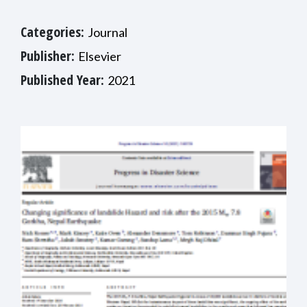
Categories:
Journal
Publisher:
Elsevier
Published Year:
2021