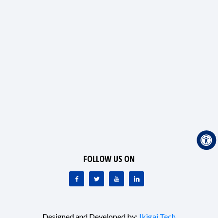
FOLLOW US ON
Designed and Developed by:
Ikigai Tech