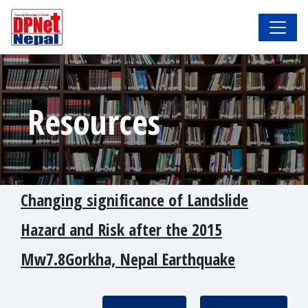
Resources
Changing significance of Landslide
Hazard and Risk after the 2015
Mw7.8Gorkha, Nepal Earthquake