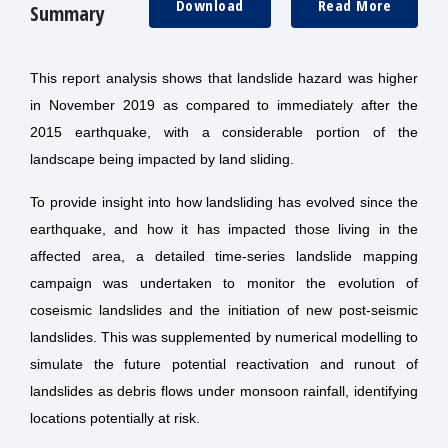
Download
Read More
Summary
This report analysis shows that landslide hazard was higher
in November 2019 as compared to immediately after the
2015 earthquake, with a considerable portion of the
landscape being impacted by land sliding.
To provide insight into how landsliding has evolved since the
earthquake, and how it has impacted those living in the
affected area, a detailed time-series landslide mapping
campaign was undertaken to monitor the evolution of
coseismic landslides and the initiation of new post-seismic
landslides. This was supplemented by numerical modelling to
simulate the future potential reactivation and runout of
landslides as debris flows under monsoon rainfall, identifying
locations potentially at risk.