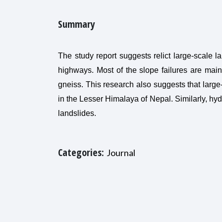
Summary
The study report suggests relict large-scale l
highways. Most of the slope failures are main
gneiss. This research also suggests that large
in the Lesser Himalaya of Nepal. Similarly, hydr
landslides.
Categories:
Journal