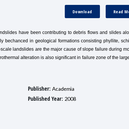
Download
Read M
andslides have been contributing to debris flows and slides al
ly bechanced in geological formations consisting phyllite, sch
-scale landslides are the major cause of slope failure during 
othermal alteration is also significant in failure zone of the larg
Publisher:
Academia
Published Year:
2008