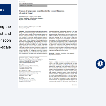
ore
ong the
ist and
monsoon
e-scale