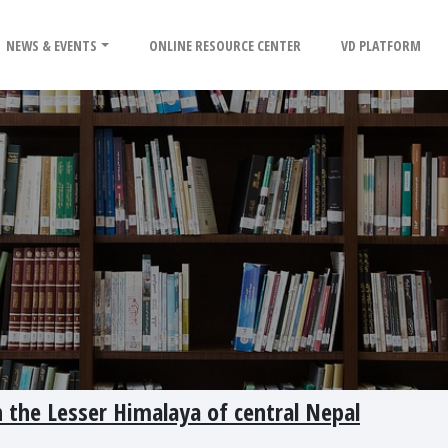
NEWS & EVENTS
ONLINE RESOURCE CENTER
VD PLATFORM
n the Lesser Himalaya of central Nepal