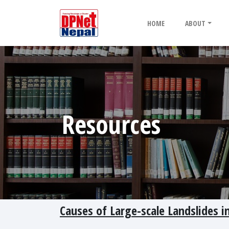
HOME
ABOUT
Resources
Causes of Large-scale Landslides i