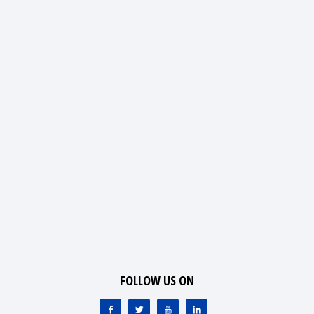
FOLLOW US ON