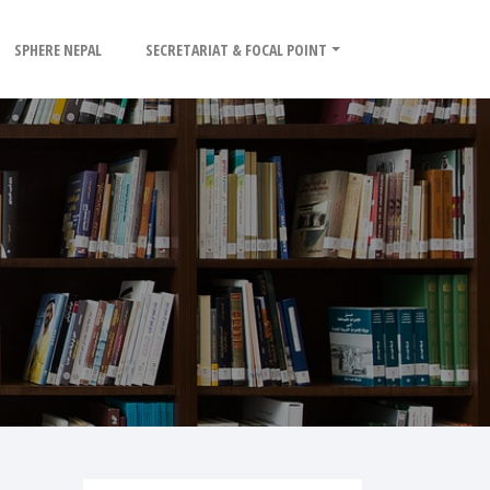
SPHERE NEPAL
SECRETARIAT & FOCAL POINT