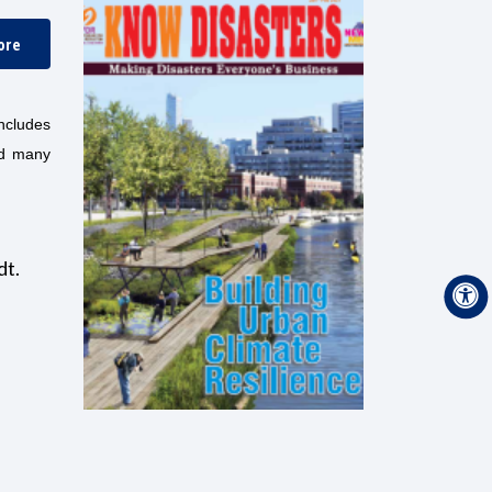
ore
includes
nd many
dt.