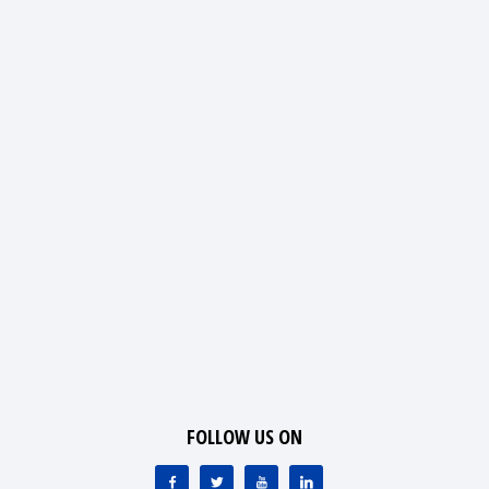
FOLLOW US ON