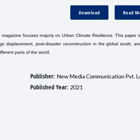
Download
Read M
his magazine focuses majorly on Urban Climate Resilience. This paper 
ge displacement, post-disaster reconstruction in the global south, a
fferent parts of the world.
Publisher:
New Media Communication Pvt. L
Published Year:
2021