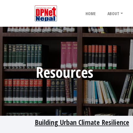
HOME
ABOUT
Resources
Building Urban Climate Resilience