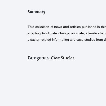
Summary
This collection of news and articles published in t
adapting to climate change on scale, climate chan
disaster-related information and case studies from di
Categories:
Case Studies