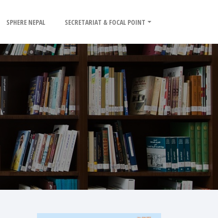
SPHERE NEPAL
SECRETARIAT & FOCAL POINT