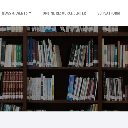
NEWS & EVENTS
ONLINE RESOURCE CENTER
VD PLATFORM