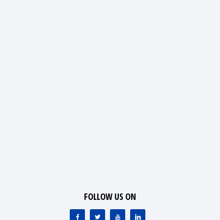
FOLLOW US ON