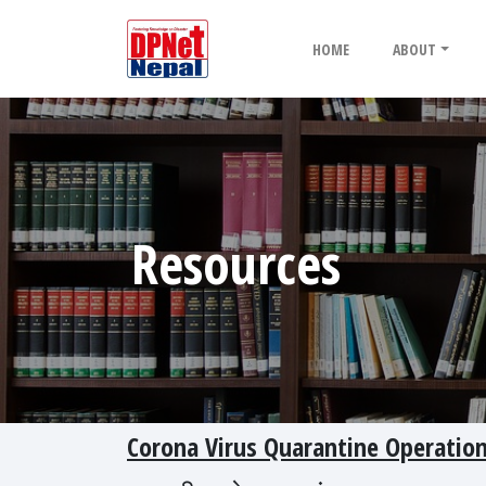
HOME
ABOUT
Resources
Corona Virus Quarantine Operatio