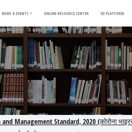
NEWS & EVENTS
ONLINE RESOURCE CENTER
VD PLATFORM
n and Management Standard, 2020 (कोरोना भाइर