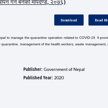
स्थापन गर्न बनेको मापदण्ड, २०७६)
Download
Read M
pal to manage the quarantine operation related to COVID-19. It provi
 the quarantine, management of the health workers, waste management,
Publisher:
Government of Nepal
Published Year:
2020