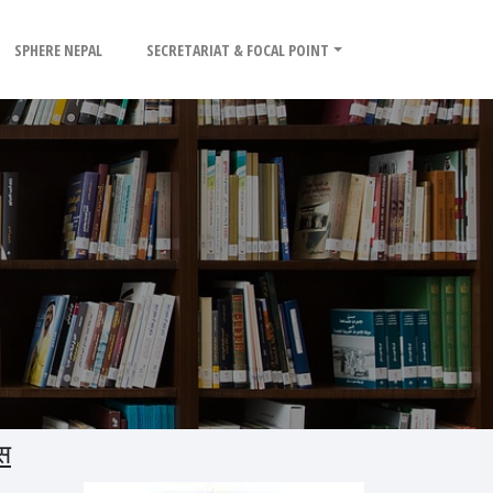
SPHERE NEPAL
SECRETARIAT & FOCAL POINT
स