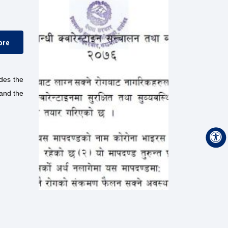
ore
des the
 and the