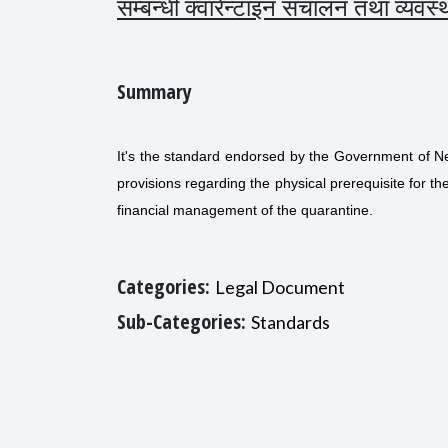
सम्बन्धी क्वारेन्टाइन संचालन तथा व्यव
Summary
It's the standard endorsed by the Government of Ne
provisions regarding the physical prerequisite for
financial management of the quarantine.
Categories:
Legal Document
Sub-Categories:
Standards