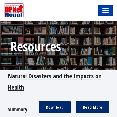
Resources
Natural Disasters and the Impacts on
Health
Download
Read More
Summary