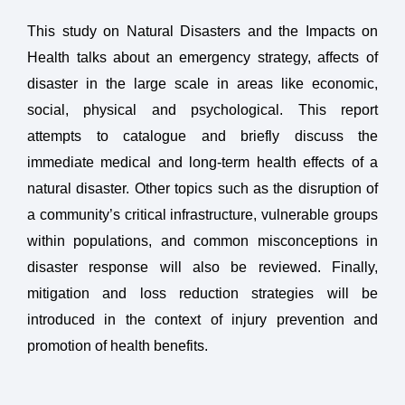
This study on Natural Disasters and the Impacts on
Health talks about an emergency strategy, affects of
disaster in the large scale in areas like economic,
social, physical and psychological. This report
attempts to catalogue and briefly discuss the
immediate medical and long-term health effects of a
natural disaster. Other topics such as the disruption of
a community’s critical infrastructure, vulnerable groups
within populations, and common misconceptions in
disaster response will also be reviewed. Finally,
mitigation and loss reduction strategies will be
introduced in the context of injury prevention and
promotion of health benefits.