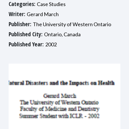
Categories:
Case Studies
Writer:
Gerard March
Publisher:
The University of Western Ontario
Published City:
Ontario, Canada
Published Year:
2002