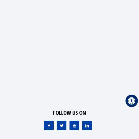
FOLLOW US ON