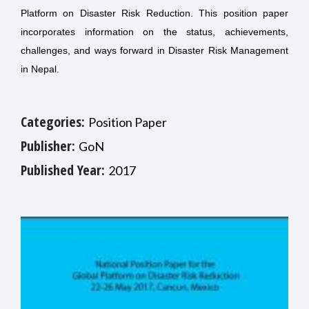
Platform on Disaster Risk Reduction.
This position paper
incorporates information on the status, achievements,
challenges, and ways forward in Disaster Risk Management
in Nepal.
Categories:
Position Paper
Publisher:
GoN
Published Year:
2017