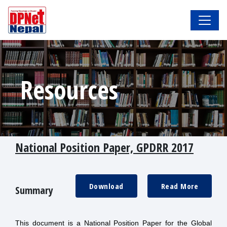
Resources
National Position Paper, GPDRR 2017
Download
Read More
Summary
This document is a National Position Paper for the Global