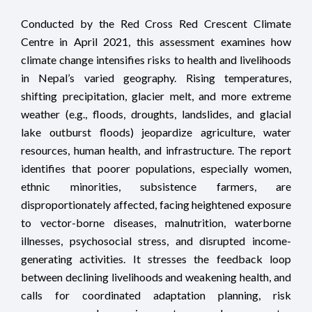
Conducted by the Red Cross Red Crescent Climate
Centre in April 2021, this assessment examines how
climate change intensifies risks to health and livelihoods
in Nepal’s varied geography. Rising temperatures,
shifting precipitation, glacier melt, and more extreme
weather (e.g., floods, droughts, landslides, and glacial
lake outburst floods) jeopardize agriculture, water
resources, human health, and infrastructure. The report
identifies that poorer populations, especially women,
ethnic minorities, subsistence farmers, are
disproportionately affected, facing heightened exposure
to vector-borne diseases, malnutrition, waterborne
illnesses, psychosocial stress, and disrupted income-
generating activities. It stresses the feedback loop
between declining livelihoods and weakening health, and
calls for coordinated adaptation planning, risk