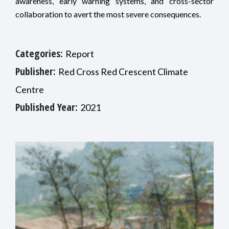
awareness, early warning systems, and cross-sector
collaboration to avert the most severe consequences.
Categories:
Report
Publisher:
Red Cross Red Crescent Climate
Centre
Published Year:
2021