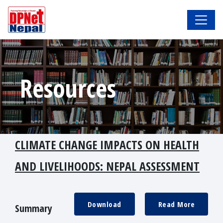
Resources
CLIMATE CHANGE IMPACTS ON HEALTH
AND LIVELIHOODS: NEPAL ASSESSMENT
Download
Read More
Summary