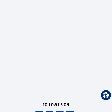
FOLLOW US ON